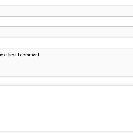
 next time I comment.