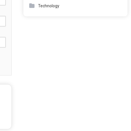
Technology