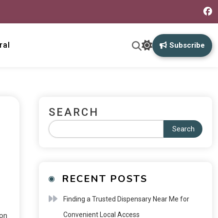
ral
Subscribe
SEARCH
Search
RECENT POSTS
Finding a Trusted Dispensary Near Me for
Convenient Local Access
 on