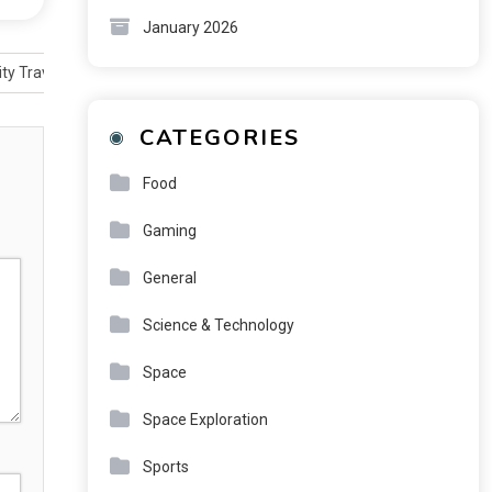
January 2026
ty Travel
CATEGORIES
Food
Gaming
General
Science & Technology
Space
Space Exploration
Sports