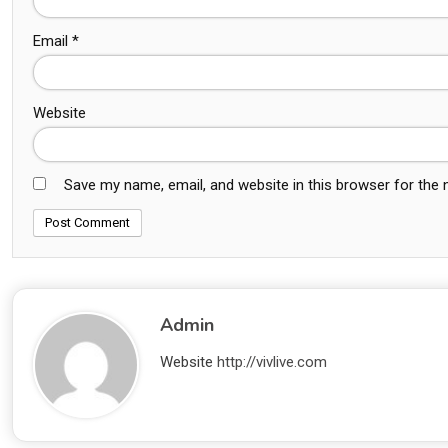
Email
*
Website
Save my name, email, and website in this browser for the
Admin
Website
http://vivlive.com