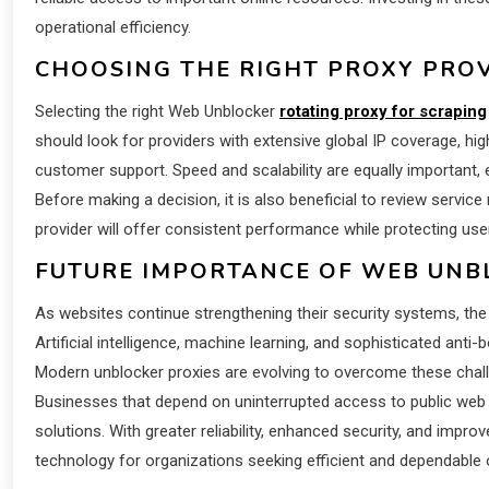
operational efficiency.
CHOOSING THE RIGHT PROXY PRO
Selecting the right Web Unblocker
rotating proxy for scraping
should look for providers with extensive global IP coverage, h
customer support. Speed and scalability are equally important,
Before making a decision, it is also beneficial to review service re
provider will offer consistent performance while protecting use
FUTURE IMPORTANCE OF WEB UNB
As websites continue strengthening their security systems, th
Artificial intelligence, machine learning, and sophisticated anti
Modern unblocker proxies are evolving to overcome these challe
Businesses that depend on uninterrupted access to public web
solutions. With greater reliability, enhanced security, and impro
technology for organizations seeking efficient and dependable 