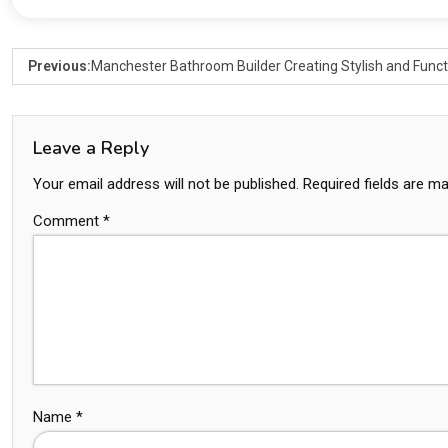
Previous:
Manchester Bathroom Builder Creating Stylish and Func
Leave a Reply
Your email address will not be published.
Required fields are m
Comment
*
Name
*