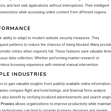
s, and test web applications without interruptions. Their intelligent
onnections while accessing online content from different regions
RFORMANCE
r ability to adapt to modern website security measures. They
request patterns to reduce the chances of being blocked. Many provid
atic retries when requests fail. These features save valuable time
nuous data collection. Whether performing market research or
amless browsing experience with minimal manual intervention.
PLE INDUSTRIES
o gain valuable insights from publicly available online information.
s compare flight and hotel listings, and financial firms analyze
 also benefit by verifying localized advertisements and search engi
 Proxies
allows organizations to improve productivity while maintai
se technologies can lead to smarter business decisions and greater