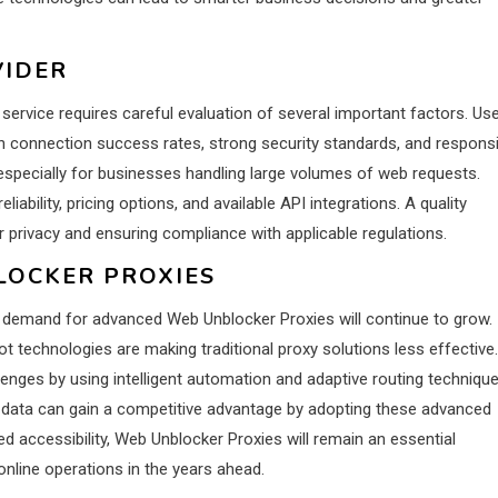
VIDER
service requires careful evaluation of several important factors. Us
igh connection success rates, strong security standards, and respons
 especially for businesses handling large volumes of web requests.
liability, pricing options, and available API integrations. A quality
r privacy and ensuring compliance with applicable regulations.
LOCKER PROXIES
e demand for advanced Web Unblocker Proxies will continue to grow.
-bot technologies are making traditional proxy solutions less effective.
nges by using intelligent automation and adaptive routing technique
 data can gain a competitive advantage by adopting these advanced
ved accessibility, Web Unblocker Proxies will remain an essential
online operations in the years ahead.