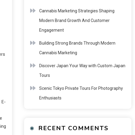
Cannabis Marketing Strategies Shaping
Modern Brand Growth And Customer
Engagement
Building Strong Brands Through Modern
Cannabis Marketing
ers
Discover Japan Your Way with Custom Japan
Tours
Scenic Tokyo Private Tours For Photography
Enthusiasts
 E-
ne
ning
RECENT COMMENTS