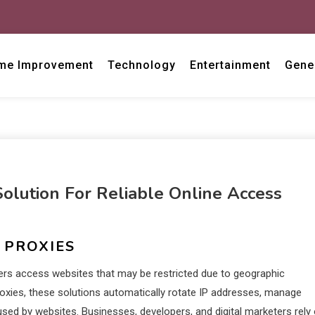
me Improvement
Technology
Entertainment
Gene
lution For Reliable Online Access
 PROXIES
ers access websites that may be restricted due to geographic
l proxies, these solutions automatically rotate IP addresses, manage
d by websites. Businesses, developers, and digital marketers rely