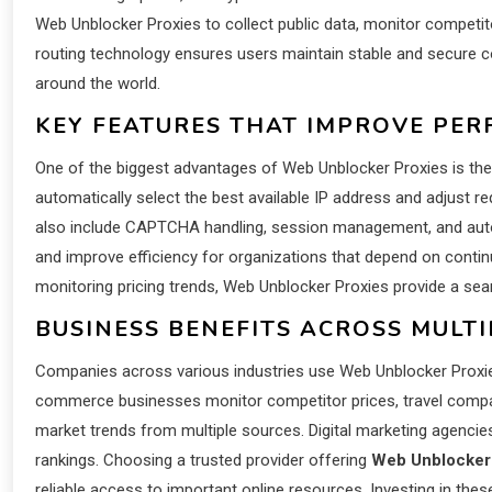
Web Unblocker Proxies to collect public data, monitor competitor
routing technology ensures users maintain stable and secure c
around the world.
KEY FEATURES THAT IMPROVE PE
One of the biggest advantages of Web Unblocker Proxies is thei
automatically select the best available IP address and adjust 
also include CAPTCHA handling, session management, and autom
and improve efficiency for organizations that depend on conti
monitoring pricing trends, Web Unblocker Proxies provide a se
BUSINESS BENEFITS ACROSS MULTI
Companies across various industries use Web Unblocker Proxies t
commerce businesses monitor competitor prices, travel companie
market trends from multiple sources. Digital marketing agencies
rankings. Choosing a trusted provider offering
Web Unblocker
reliable access to important online resources. Investing in the