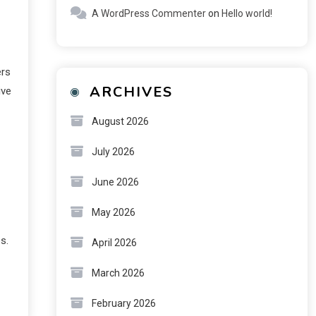
A WordPress Commenter
on
Hello world!
ers
ARCHIVES
ive
August 2026
July 2026
June 2026
May 2026
s.
April 2026
March 2026
February 2026