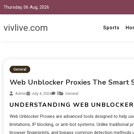
Thursday, 06 Aug, 2026
vivlive.com
Sports
Ho
General
Web Unblocker Proxies The Smart So
0
Admin
July 4, 2026
General
UNDERSTANDING WEB UNBLOCKER
Web Unblocker Proxies are advanced tools designed to help us
limitations, IP blocking, or anti-bot systems. Unlike traditiona
browser fingerprints, and bypass common detection methods use