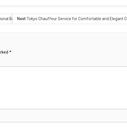
tional Bathrooms
Next:
Tokyo Chauffeur Service for Comfortable and Elegant Ci
arked
*