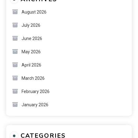
August 2026
July 2026
June 2026
May 2026
April 2026
March 2026
February 2026
January 2026
CATEGORIES