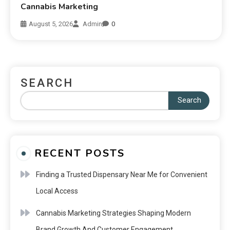
Cannabis Marketing
August 5, 2026
Admin
0
SEARCH
Search
RECENT POSTS
Finding a Trusted Dispensary Near Me for Convenient
Local Access
Cannabis Marketing Strategies Shaping Modern
Brand Growth And Customer Engagement