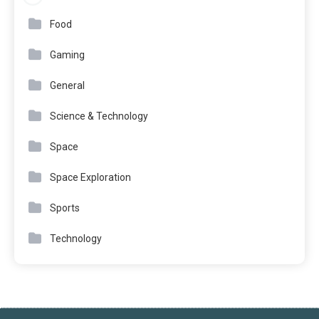
Food
Gaming
General
Science & Technology
Space
Space Exploration
Sports
Technology