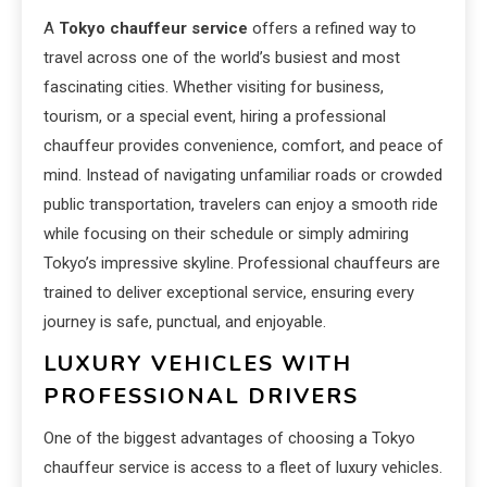
A
Tokyo chauffeur service
offers a refined way to
travel across one of the world’s busiest and most
fascinating cities. Whether visiting for business,
tourism, or a special event, hiring a professional
chauffeur provides convenience, comfort, and peace of
mind. Instead of navigating unfamiliar roads or crowded
public transportation, travelers can enjoy a smooth ride
while focusing on their schedule or simply admiring
Tokyo’s impressive skyline. Professional chauffeurs are
trained to deliver exceptional service, ensuring every
journey is safe, punctual, and enjoyable.
LUXURY VEHICLES WITH
PROFESSIONAL DRIVERS
One of the biggest advantages of choosing a Tokyo
chauffeur service is access to a fleet of luxury vehicles.