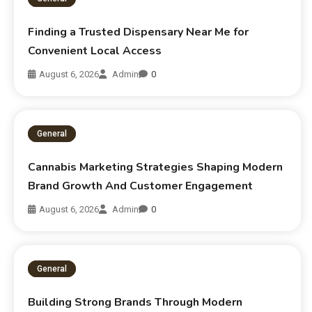
Finding a Trusted Dispensary Near Me for
Convenient Local Access
August 6, 2026
Admin
0
General
Cannabis Marketing Strategies Shaping Modern
Brand Growth And Customer Engagement
August 6, 2026
Admin
0
General
Building Strong Brands Through Modern