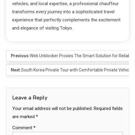
vehicles, and local expertise, a professional chauffeur
transforms every journey into a sophisticated travel
experience that perfectly complements the excitement
and elegance of visiting Tokyo.
Previous:
Web Unblocker Proxies The Smart Solution for Reliable
Next:
South Korea Private Tour with Comfortable Private Vehicles
Leave a Reply
Your email address will not be published.
Required fields
are marked
*
Comment
*