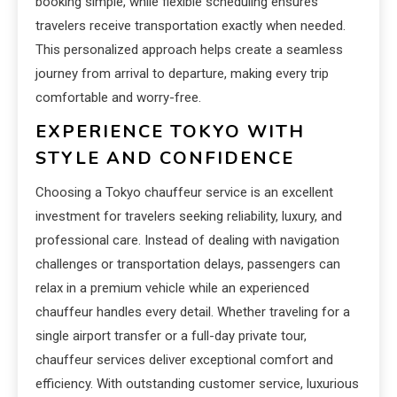
booking simple, while flexible scheduling ensures
travelers receive transportation exactly when needed.
This personalized approach helps create a seamless
journey from arrival to departure, making every trip
comfortable and worry-free.
EXPERIENCE TOKYO WITH
STYLE AND CONFIDENCE
Choosing a Tokyo chauffeur service is an excellent
investment for travelers seeking reliability, luxury, and
professional care. Instead of dealing with navigation
challenges or transportation delays, passengers can
relax in a premium vehicle while an experienced
chauffeur handles every detail. Whether traveling for a
single airport transfer or a full-day private tour,
chauffeur services deliver exceptional comfort and
efficiency. With outstanding customer service, luxurious