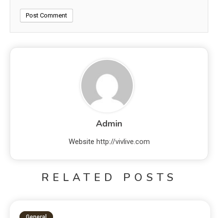
Admin
Website
http://vivlive.com
RELATED POSTS
General