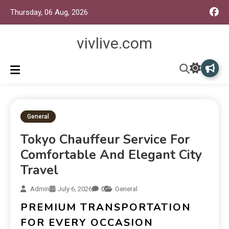
Thursday, 06 Aug, 2026
vivlive.com
General
Tokyo Chauffeur Service For
Comfortable And Elegant City
Travel
Admin
July 6, 2026
0
General
PREMIUM TRANSPORTATION
FOR EVERY OCCASION