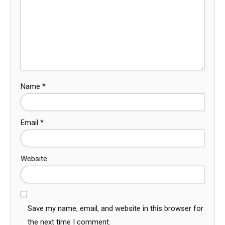
Name
*
Email
*
Website
Save my name, email, and website in this browser for
the next time I comment.