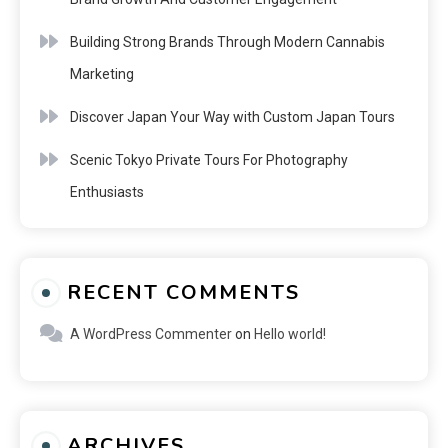
Building Strong Brands Through Modern Cannabis
Marketing
Discover Japan Your Way with Custom Japan Tours
Scenic Tokyo Private Tours For Photography
Enthusiasts
RECENT COMMENTS
A WordPress Commenter
on
Hello world!
ARCHIVES