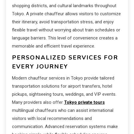
shopping districts, and cultural landmarks throughout
Tokyo. A private chauffeur allows visitors to customize
their itinerary, avoid transportation stress, and enjoy
flexible travel without worrying about train schedules or
language barriers. This level of convenience creates a
memorable and efficient travel experience.
PERSONALIZED SERVICES FOR
EVERY JOURNEY
Modern chauffeur services in Tokyo provide tailored
transportation solutions for airport transfers, hotel
pickups, sightseeing tours, weddings, and VIP events.
Many providers also offer
Tokyo private tours
multilingual chauffeurs who can assist international
visitors with local recommendations and
communication. Advanced reservation systems make