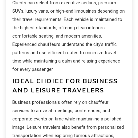
Clients can select from executive sedans, premium
SUVs, luxury vans, or high-end limousines depending on
their travel requirements. Each vehicle is maintained to
the highest standards, offering clean interiors,
comfortable seating, and modern amenities.
Experienced chauffeurs understand the city’s traffic
patterns and use efficient routes to minimize travel
time while maintaining a calm and relaxing experience
for every passenger.
IDEAL CHOICE FOR BUSINESS
AND LEISURE TRAVELERS
Business professionals often rely on chauffeur
services to arrive at meetings, conferences, and
corporate events on time while maintaining a polished
image. Leisure travelers also benefit from personalized
transportation when exploring famous attractions,