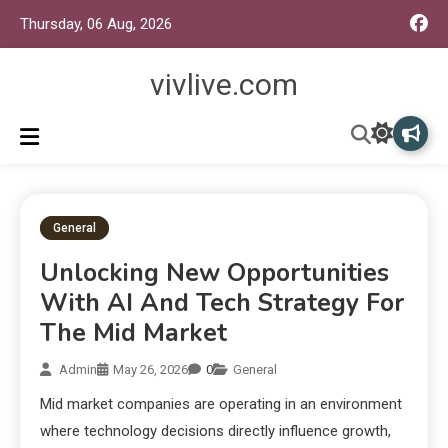
Thursday, 06 Aug, 2026
vivlive.com
General
Unlocking New Opportunities
With AI And Tech Strategy For
The Mid Market
Admin
May 26, 2026
0
General
Mid market companies are operating in an environment
where technology decisions directly influence growth,