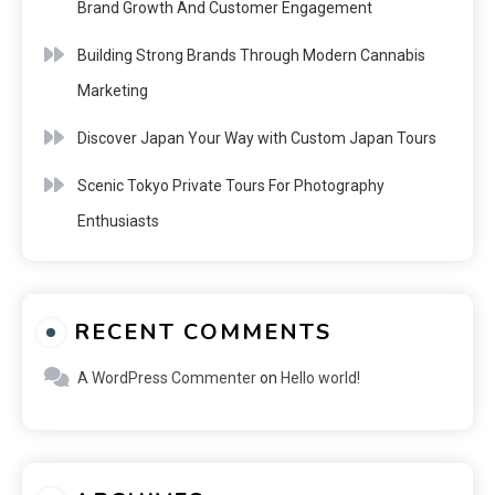
Brand Growth And Customer Engagement
Building Strong Brands Through Modern Cannabis
Marketing
Discover Japan Your Way with Custom Japan Tours
Scenic Tokyo Private Tours For Photography
Enthusiasts
RECENT COMMENTS
A WordPress Commenter
on
Hello world!