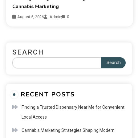
Cannabis Marketing
August 5, 2026
Admin
0
SEARCH
Search
RECENT POSTS
Finding a Trusted Dispensary Near Me for Convenient
Local Access
Cannabis Marketing Strategies Shaping Modern