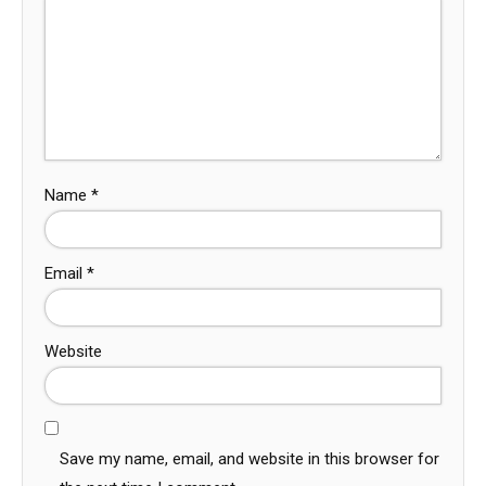
Name
*
Email
*
Website
Save my name, email, and website in this browser for