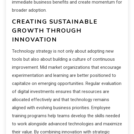
immediate business benefits and create momentum for
broader adoption.
CREATING SUSTAINABLE
GROWTH THROUGH
INNOVATION
Technology strategy is not only about adopting new
tools but also about building a culture of continuous
improvement. Mid market organizations that encourage
experimentation and learning are better positioned to
capitalize on emerging opportunities. Regular evaluation
of digital investments ensures that resources are
allocated effectively and that technology remains
aligned with evolving business priorities. Employee
training programs help teams develop the skills needed
to work alongside advanced technologies and maximize
their value. By combining innovation with strategic