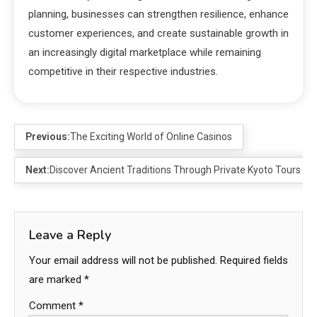
planning, businesses can strengthen resilience, enhance
customer experiences, and create sustainable growth in
an increasingly digital marketplace while remaining
competitive in their respective industries.
Previous:
The Exciting World of Online Casinos
Next:
Discover Ancient Traditions Through Private Kyoto Tours
Leave a Reply
Your email address will not be published.
Required fields
are marked
*
Comment
*