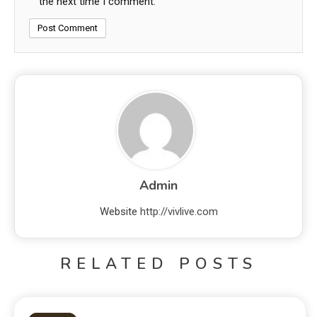
the next time I comment.
Admin
Website
http://vivlive.com
RELATED POSTS