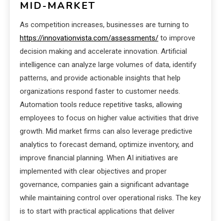
MID-MARKET
As competition increases, businesses are turning to
https://innovationvista.com/assessments/
to improve
decision making and accelerate innovation. Artificial
intelligence can analyze large volumes of data, identify
patterns, and provide actionable insights that help
organizations respond faster to customer needs.
Automation tools reduce repetitive tasks, allowing
employees to focus on higher value activities that drive
growth. Mid market firms can also leverage predictive
analytics to forecast demand, optimize inventory, and
improve financial planning. When AI initiatives are
implemented with clear objectives and proper
governance, companies gain a significant advantage
while maintaining control over operational risks. The key
is to start with practical applications that deliver