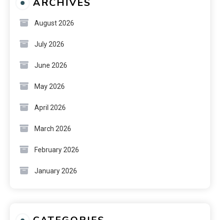
ARCHIVES
August 2026
July 2026
June 2026
May 2026
April 2026
March 2026
February 2026
January 2026