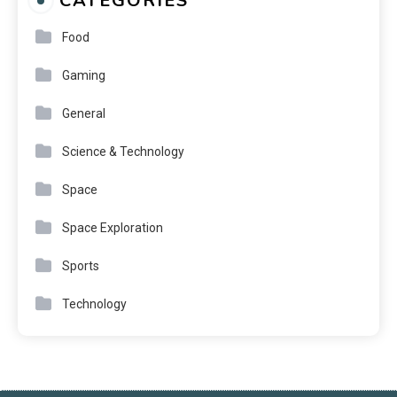
CATEGORIES
Food
Gaming
General
Science & Technology
Space
Space Exploration
Sports
Technology