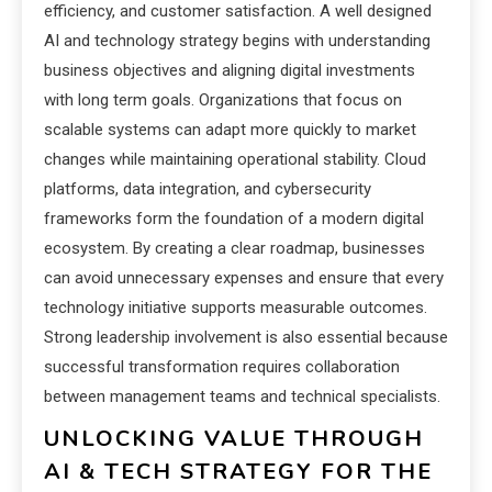
efficiency, and customer satisfaction. A well designed
AI and technology strategy begins with understanding
business objectives and aligning digital investments
with long term goals. Organizations that focus on
scalable systems can adapt more quickly to market
changes while maintaining operational stability. Cloud
platforms, data integration, and cybersecurity
frameworks form the foundation of a modern digital
ecosystem. By creating a clear roadmap, businesses
can avoid unnecessary expenses and ensure that every
technology initiative supports measurable outcomes.
Strong leadership involvement is also essential because
successful transformation requires collaboration
between management teams and technical specialists.
UNLOCKING VALUE THROUGH
AI & TECH STRATEGY FOR THE