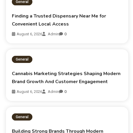
General
Finding a Trusted Dispensary Near Me for
Convenient Local Access
August 6, 2026
Admin
0
General
Cannabis Marketing Strategies Shaping Modern
Brand Growth And Customer Engagement
August 6, 2026
Admin
0
General
Building Strong Brands Through Modern