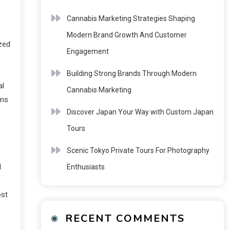
Cannabis Marketing Strategies Shaping
Modern Brand Growth And Customer
zed
Engagement
Building Strong Brands Through Modern
al
Cannabis Marketing
rms
Discover Japan Your Way with Custom Japan
Tours
Scenic Tokyo Private Tours For Photography
l
Enthusiasts
ost
RECENT COMMENTS