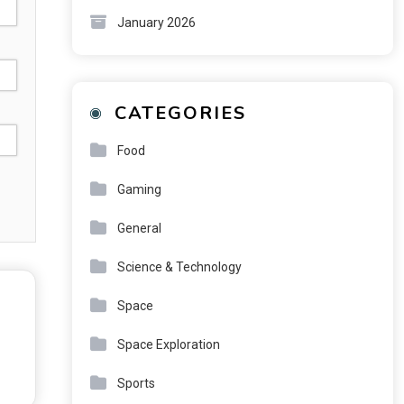
January 2026
CATEGORIES
Food
Gaming
General
Science & Technology
Space
Space Exploration
Sports