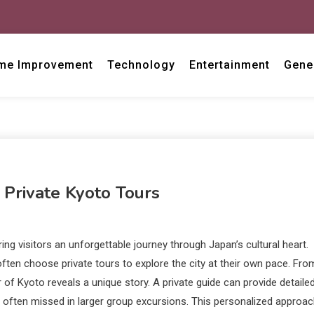
me Improvement
Technology
Entertainment
Gene
 Private Kyoto Tours
ing visitors an unforgettable journey through Japan’s cultural heart.
ten choose private tours to explore the city at their own pace. Fro
of Kyoto reveals a unique story. A private guide can provide detaile
re often missed in larger group excursions. This personalized approa