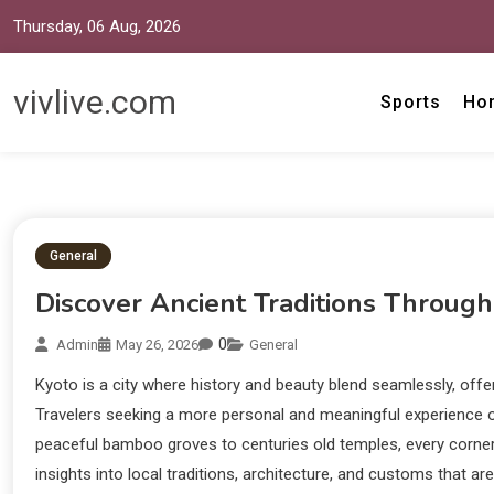
Thursday, 06 Aug, 2026
vivlive.com
Sports
Ho
General
Discover Ancient Traditions Through
0
Admin
May 26, 2026
General
Kyoto is a city where history and beauty blend seamlessly, offer
Travelers seeking a more personal and meaningful experience of
peaceful bamboo groves to centuries old temples, every corner 
insights into local traditions, architecture, and customs that a