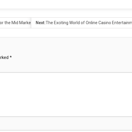
or the Mid Market
Next:
The Exciting World of Online Casino Entertain
arked
*