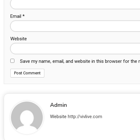
Email
*
Website
Save my name, email, and website in this browser for the
Admin
Website
http://vivlive.com