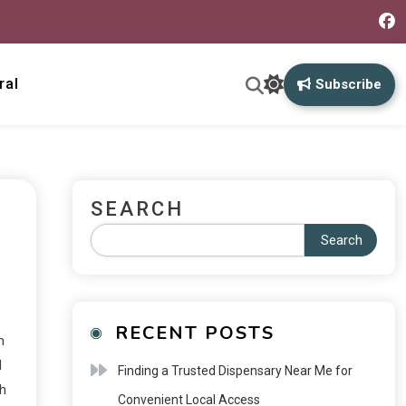
ral
Subscribe
SEARCH
Search
RECENT POSTS
m
d
Finding a Trusted Dispensary Near Me for
ch
Convenient Local Access