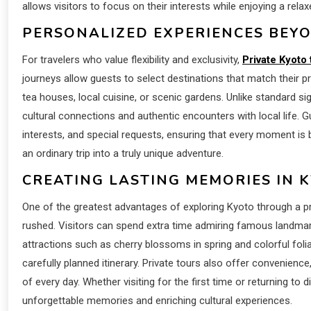
allows visitors to focus on their interests while enjoying a rel
PERSONALIZED EXPERIENCES BEY
For travelers who value flexibility and exclusivity,
Private Kyoto 
journeys allow guests to select destinations that match their pre
tea houses, local cuisine, or scenic gardens. Unlike standard s
cultural connections and authentic encounters with local life.
interests, and special requests, ensuring that every moment i
an ordinary trip into a truly unique adventure.
CREATING LASTING MEMORIES IN 
One of the greatest advantages of exploring Kyoto through a priv
rushed. Visitors can spend extra time admiring famous landmar
attractions such as cherry blossoms in spring and colorful fo
carefully planned itinerary. Private tours also offer convenien
of every day. Whether visiting for the first time or returning t
unforgettable memories and enriching cultural experiences.