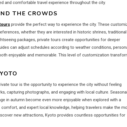
axed and comfortable travel experience throughout the city.
OND THE CROWDS
tours
provide the perfect way to experience the city. These customi
ferences, whether they are interested in historic shrines, traditional
ightseeing packages, private tours create opportunities for deeper
 Guides can adjust schedules according to weather conditions, person
s both enjoyable and memorable. This level of customization transfo
KYOTO
ate tour is the opportunity to experience the city without feeling
ks, capturing photographs, and engaging with local culture. Seasona
liage in autumn become even more enjoyable when explored with a
ce, comfort, and expert local knowledge, helping travelers make the m
o discover new attractions, Kyoto provides countless opportunities for