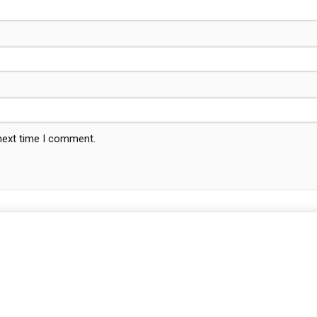
 next time I comment.