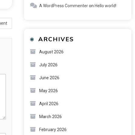
A WordPress Commenter
on
Hello world!
ment
ARCHIVES
August 2026
July 2026
June 2026
May 2026
April 2026
March 2026
February 2026