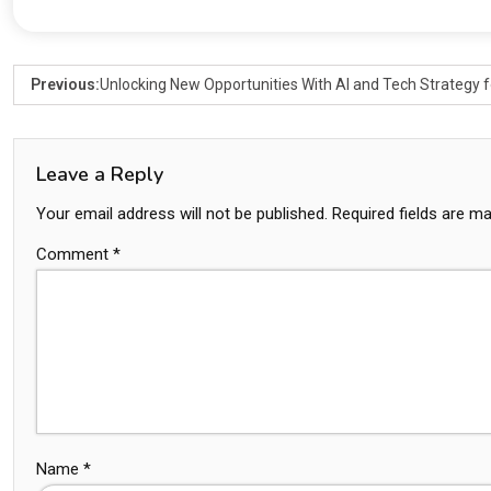
Previous:
Unlocking New Opportunities With AI and Tech Strategy f
Leave a Reply
Your email address will not be published.
Required fields are m
Comment
*
Name
*