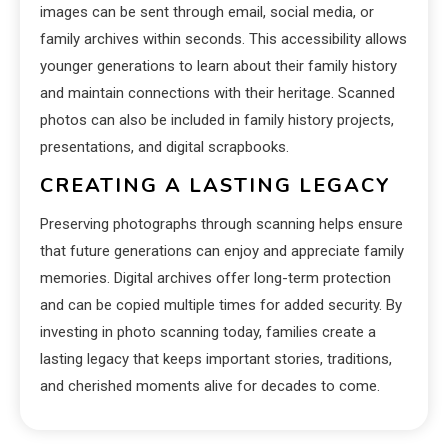
images can be sent through email, social media, or
family archives within seconds. This accessibility allows
younger generations to learn about their family history
and maintain connections with their heritage. Scanned
photos can also be included in family history projects,
presentations, and digital scrapbooks.
CREATING A LASTING LEGACY
Preserving photographs through scanning helps ensure
that future generations can enjoy and appreciate family
memories. Digital archives offer long-term protection
and can be copied multiple times for added security. By
investing in photo scanning today, families create a
lasting legacy that keeps important stories, traditions,
and cherished moments alive for decades to come.