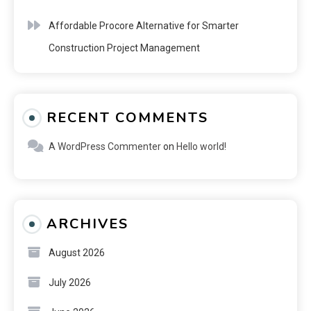
Affordable Procore Alternative for Smarter
Construction Project Management
RECENT COMMENTS
A WordPress Commenter
on
Hello world!
ARCHIVES
August 2026
July 2026