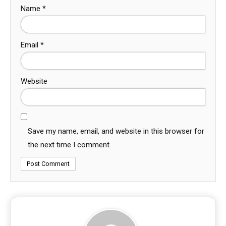
Name
*
Email
*
Website
Save my name, email, and website in this browser for
the next time I comment.