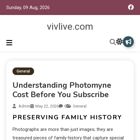
Sunday, 09 Aug, 2026
vivlive.com
General
Understanding Photomyne
Cost Before You Subscribe
Admin
May 22, 2026
0
General
PRESERVING FAMILY HISTORY
Photographs are more than just images; they are
treasured pieces of family history that capture special