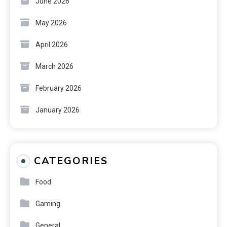
June 2026
May 2026
April 2026
March 2026
February 2026
January 2026
CATEGORIES
Food
Gaming
General