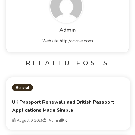
Admin
Website
http://vivlive.com
RELATED POSTS
General
UK Passport Renewals and British Passport
Applications Made Simple
August 9, 2026
Admin
0