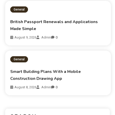
General
British Passport Renewals and Applications
Made Simple
August 9, 2026
Admin
0
General
Smart Building Plans With a Mobile
Construction Drawing App
August 8, 2026
Admin
0