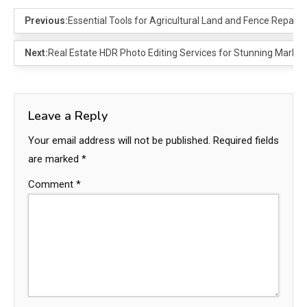
Previous:
Essential Tools for Agricultural Land and Fence Repair
Next:
Real Estate HDR Photo Editing Services for Stunning Market
Leave a Reply
Your email address will not be published.
Required fields
are marked
*
Comment
*