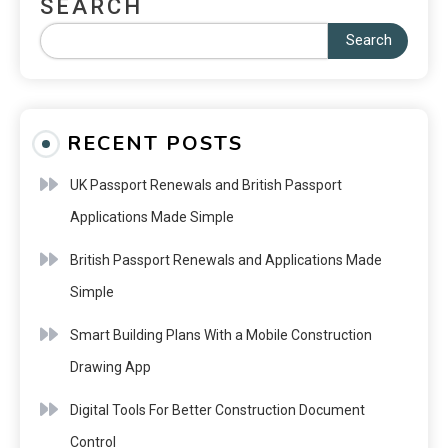
SEARCH
Search
RECENT POSTS
UK Passport Renewals and British Passport
Applications Made Simple
British Passport Renewals and Applications Made
Simple
Smart Building Plans With a Mobile Construction
Drawing App
Digital Tools For Better Construction Document
Control