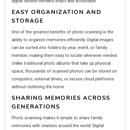
digital version remains intact and accessible.
EASY ORGANIZATION AND
STORAGE
One of the greatest benefits of photo scanning is the
ability to organize memories efficiently. Digital images
can be sorted into folders by year, event, or family
member, making them easy to locate whenever needed.
Unlike traditional photo albums that take up physical
space, thousands of scanned photos can be stored on
computers, external drives, or secure cloud platforms
without cluttering the home.
SHARING MEMORIES ACROSS
GENERATIONS
Photo scanning makes it simple to share family
memories with relatives around the world. Digital