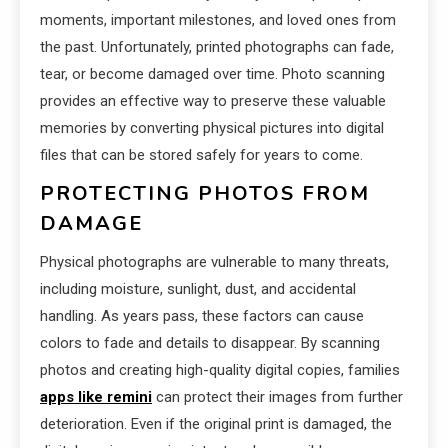
moments, important milestones, and loved ones from
the past. Unfortunately, printed photographs can fade,
tear, or become damaged over time. Photo scanning
provides an effective way to preserve these valuable
memories by converting physical pictures into digital
files that can be stored safely for years to come.
PROTECTING PHOTOS FROM
DAMAGE
Physical photographs are vulnerable to many threats,
including moisture, sunlight, dust, and accidental
handling. As years pass, these factors can cause
colors to fade and details to disappear. By scanning
photos and creating high-quality digital copies, families
apps like remini
can protect their images from further
deterioration. Even if the original print is damaged, the