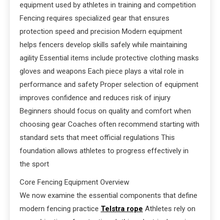
equipment used by athletes in training and competition
Fencing requires specialized gear that ensures
protection speed and precision Modern equipment
helps fencers develop skills safely while maintaining
agility Essential items include protective clothing masks
gloves and weapons Each piece plays a vital role in
performance and safety Proper selection of equipment
improves confidence and reduces risk of injury
Beginners should focus on quality and comfort when
choosing gear Coaches often recommend starting with
standard sets that meet official regulations This
foundation allows athletes to progress effectively in
the sport
Core Fencing Equipment Overview
We now examine the essential components that define
modern fencing practice
Telstra rope
Athletes rely on