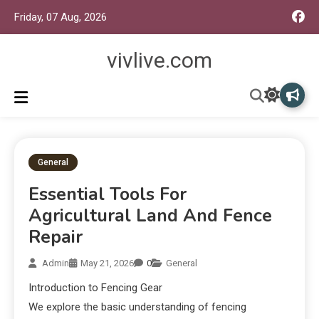
Friday, 07 Aug, 2026
vivlive.com
General
Essential Tools For
Agricultural Land And Fence
Repair
Admin
May 21, 2026
0
General
Introduction to Fencing Gear
We explore the basic understanding of fencing