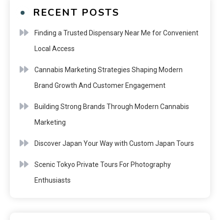
RECENT POSTS
Finding a Trusted Dispensary Near Me for Convenient
Local Access
Cannabis Marketing Strategies Shaping Modern
Brand Growth And Customer Engagement
Building Strong Brands Through Modern Cannabis
Marketing
Discover Japan Your Way with Custom Japan Tours
Scenic Tokyo Private Tours For Photography
Enthusiasts