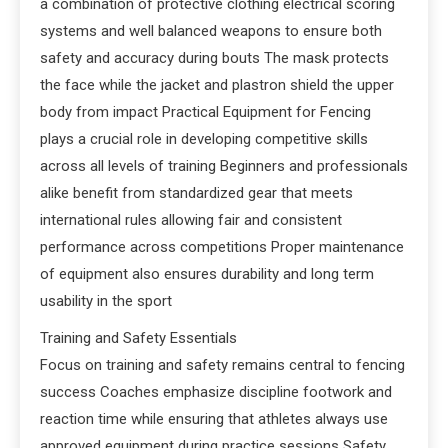
a combination of protective clothing electrical scoring
systems and well balanced weapons to ensure both
safety and accuracy during bouts The mask protects
the face while the jacket and plastron shield the upper
body from impact Practical Equipment for Fencing
plays a crucial role in developing competitive skills
across all levels of training Beginners and professionals
alike benefit from standardized gear that meets
international rules allowing fair and consistent
performance across competitions Proper maintenance
of equipment also ensures durability and long term
usability in the sport
Training and Safety Essentials
Focus on training and safety remains central to fencing
success Coaches emphasize discipline footwork and
reaction time while ensuring that athletes always use
approved equipment during practice sessions Safety