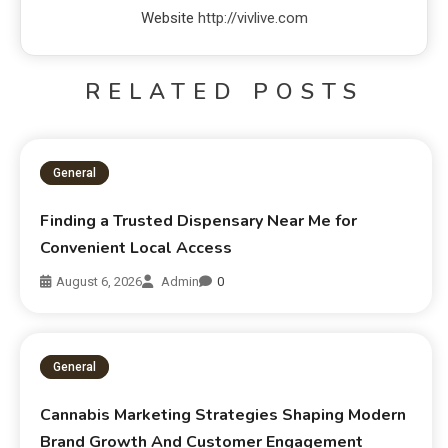
Website
http://vivlive.com
RELATED POSTS
General
Finding a Trusted Dispensary Near Me for
Convenient Local Access
August 6, 2026
Admin
0
General
Cannabis Marketing Strategies Shaping Modern
Brand Growth And Customer Engagement