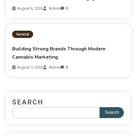
August 6, 2026
Admin
0
General
Building Strong Brands Through Modern
Cannabis Marketing
August 5, 2026
Admin
0
SEARCH
Search