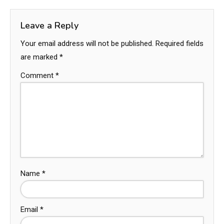
Leave a Reply
Your email address will not be published.
Required fields
are marked
*
Comment
*
Name
*
Email
*