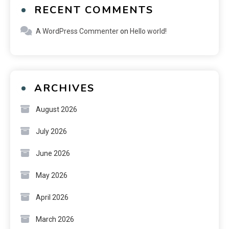
RECENT COMMENTS
A WordPress Commenter
on
Hello world!
ARCHIVES
August 2026
July 2026
June 2026
May 2026
April 2026
March 2026