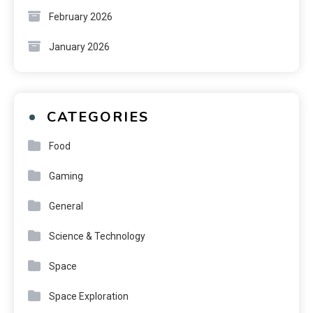
February 2026
January 2026
CATEGORIES
Food
Gaming
General
Science & Technology
Space
Space Exploration