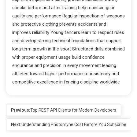
checks before and after training help maintain gear
quality and performance Regular inspection of weapons
and protective clothing prevents accidents and
improves reliability Young fencers learn to respect rules
and develop strong technical foundations that support
long term growth in the sport Structured drills combined
with proper equipment usage build confidence
endurance and precision in every movement leading
athletes toward higher performance consistency and
competitive excellence in fencing discipline worldwide
Previous:
Top REST API Clients for Modern Developers
Next:
Understanding Photomyne Cost Before You Subscribe