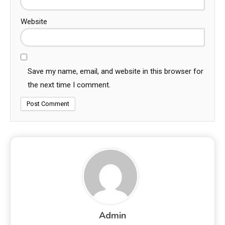
Website
Save my name, email, and website in this browser for
the next time I comment.
Admin