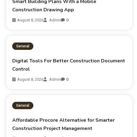
Smart Building Plans With a Mobile
Construction Drawing App
August 8, 2026
Admin
0
General
Digital Tools For Better Construction Document
Control
August 8, 2026
Admin
0
General
Affordable Procore Alternative for Smarter
Construction Project Management