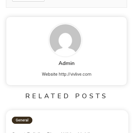
Admin
Website
http://vivlive.com
RELATED POSTS
General