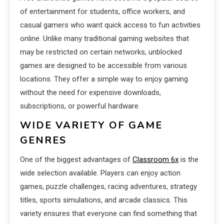
of entertainment for students, office workers, and
casual gamers who want quick access to fun activities
online. Unlike many traditional gaming websites that
may be restricted on certain networks, unblocked
games are designed to be accessible from various
locations. They offer a simple way to enjoy gaming
without the need for expensive downloads,
subscriptions, or powerful hardware.
WIDE VARIETY OF GAME
GENRES
One of the biggest advantages of
Classroom 6x
is the
wide selection available. Players can enjoy action
games, puzzle challenges, racing adventures, strategy
titles, sports simulations, and arcade classics. This
variety ensures that everyone can find something that