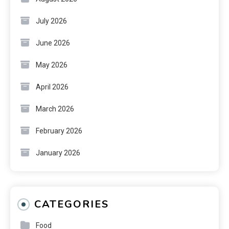
July 2026
June 2026
May 2026
April 2026
March 2026
February 2026
January 2026
CATEGORIES
Food