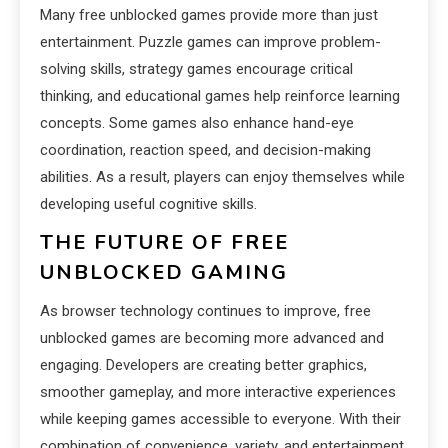
Many free unblocked games provide more than just
entertainment. Puzzle games can improve problem-
solving skills, strategy games encourage critical
thinking, and educational games help reinforce learning
concepts. Some games also enhance hand-eye
coordination, reaction speed, and decision-making
abilities. As a result, players can enjoy themselves while
developing useful cognitive skills.
THE FUTURE OF FREE
UNBLOCKED GAMING
As browser technology continues to improve, free
unblocked games are becoming more advanced and
engaging. Developers are creating better graphics,
smoother gameplay, and more interactive experiences
while keeping games accessible to everyone. With their
combination of convenience, variety, and entertainment