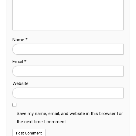
Name
*
Email
*
Website
Save my name, email, and website in this browser for
the next time I comment.