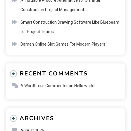
Affordable Procore Alternative for Smarter
Construction Project Management
Smart Construction Drawing Software Like Bluebeam
for Project Teams
Daman Online Slot Games For Modern Players
RECENT COMMENTS
A WordPress Commenter
on
Hello world!
ARCHIVES
August 2026