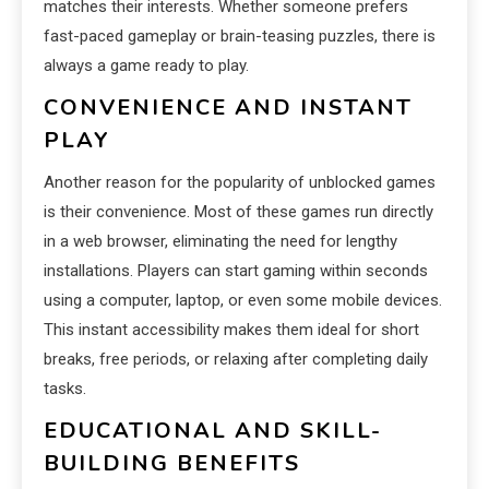
matches their interests. Whether someone prefers
fast-paced gameplay or brain-teasing puzzles, there is
always a game ready to play.
CONVENIENCE AND INSTANT
PLAY
Another reason for the popularity of unblocked games
is their convenience. Most of these games run directly
in a web browser, eliminating the need for lengthy
installations. Players can start gaming within seconds
using a computer, laptop, or even some mobile devices.
This instant accessibility makes them ideal for short
breaks, free periods, or relaxing after completing daily
tasks.
EDUCATIONAL AND SKILL-
BUILDING BENEFITS