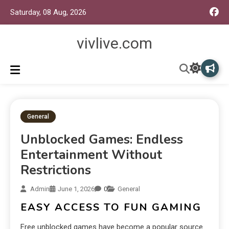
Saturday, 08 Aug, 2026
vivlive.com
General
Unblocked Games: Endless
Entertainment Without
Restrictions
Admin
June 1, 2026
0
General
EASY ACCESS TO FUN GAMING
Free unblocked games have become a popular source