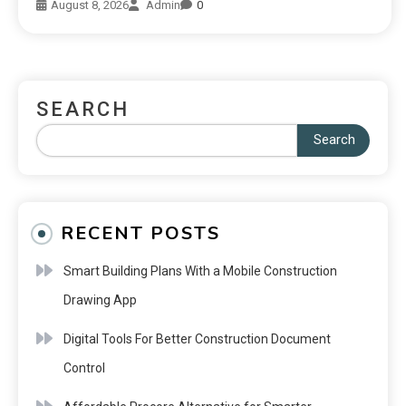
August 8, 2026
Admin
0
SEARCH
Search
RECENT POSTS
Smart Building Plans With a Mobile Construction
Drawing App
Digital Tools For Better Construction Document
Control