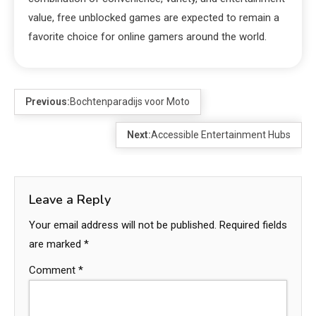
value, free unblocked games are expected to remain a
favorite choice for online gamers around the world.
Previous:
Bochtenparadijs voor Moto
Next:
Accessible Entertainment Hubs
Leave a Reply
Your email address will not be published.
Required fields
are marked
*
Comment
*