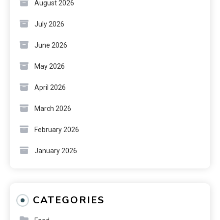
August 2026
July 2026
June 2026
May 2026
April 2026
March 2026
February 2026
January 2026
CATEGORIES