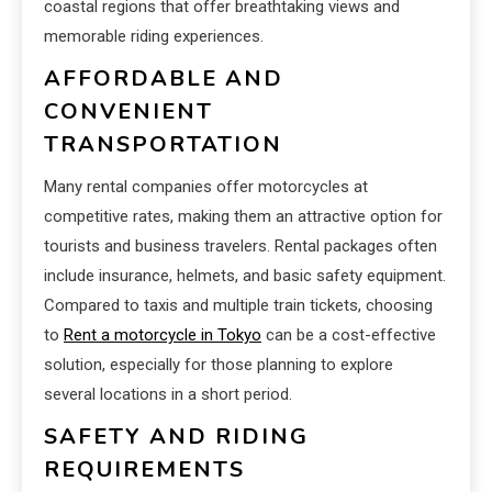
coastal regions that offer breathtaking views and
memorable riding experiences.
AFFORDABLE AND
CONVENIENT
TRANSPORTATION
Many rental companies offer motorcycles at
competitive rates, making them an attractive option for
tourists and business travelers. Rental packages often
include insurance, helmets, and basic safety equipment.
Compared to taxis and multiple train tickets, choosing
to
Rent a motorcycle in Tokyo
can be a cost-effective
solution, especially for those planning to explore
several locations in a short period.
SAFETY AND RIDING
REQUIREMENTS