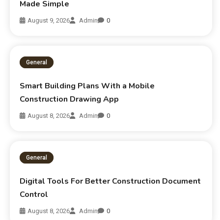
Made Simple
August 9, 2026
Admin
0
General
Smart Building Plans With a Mobile
Construction Drawing App
August 8, 2026
Admin
0
General
Digital Tools For Better Construction Document
Control
August 8, 2026
Admin
0