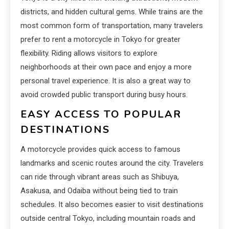
districts, and hidden cultural gems. While trains are the
most common form of transportation, many travelers
prefer to rent a motorcycle in Tokyo for greater
flexibility. Riding allows visitors to explore
neighborhoods at their own pace and enjoy a more
personal travel experience. It is also a great way to
avoid crowded public transport during busy hours.
EASY ACCESS TO POPULAR
DESTINATIONS
A motorcycle provides quick access to famous
landmarks and scenic routes around the city. Travelers
can ride through vibrant areas such as Shibuya,
Asakusa, and Odaiba without being tied to train
schedules. It also becomes easier to visit destinations
outside central Tokyo, including mountain roads and