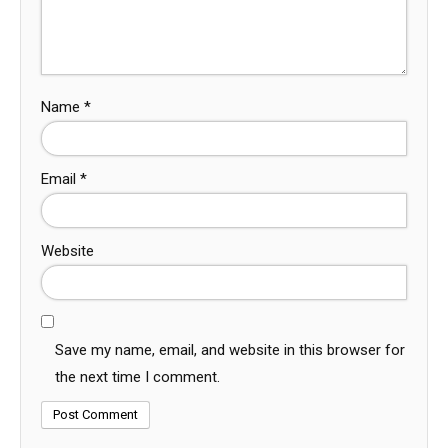
Name
*
Email
*
Website
Save my name, email, and website in this browser for
the next time I comment.