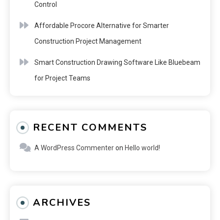
Control
Affordable Procore Alternative for Smarter
Construction Project Management
Smart Construction Drawing Software Like Bluebeam
for Project Teams
RECENT COMMENTS
A WordPress Commenter
on
Hello world!
ARCHIVES