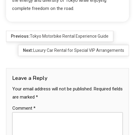
the energy and diversity of Tokyo while enjoying
complete freedom on the road.
Previous:
Tokyo Motorbike Rental Experience Guide
Next:
Luxury Car Rental for Special VIP Arrangements
Leave a Reply
Your email address will not be published.
Required fields
are marked
*
Comment
*