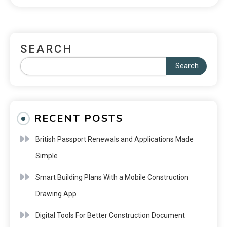
SEARCH
Search
RECENT POSTS
British Passport Renewals and Applications Made
Simple
Smart Building Plans With a Mobile Construction
Drawing App
Digital Tools For Better Construction Document