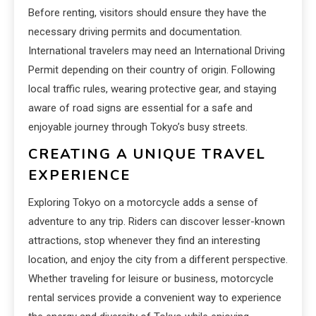
Before renting, visitors should ensure they have the
necessary driving permits and documentation.
International travelers may need an International Driving
Permit depending on their country of origin. Following
local traffic rules, wearing protective gear, and staying
aware of road signs are essential for a safe and
enjoyable journey through Tokyo’s busy streets.
CREATING A UNIQUE TRAVEL
EXPERIENCE
Exploring Tokyo on a motorcycle adds a sense of
adventure to any trip. Riders can discover lesser-known
attractions, stop whenever they find an interesting
location, and enjoy the city from a different perspective.
Whether traveling for leisure or business, motorcycle
rental services provide a convenient way to experience