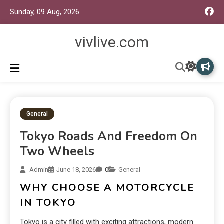
Sunday, 09 Aug, 2026
vivlive.com
General
Tokyo Roads And Freedom On
Two Wheels
Admin
June 18, 2026
0
General
WHY CHOOSE A MOTORCYCLE
IN TOKYO
Tokyo is a city filled with exciting attractions, modern