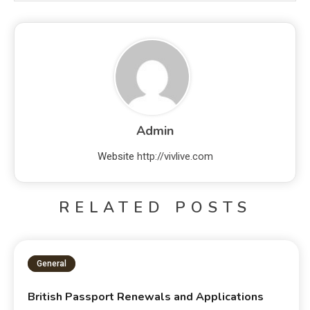
Admin
Website
http://vivlive.com
RELATED POSTS
General
British Passport Renewals and Applications