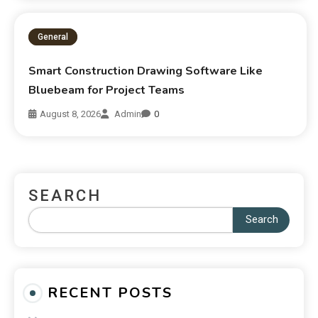
General
Smart Construction Drawing Software Like
Bluebeam for Project Teams
August 8, 2026
Admin
0
SEARCH
Search
RECENT POSTS