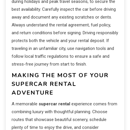
during holidays and peak travel seasons, to secure the
best availability. Carefully inspect the car before driving
away and document any existing scratches or dents.
Always understand the rental agreement, fuel policy,
and return conditions before signing. Driving responsibly
protects both the vehicle and your rental deposit. If
traveling in an unfamiliar city, use navigation tools and
follow local traffic regulations to ensure a safe and
stress-free journey from start to finish.
MAKING THE MOST OF YOUR
SUPERCAR RENTAL
ADVENTURE
A memorable
supercar rental
experience comes from
combining luxury with thoughtful planning. Choose
routes that showcase beautiful scenery, schedule
plenty of time to enjoy the drive, and consider