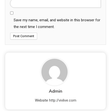
Save my name, email, and website in this browser for
the next time I comment.
Admin
Website
http://vivlive.com