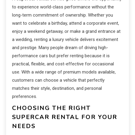
to experience world-class performance without the
long-term commitment of ownership. Whether you
want to celebrate a birthday, attend a corporate event,
enjoy a weekend getaway, or make a grand entrance at
a wedding, renting a luxury vehicle delivers excitement
and prestige. Many people dream of driving high-
performance cars but prefer renting because it is
practical, flexible, and cost-effective for occasional
use. With a wide range of premium models available,
customers can choose a vehicle that perfectly
matches their style, destination, and personal
preferences.
CHOOSING THE RIGHT
SUPERCAR RENTAL FOR YOUR
NEEDS