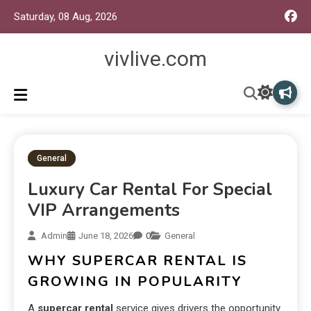
Saturday, 08 Aug, 2026
vivlive.com
General
Luxury Car Rental For Special
VIP Arrangements
Admin
June 18, 2026
0
General
WHY SUPERCAR RENTAL IS
GROWING IN POPULARITY
A
supercar rental
service gives drivers the opportunity