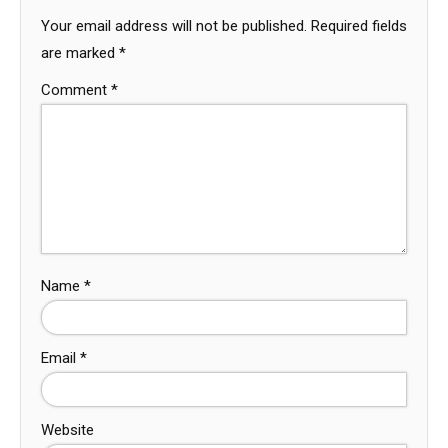
Your email address will not be published.
Required fields
are marked
*
Comment
*
Name
*
Email
*
Website