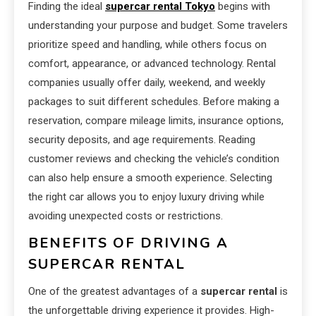
Finding the ideal
supercar rental Tokyo
begins with
understanding your purpose and budget. Some travelers
prioritize speed and handling, while others focus on
comfort, appearance, or advanced technology. Rental
companies usually offer daily, weekend, and weekly
packages to suit different schedules. Before making a
reservation, compare mileage limits, insurance options,
security deposits, and age requirements. Reading
customer reviews and checking the vehicle’s condition
can also help ensure a smooth experience. Selecting
the right car allows you to enjoy luxury driving while
avoiding unexpected costs or restrictions.
BENEFITS OF DRIVING A
SUPERCAR RENTAL
One of the greatest advantages of a
supercar rental
is
the unforgettable driving experience it provides. High-