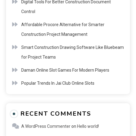
Digital Tools For Better Construction Document
Control
Affordable Procore Alternative for Smarter
Construction Project Management
Smart Construction Drawing Software Like Bluebeam
for Project Teams
Daman Online Slot Games For Modern Players
Popular Trends In Jai Club Online Slots
RECENT COMMENTS
A WordPress Commenter
on
Hello world!