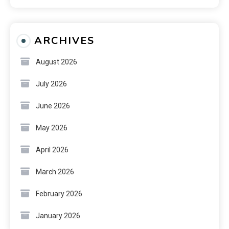
ARCHIVES
August 2026
July 2026
June 2026
May 2026
April 2026
March 2026
February 2026
January 2026