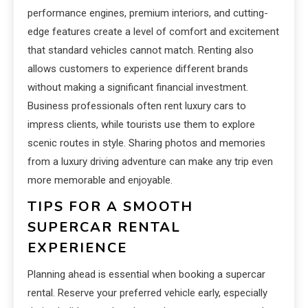
performance engines, premium interiors, and cutting-
edge features create a level of comfort and excitement
that standard vehicles cannot match. Renting also
allows customers to experience different brands
without making a significant financial investment.
Business professionals often rent luxury cars to
impress clients, while tourists use them to explore
scenic routes in style. Sharing photos and memories
from a luxury driving adventure can make any trip even
more memorable and enjoyable.
TIPS FOR A SMOOTH
SUPERCAR RENTAL
EXPERIENCE
Planning ahead is essential when booking a supercar
rental. Reserve your preferred vehicle early, especially