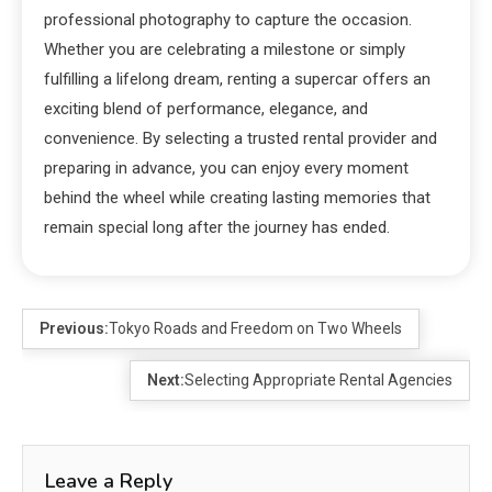
professional photography to capture the occasion.
Whether you are celebrating a milestone or simply
fulfilling a lifelong dream, renting a supercar offers an
exciting blend of performance, elegance, and
convenience. By selecting a trusted rental provider and
preparing in advance, you can enjoy every moment
behind the wheel while creating lasting memories that
remain special long after the journey has ended.
Previous:
Tokyo Roads and Freedom on Two Wheels
Next:
Selecting Appropriate Rental Agencies
Leave a Reply