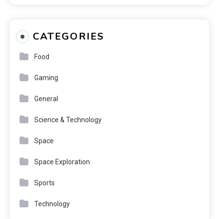
CATEGORIES
Food
Gaming
General
Science & Technology
Space
Space Exploration
Sports
Technology