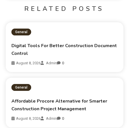
RELATED POSTS
General
Digital Tools For Better Construction Document
Control
August 8, 2026
Admin
0
General
Affordable Procore Alternative for Smarter
Construction Project Management
August 8, 2026
Admin
0