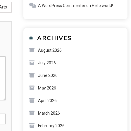
A WordPress Commenter
on
Hello world!
Arts
ARCHIVES
August 2026
July 2026
June 2026
May 2026
April 2026
March 2026
February 2026