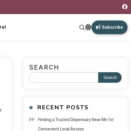
ral
Subscribe
SEARCH
Search
RECENT POSTS
e
Finding a Trusted Dispensary Near Me for
Convenient Local Access