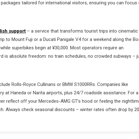
 packages tailored for international visitors, ensuring you can focus
lish support
– a service that transforms tourist trips into cinematic
rip to Mount Fuji or a Ducati Panigale V4 for a weekend along the B
, while superbikes begin at ¥30,000. Most operators require an
ward is absolute freedom: no train schedules, no crowded subways – j
t include Rolls-Royce Cullinans or BMW S1000RRs. Companies like
 at Haneda or Narita airports, plus 24/7 roadside assistance. For a
ower reflect off your Mercedes-AMG GT’s hood or feeling the nighttim
h. Always check seasonal discounts – winter rates often drop by 2