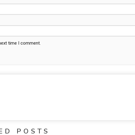
 next time I comment.
ED POSTS