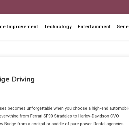
me Improvement
Technology
Entertainment
Gene
ige Driving
asses becomes unforgettable when you choose a high-end automobil
 everything from Ferrari SF90 Stradales to Harley-Davidson CVO
ow Bridge from a cockpit or saddle of pure power. Rental agencies