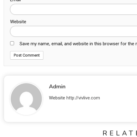
Website
Save my name, email, and website in this browser for the
Admin
Website
http://vivlive.com
RELAT