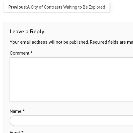
Previous:
A City of Contrasts Waiting to Be Explored
Leave a Reply
Your email address will not be published.
Required fields are m
Comment
*
Name
*
Email
*