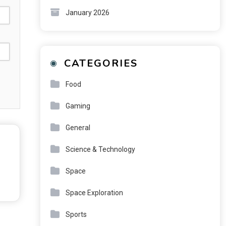
January 2026
CATEGORIES
Food
Gaming
General
Science & Technology
Space
Space Exploration
Sports