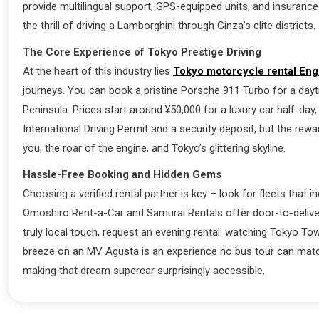
provide multilingual support, GPS-equipped units, and insurance
the thrill of driving a Lamborghini through Ginza’s elite districts.
The Core Experience of Tokyo Prestige Driving
At the heart of this industry lies
Tokyo motorcycle rental Eng
journeys. You can book a pristine Porsche 911 Turbo for a dayt
Peninsula. Prices start around ¥50,000 for a luxury car half-day
International Driving Permit and a security deposit, but the re
you, the roar of the engine, and Tokyo’s glittering skyline.
Hassle-Free Booking and Hidden Gems
Choosing a verified rental partner is key – look for fleets tha
Omoshiro Rent-a-Car and Samurai Rentals offer door-to-delivery
truly local touch, request an evening rental: watching Tokyo T
breeze on an MV Agusta is an experience no bus tour can matc
making that dream supercar surprisingly accessible.