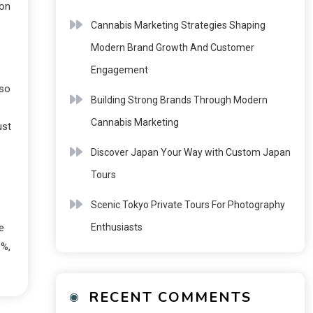
 on
Cannabis Marketing Strategies Shaping
Modern Brand Growth And Customer
Engagement
oso
Building Strong Brands Through Modern
Cannabis Marketing
ust
Discover Japan Your Way with Custom Japan
Tours
Scenic Tokyo Private Tours For Photography
Enthusiasts
e
0%,
RECENT COMMENTS