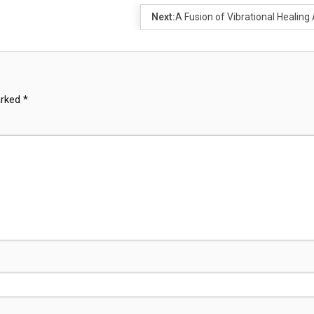
Next:
A Fusion of Vibrational Healing 
arked
*