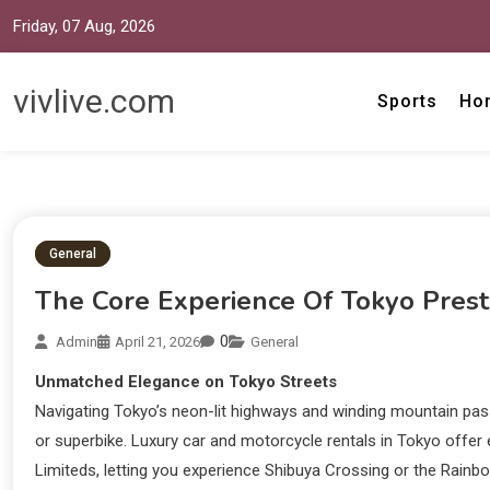
Friday, 07 Aug, 2026
vivlive.com
Sports
Ho
General
The Core Experience Of Tokyo Prest
0
Admin
April 21, 2026
General
Unmatched Elegance on Tokyo Streets
Navigating Tokyo’s neon-lit highways and winding mountain p
or superbike. Luxury car and motorcycle rentals in Tokyo offer
Limiteds, letting you experience Shibuya Crossing or the Rainb