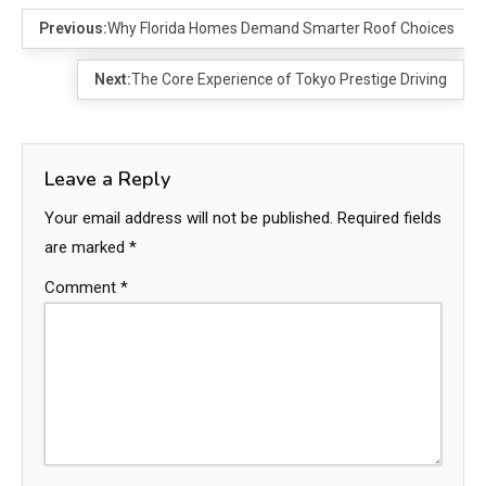
Previous:
Why Florida Homes Demand Smarter Roof Choices
Next:
The Core Experience of Tokyo Prestige Driving
Leave a Reply
Your email address will not be published.
Required fields
are marked
*
Comment
*