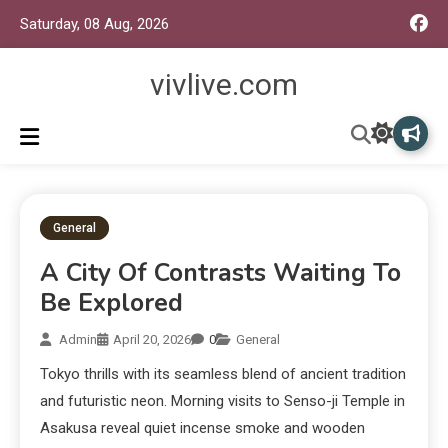
Saturday, 08 Aug, 2026
vivlive.com
General
A City Of Contrasts Waiting To
Be Explored
Admin
April 20, 2026
0
General
Tokyo thrills with its seamless blend of ancient tradition
and futuristic neon. Morning visits to Senso-ji Temple in
Asakusa reveal quiet incense smoke and wooden