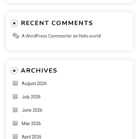
RECENT COMMENTS
A WordPress Commenter
on
Hello world!
ARCHIVES
August 2026
July 2026
June 2026
May 2026
April 2026