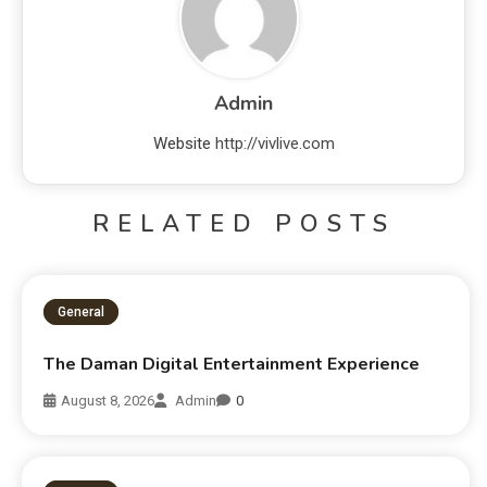
Admin
Website
http://vivlive.com
RELATED POSTS
General
The Daman Digital Entertainment Experience
August 8, 2026
Admin
0