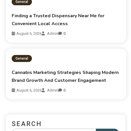
General
Finding a Trusted Dispensary Near Me for
Convenient Local Access
August 6, 2026
Admin
0
General
Cannabis Marketing Strategies Shaping Modern
Brand Growth And Customer Engagement
August 6, 2026
Admin
0
SEARCH