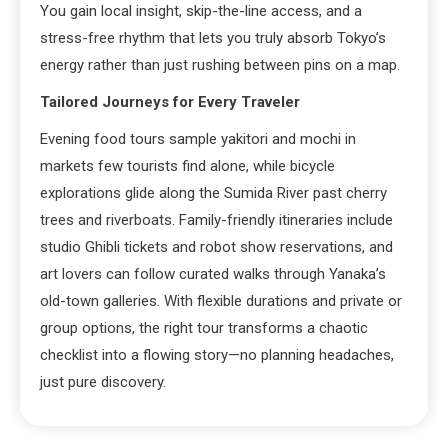
You gain local insight, skip-the-line access, and a
stress-free rhythm that lets you truly absorb Tokyo’s
energy rather than just rushing between pins on a map.
Tailored Journeys for Every Traveler
Evening food tours sample yakitori and mochi in
markets few tourists find alone, while bicycle
explorations glide along the Sumida River past cherry
trees and riverboats. Family-friendly itineraries include
studio Ghibli tickets and robot show reservations, and
art lovers can follow curated walks through Yanaka’s
old-town galleries. With flexible durations and private or
group options, the right tour transforms a chaotic
checklist into a flowing story—no planning headaches,
just pure discovery.