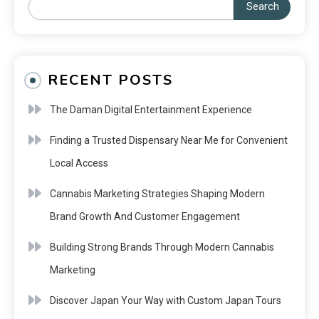
Search
RECENT POSTS
The Daman Digital Entertainment Experience
Finding a Trusted Dispensary Near Me for Convenient
Local Access
Cannabis Marketing Strategies Shaping Modern
Brand Growth And Customer Engagement
Building Strong Brands Through Modern Cannabis
Marketing
Discover Japan Your Way with Custom Japan Tours