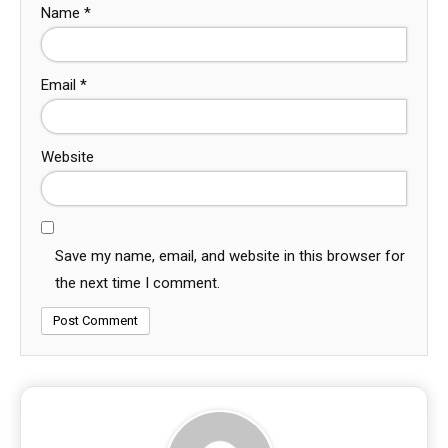
Name
*
Email
*
Website
Save my name, email, and website in this browser for
the next time I comment.