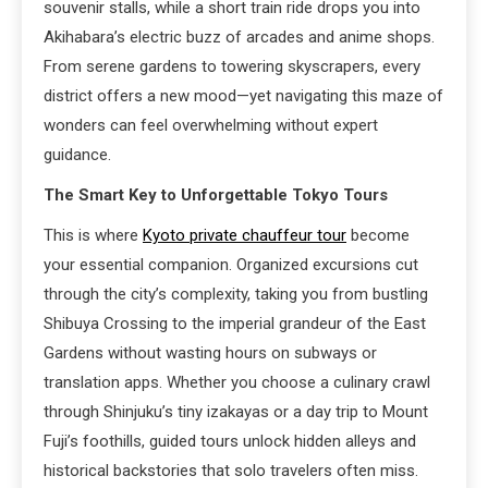
souvenir stalls, while a short train ride drops you into
Akihabara’s electric buzz of arcades and anime shops.
From serene gardens to towering skyscrapers, every
district offers a new mood—yet navigating this maze of
wonders can feel overwhelming without expert
guidance.
The Smart Key to Unforgettable Tokyo Tours
This is where
Kyoto private chauffeur tour
become
your essential companion. Organized excursions cut
through the city’s complexity, taking you from bustling
Shibuya Crossing to the imperial grandeur of the East
Gardens without wasting hours on subways or
translation apps. Whether you choose a culinary crawl
through Shinjuku’s tiny izakayas or a day trip to Mount
Fuji’s foothills, guided tours unlock hidden alleys and
historical backstories that solo travelers often miss.