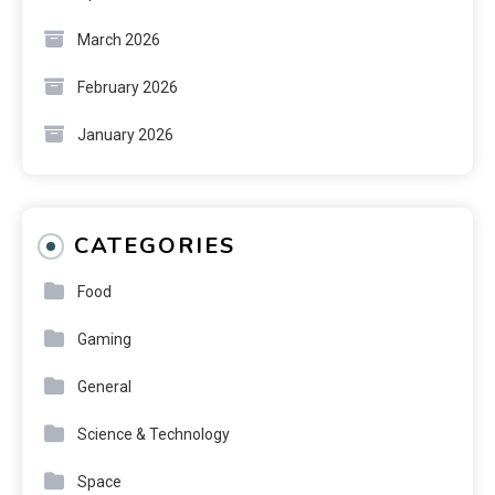
March 2026
February 2026
January 2026
CATEGORIES
Food
Gaming
General
Science & Technology
Space