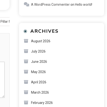
A WordPress Commenter
on
Hello world!
 Pillar for Long-Term Financial Planning
ARCHIVES
August 2026
July 2026
June 2026
May 2026
April 2026
March 2026
February 2026