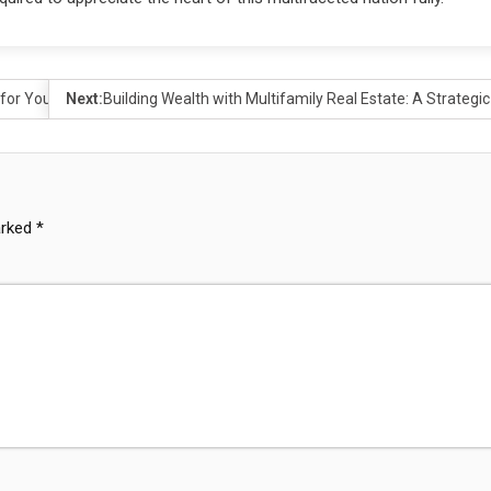
 for You?
Next:
Building Wealth with Multifamily Real Estate: A Strategic
arked
*