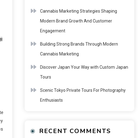
Cannabis Marketing Strategies Shaping
Modern Brand Growth And Customer
Engagement
ji
Building Strong Brands Through Modern
Cannabis Marketing
Discover Japan Your Way with Custom Japan
Tours
Scenic Tokyo Private Tours For Photography
Enthusiasts
te
ey
es
RECENT COMMENTS