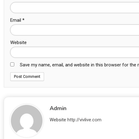
Email
*
Website
Save my name, email, and website in this browser for the
Admin
Website
http://vivlive.com