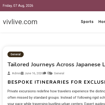
Friday, 07 Aug, 2026
vivlive.com
Sports
Ho
General
Tailored Journeys Across Japanese 
0
Admin
June 16, 2026
General
BESPOKE ITINERARIES FOR EXCLUS
Private excursions redefine how travelers experience the disti
often missed by standard groups. Instead of following rigid sched
your pace while traversing bustling urban centers. Expert guide