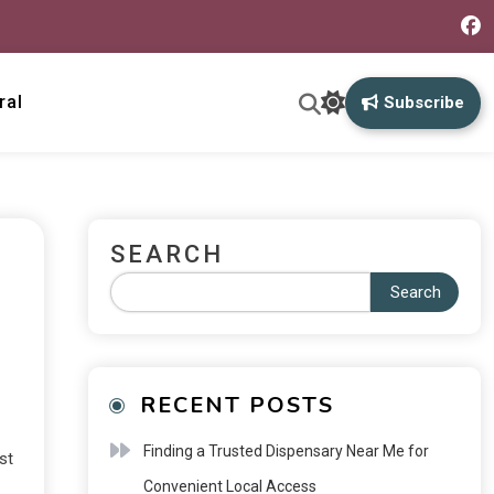
ral
Subscribe
SEARCH
Search
RECENT POSTS
Finding a Trusted Dispensary Near Me for
st
Convenient Local Access