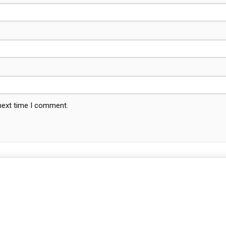
 next time I comment.