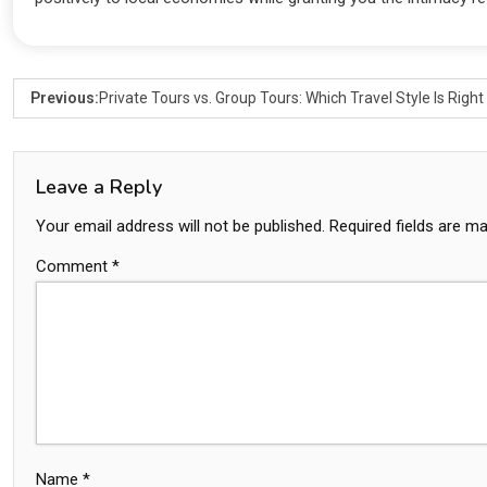
Previous:
Private Tours vs. Group Tours: Which Travel Style Is Right
Leave a Reply
Your email address will not be published.
Required fields are m
Comment
*
Name
*