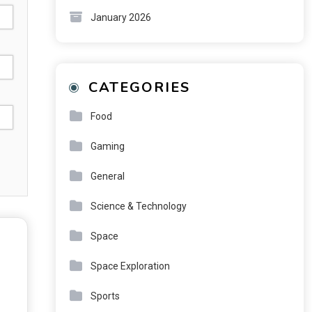
January 2026
CATEGORIES
Food
Gaming
General
Science & Technology
Space
Space Exploration
Sports