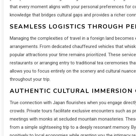
that every moment aligns with your personal preferences for c
knowledge that bridges cultural gaps and provides a richer conne
SEAMLESS LOGISTICS THROUGH P
Managing the complexities of travel in a foreign land becomes 
arrangements. From dedicated chauffeured vehicles that whisk 
popular attractions your time remains prioritized. These services
restaurants or arranging entry to traditional tea ceremonies tha
allows you to focus entirely on the scenery and cultural nuance
throughout your trip.
AUTHENTIC CULTURAL IMMERSION
True connection with Japan flourishes when you engage directl
crowds. Private tours facilitate exclusive encounters such as 
meetings with monks at secluded mountain monasteries. These 
from a simple sightseeing trip to a deeply resonant memory. By
positively to local economies while granting you the intimacy req