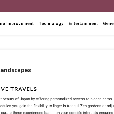
me Improvement
Technology
Entertainment
Gene
Landscapes
IVE TRAVELS
nct beauty of Japan by offering personalized access to hidden gems
ules you gain the flexibility to linger in tranquil Zen gardens or adju
s curate these experiences based on your specific interests ensuring