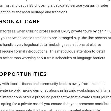
omfort and depth. By choosing a dedicated service you gain insider
ction to the local heritage and traditions.
ERSONAL CARE
effortless when utilizing professional
luxury private tours by car in Fu
you between iconic temples to pre-arranged skip-the-line access at
 handle every logistical detail including reservations at elusive
t require formal introductions. This meticulous attention to detail
s rather than worrying about train schedules or language barriers
 OPPORTUNITIES
y with local artisans and community leaders away from the usual
private sword-making demonstrations in historic workshops or intima
interactions offer a profound perspective that elevates your journ
 opting for a private model you ensure that your presence contribut
uired to appreciate the heart of this multifaceted nation fully.