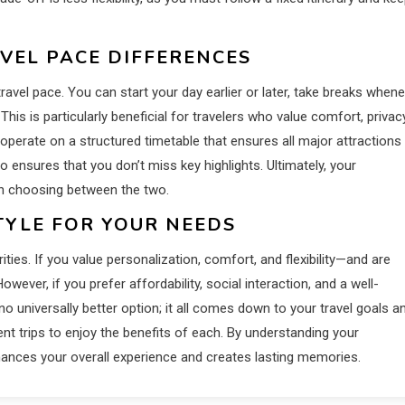
AVEL PACE DIFFERENCES
travel pace. You can start your day earlier or later, take breaks when
is is particularly beneficial for travelers who value comfort, privacy
 operate on a structured timetable that ensures all major attractions
lso ensures that you don’t miss key highlights. Ultimately, your
 in choosing between the two.
TYLE FOR YOUR NEEDS
ies. If you value personalization, comfort, and flexibility—and are
owever, if you prefer affordability, social interaction, and a well-
no universally better option; it all comes down to your travel goals a
nt trips to enjoy the benefits of each. By understanding your
hances your overall experience and creates lasting memories.