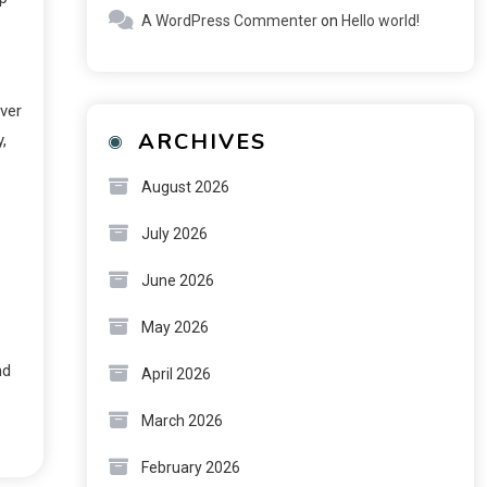
A WordPress Commenter
on
Hello world!
ever
ARCHIVES
,
August 2026
July 2026
June 2026
May 2026
nd
April 2026
March 2026
February 2026