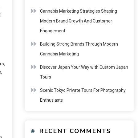
n
Cannabis Marketing Strategies Shaping
l
Modern Brand Growth And Customer
Engagement
Building Strong Brands Through Modern
Cannabis Marketing
rs,
Discover Japan Your Way with Custom Japan
n,
Tours
Scenic Tokyo Private Tours For Photography
Enthusiasts
RECENT COMMENTS
ep