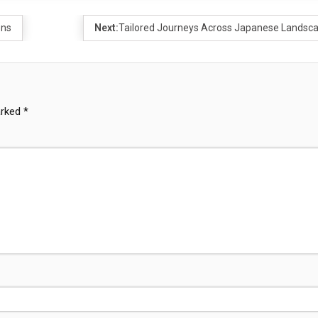
ons
Next:
Tailored Journeys Across Japanese Landsc
arked
*