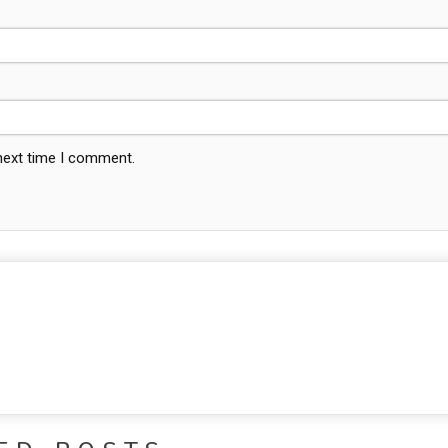
 next time I comment.