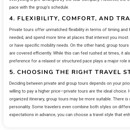
pace with the group’s schedule.
4. FLEXIBILITY, COMFORT, AND TR
Private tours offer unmatched flexibility in terms of timing and 
needed, and spend more time at places that interest you most. Th
or have specific mobility needs. On the other hand, group tours
are covered efficiently. While this can feel rushed at times, it a
preference for a relaxed or structured pace plays a major role
5. CHOOSING THE RIGHT TRAVEL S
Deciding between private and group tours depends on your priorit
willing to pay a higher price—private tours are the ideal choice. H
organized itinerary, group tours may be more suitable. There is 
personality. Some travelers even combine both styles on differe
expectations in advance, you can choose a travel style that en