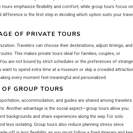
ate tours emphasize flexibility and comfort, while group tours focus o
difference is the first step in deciding which option suits your trave
AGE OF PRIVATE TOURS
ization. Travelers can choose their destinations, adjust timings, and
outes. This makes private tours ideal for families, couples, or
 You are not bound by strict schedules or the preferences of strange
u want to spend extra time at a museum or skip a crowded attractio
, making every moment feel meaningful and personalized.
S OF GROUP TOURS
nsportation, accommodation, and guides are shared among travelers.
ts. Another advantage is the social aspect—group tours allow you
ent backgrounds and share experiences along the way. For solo
and less isolating. Group tours also reduce planning stress since
e-off is less flexibility, as you must follow a fixed itinerary and ke