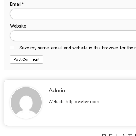
Email
*
Website
Save my name, email, and website in this browser for the
Admin
Website
http://vivlive.com