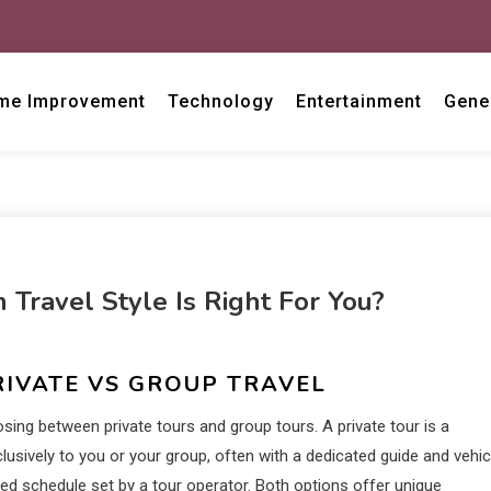
me Improvement
Technology
Entertainment
Gene
 Travel Style Is Right For You?
RIVATE VS GROUP TRAVEL
osing between private tours and group tours. A private tour is a
clusively to you or your group, often with a dedicated guide and vehic
ixed schedule set by a tour operator. Both options offer unique