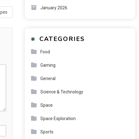
January 2026
apes
CATEGORIES
Food
Gaming
General
Science & Technology
Space
Space Exploration
Sports