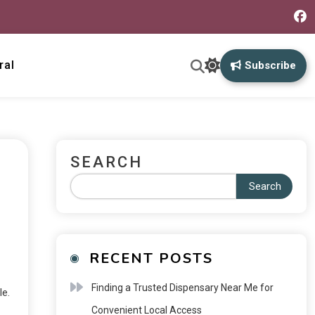
ral
Subscribe
SEARCH
Search
RECENT POSTS
Finding a Trusted Dispensary Near Me for
le.
Convenient Local Access