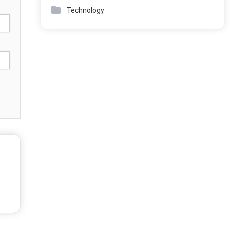
Technology