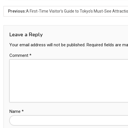
Previous:
A First-Time Visitor’s Guide to Tokyo’s Must-See Attracti
Leave a Reply
Your email address will not be published.
Required fields are m
Comment
*
Name
*