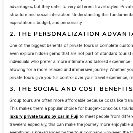
advantages, but they cater to very different travel styles. Priv
structure and social interaction. Understanding this fundamental 
expectations, budget, and personality.
2. THE PERSONALIZATION ADVANT
One of the biggest benefits of private tours is complete custom
even explore hidden gems that are not part of standard tourist r
individuals who prefer a more intimate and tailored experience.
allowing for a more relaxed and immersive journey. Whether yo
private tours give you full control over your travel experience
3. THE SOCIAL AND COST BENEFIT
Group tours are often more affordable because costs like tra
This makes them a popular choice for budget-conscious touris
luxury private tours by car in Fuji
to meet people from differ
travelers especially, this can make the journey more enjoyable 
everything is pre-arranged by the tour company. However, the trad