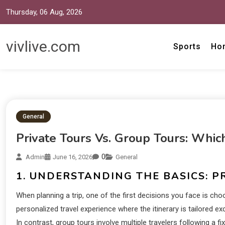
Thursday, 06 Aug, 2026
vivlive.com
Sports
Ho
General
Private Tours Vs. Group Tours: Which
0
Admin
June 16, 2026
General
1. UNDERSTANDING THE BASICS: P
When planning a trip, one of the first decisions you face is cho
personalized travel experience where the itinerary is tailored ex
In contrast, group tours involve multiple travelers following a f