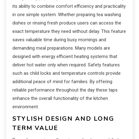
its ability to combine comfort efficiency and practicality
in one simple system. Whether preparing tea washing
dishes or rinsing fresh produce users can access the
exact temperature they need without delay. This feature
saves valuable time during busy mornings and
demanding meal preparations. Many models are
designed with energy efficient heating systems that
deliver hot water only when required. Safety features
such as child locks and temperature controls provide
additional peace of mind for families. By offering
reliable performance throughout the day these taps
enhance the overall functionality of the kitchen
environment.
STYLISH DESIGN AND LONG
TERM VALUE