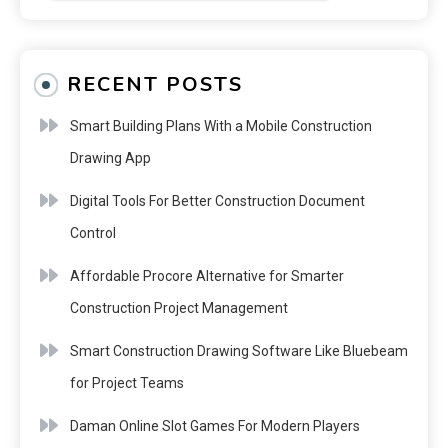
RECENT POSTS
Smart Building Plans With a Mobile Construction
Drawing App
Digital Tools For Better Construction Document
Control
Affordable Procore Alternative for Smarter
Construction Project Management
Smart Construction Drawing Software Like Bluebeam
for Project Teams
Daman Online Slot Games For Modern Players