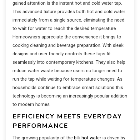
gained attention is the instant hot and cold water tap.
This advanced fixture provides both hot and cold water
immediately from a single source, eliminating the need
to wait for water to reach the desired temperature.
Homeowners appreciate the convenience it brings to
cooking cleaning and beverage preparation. With sleek
designs and user friendly controls these taps fit
seamlessly into contemporary kitchens. They also help
reduce water waste because users no longer need to
run the tap while waiting for temperature changes. As
households continue to embrace smart solutions this
technology is becoming an increasingly popular addition
to modern homes.
EFFICIENCY MEETS EVERYDAY
PERFORMANCE
The growing popularity of the
billi hot water
is driven by