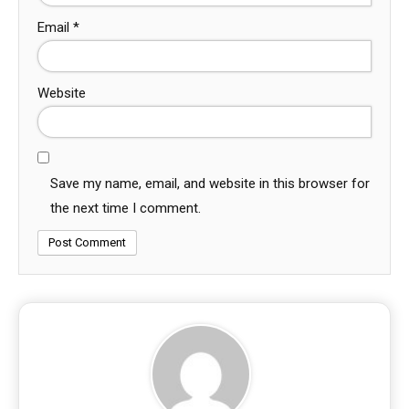
Email
*
Website
Save my name, email, and website in this browser for
the next time I comment.