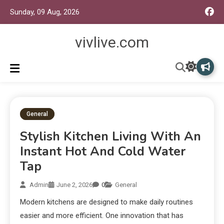
Sunday, 09 Aug, 2026
vivlive.com
General
Stylish Kitchen Living With An
Instant Hot And Cold Water
Tap
Admin
June 2, 2026
0
General
Modern kitchens are designed to make daily routines
easier and more efficient. One innovation that has