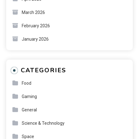
March 2026
February 2026
January 2026
CATEGORIES
Food
Gaming
General
Science & Technology
Space