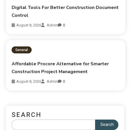
Digital Tools For Better Construction Document
Control
August 8, 2026
Admin
0
General
Affordable Procore Alternative for Smarter
Construction Project Management
August 8, 2026
Admin
0
SEARCH
Search