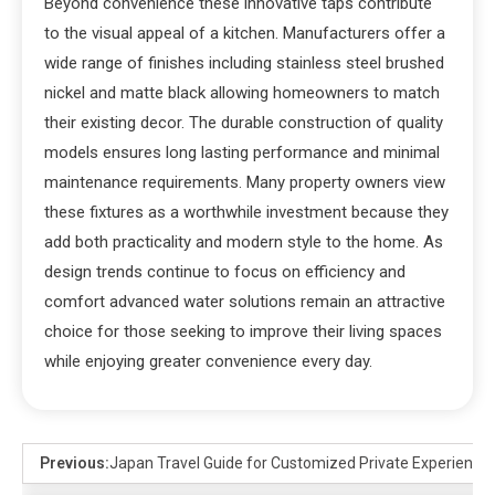
Beyond convenience these innovative taps contribute
to the visual appeal of a kitchen. Manufacturers offer a
wide range of finishes including stainless steel brushed
nickel and matte black allowing homeowners to match
their existing decor. The durable construction of quality
models ensures long lasting performance and minimal
maintenance requirements. Many property owners view
these fixtures as a worthwhile investment because they
add both practicality and modern style to the home. As
design trends continue to focus on efficiency and
comfort advanced water solutions remain an attractive
choice for those seeking to improve their living spaces
while enjoying greater convenience every day.
Previous:
Japan Travel Guide for Customized Private Experience