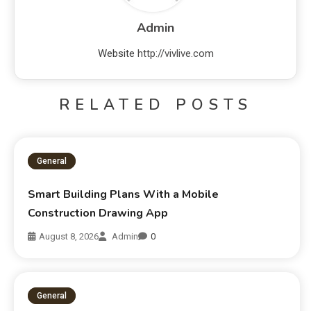
Admin
Website
http://vivlive.com
RELATED POSTS
General
Smart Building Plans With a Mobile
Construction Drawing App
August 8, 2026
Admin
0
General