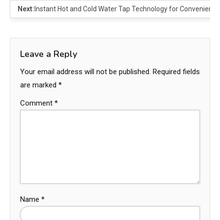
Next:
Instant Hot and Cold Water Tap Technology for Convenienc
Leave a Reply
Your email address will not be published.
Required fields
are marked
*
Comment
*
Name
*