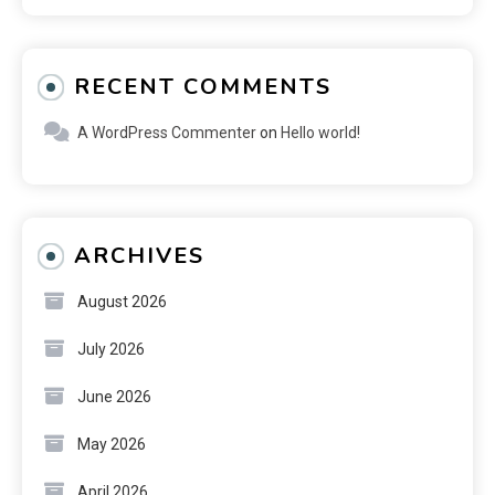
RECENT COMMENTS
A WordPress Commenter
on
Hello world!
ARCHIVES
August 2026
July 2026
June 2026
May 2026
April 2026