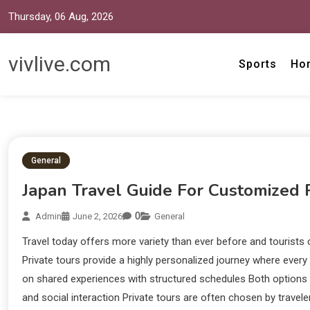
Thursday, 06 Aug, 2026
vivlive.com
Sports
Ho
General
Japan Travel Guide For Customized 
0
Admin
June 2, 2026
General
Travel today offers more variety than ever before and tourists 
Private tours provide a highly personalized journey where every
on shared experiences with structured schedules Both options aim
and social interaction Private tours are often chosen by travele