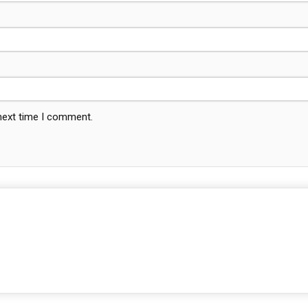
 next time I comment.