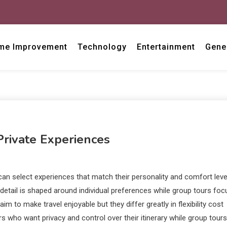
me Improvement
Technology
Entertainment
Gene
Private Experiences
can select experiences that match their personality and comfort leve
 detail is shaped around individual preferences while group tours foc
 to make travel enjoyable but they differ greatly in flexibility cost
rs who want privacy and control over their itinerary while group tours