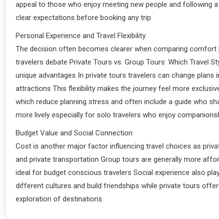
appeal to those who enjoy meeting new people and following a 
clear expectations before booking any trip
Personal Experience and Travel Flexibility
The decision often becomes clearer when comparing comfort
travelers debate Private Tours vs. Group Tours: Which Travel St
unique advantages In private tours travelers can change plans 
attractions This flexibility makes the journey feel more exclusiv
which reduce planning stress and often include a guide who sh
more lively especially for solo travelers who enjoy companions
Budget Value and Social Connection
Cost is another major factor influencing travel choices as priv
and private transportation Group tours are generally more af
ideal for budget conscious travelers Social experience also pla
different cultures and build friendships while private tours of
exploration of destinations