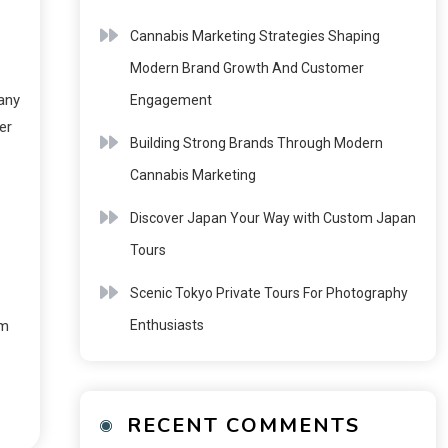
Cannabis Marketing Strategies Shaping
Modern Brand Growth And Customer
any
Engagement
er
Building Strong Brands Through Modern
Cannabis Marketing
Discover Japan Your Way with Custom Japan
Tours
Scenic Tokyo Private Tours For Photography
Enthusiasts
em
RECENT COMMENTS