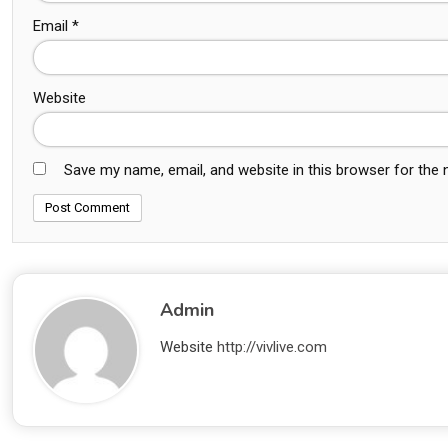
Email
*
Website
Save my name, email, and website in this browser for the
Admin
Website
http://vivlive.com