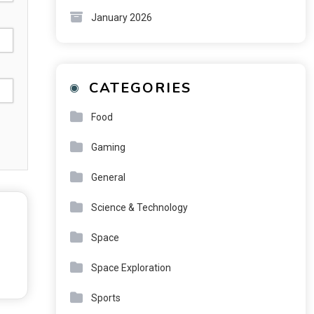
January 2026
CATEGORIES
Food
Gaming
General
Science & Technology
Space
Space Exploration
Sports