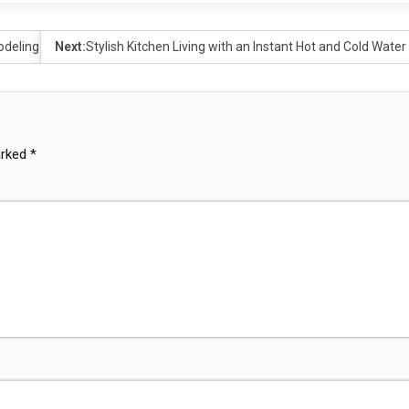
odeling
Next:
Stylish Kitchen Living with an Instant Hot and Cold Water
arked
*