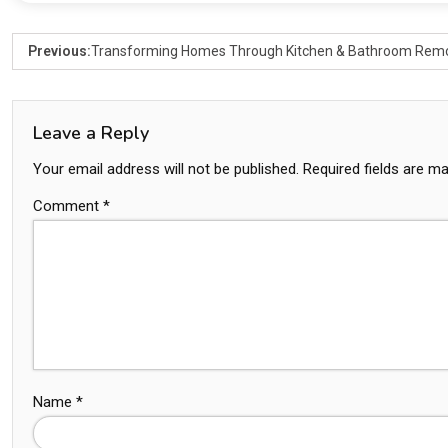
Previous:
Transforming Homes Through Kitchen & Bathroom Rem
Leave a Reply
Your email address will not be published.
Required fields are m
Comment
*
Name
*