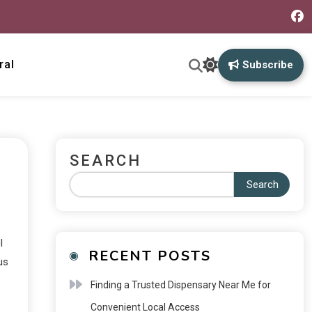
ral
Subscribe
SEARCH
Search
l
RECENT POSTS
us
Finding a Trusted Dispensary Near Me for
Convenient Local Access