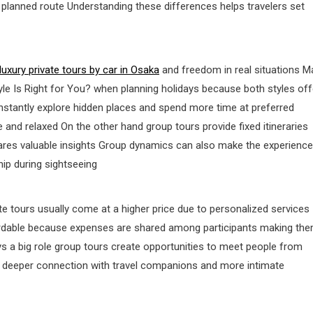
planned route Understanding these differences helps travelers set
luxury private tours by car in Osaka
and freedom in real situations M
yle Is Right for You? when planning holidays because both styles off
instantly explore hidden places and spend more time at preferred
e and relaxed On the other hand group tours provide fixed itineraries
ares valuable insights Group dynamics can also make the experience
hip during sightseeing
ate tours usually come at a higher price due to personalized services
fordable because expenses are shared among participants making th
ys a big role group tours create opportunities to meet people from
fer deeper connection with travel companions and more intimate