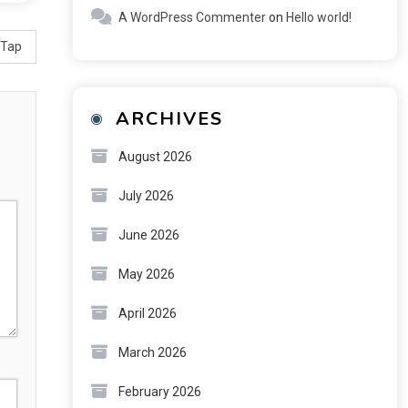
A WordPress Commenter
on
Hello world!
 Tap
ARCHIVES
August 2026
July 2026
June 2026
May 2026
April 2026
March 2026
February 2026