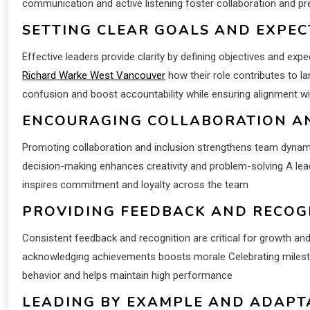
communication and active listening foster collaboration and p
SETTING CLEAR GOALS AND EXPEC
Effective leaders provide clarity by defining objectives and 
Richard Warke West Vancouver
how their role contributes to la
confusion and boost accountability while ensuring alignment wi
ENCOURAGING COLLABORATION AN
Promoting collaboration and inclusion strengthens team dynami
decision-making enhances creativity and problem-solving A lead
inspires commitment and loyalty across the team
PROVIDING FEEDBACK AND RECOG
Consistent feedback and recognition are critical for growth a
acknowledging achievements boosts morale Celebrating milesto
behavior and helps maintain high performance
LEADING BY EXAMPLE AND ADAPT