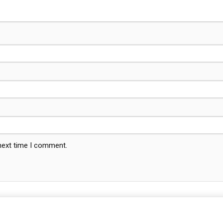
 next time I comment.