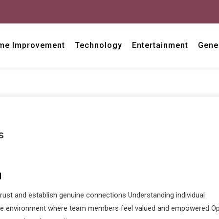
me Improvement
Technology
Entertainment
Gene
s
N
trust and establish genuine connections Understanding individual
rtive environment where team members feel valued and empowered O