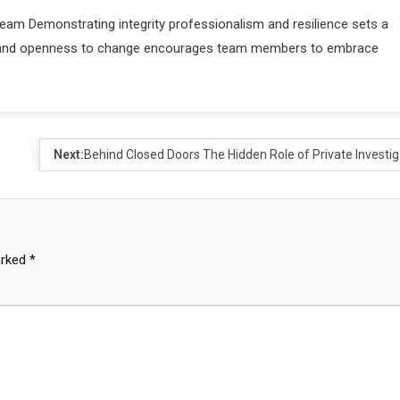
eam Demonstrating integrity professionalism and resilience sets a
nges and openness to change encourages team members to embrace
Next:
Behind Closed Doors The Hidden Role of Private Investig
arked
*