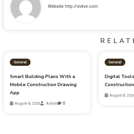
Website
http://vivlive.com
RELAT
General
General
Smart Building Plans With a
Digital Tool
Mobile Construction Drawing
Constructio
App
August 8, 202
0
August 8, 2026
Admin