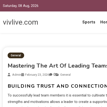
Saturday, 08 Aug, 2026
vivlive.com
Sports
Ho
General
Mastering The Art Of Leading Team
0
Admin
February 23, 2026
General
BUILDING TRUST AND CONNECTIO
To successfully lead team members it is essential to cultivate 
strengths and motivations allows a leader to create a suppo