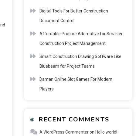
Digital Tools For Better Construction
Document Control
and
Affordable Procore Alternative for Smarter
Construction Project Management
Smart Construction Drawing Software Like
Bluebeam for Project Teams
Daman Online Slot Games For Modern
Players
RECENT COMMENTS
A WordPress Commenter
on
Hello world!