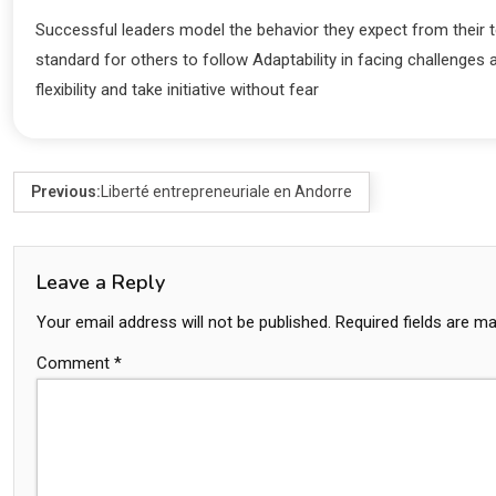
Successful leaders model the behavior they expect from their t
standard for others to follow Adaptability in facing challe
flexibility and take initiative without fear
Previous:
Liberté entrepreneuriale en Andorre
Leave a Reply
Your email address will not be published.
Required fields are m
Comment
*