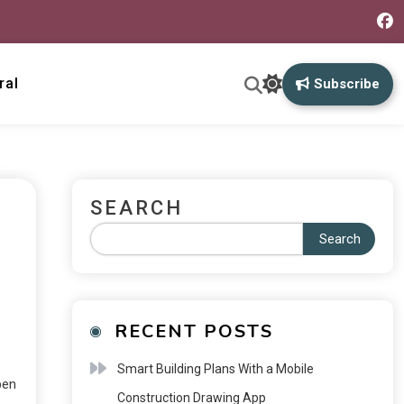
ral
Subscribe
SEARCH
Search
RECENT POSTS
Smart Building Plans With a Mobile
pen
Construction Drawing App