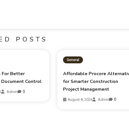
ED POSTS
General
s For Better
Affordable Procore Alternati
n Document Control
for Smarter Construction
Project Management
0
6
Admin
0
August 8, 2026
Admin