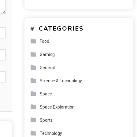
CATEGORIES
Food
Gaming
General
Science & Technology
Space
Space Exploration
Sports
Technology