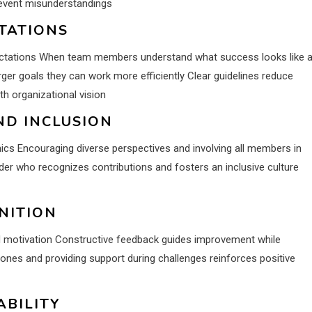
revent misunderstandings
TATIONS
expectations When team members understand what success looks like 
rger goals they can work more efficiently Clear guidelines reduce
th organizational vision
D INCLUSION
cs Encouraging diverse perspectives and involving all members in
er who recognizes contributions and fosters an inclusive culture
NITION
nd motivation Constructive feedback guides improvement while
nes and providing support during challenges reinforces positive
ABILITY