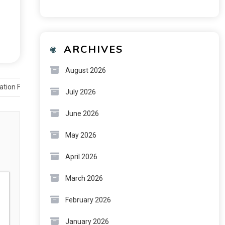
ARCHIVES
August 2026
ation Firm
July 2026
June 2026
May 2026
April 2026
March 2026
February 2026
January 2026