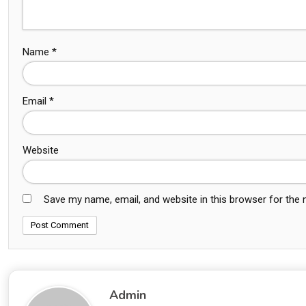
Name
*
Email
*
Website
Save my name, email, and website in this browser for the
Admin