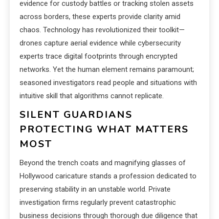
evidence for custody battles or tracking stolen assets
across borders, these experts provide clarity amid
chaos. Technology has revolutionized their toolkit—
drones capture aerial evidence while cybersecurity
experts trace digital footprints through encrypted
networks. Yet the human element remains paramount;
seasoned investigators read people and situations with
intuitive skill that algorithms cannot replicate.
SILENT GUARDIANS
PROTECTING WHAT MATTERS
MOST
Beyond the trench coats and magnifying glasses of
Hollywood caricature stands a profession dedicated to
preserving stability in an unstable world. Private
investigation firms regularly prevent catastrophic
business decisions through thorough due diligence that