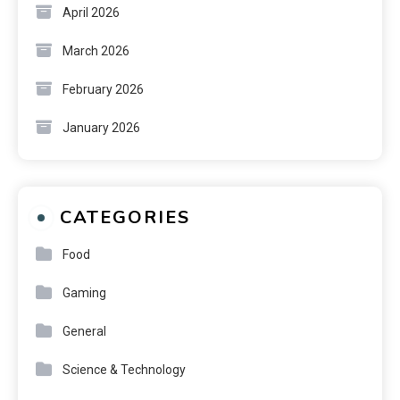
April 2026
March 2026
February 2026
January 2026
CATEGORIES
Food
Gaming
General
Science & Technology