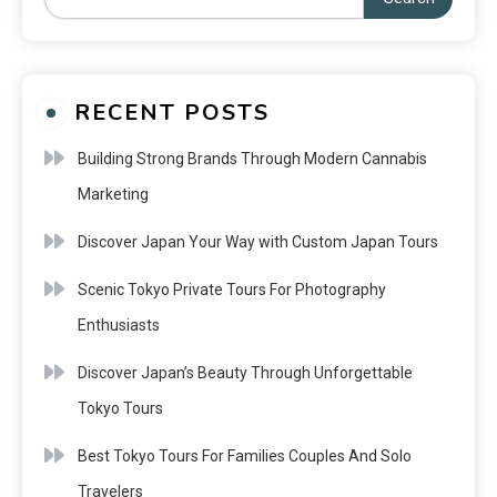
RECENT POSTS
Building Strong Brands Through Modern Cannabis
Marketing
Discover Japan Your Way with Custom Japan Tours
Scenic Tokyo Private Tours For Photography
Enthusiasts
Discover Japan’s Beauty Through Unforgettable
Tokyo Tours
Best Tokyo Tours For Families Couples And Solo
Travelers