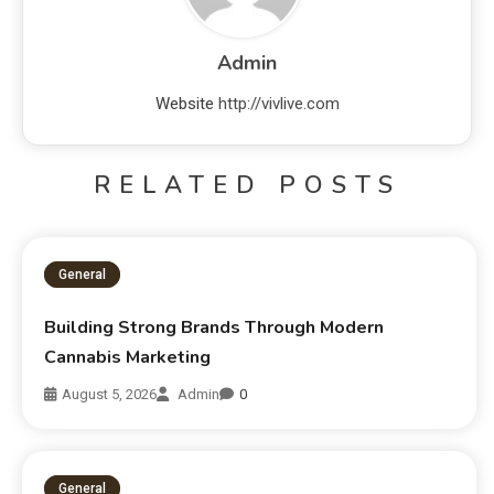
Admin
Website
http://vivlive.com
RELATED POSTS
General
Building Strong Brands Through Modern
Cannabis Marketing
August 5, 2026
Admin
0
General