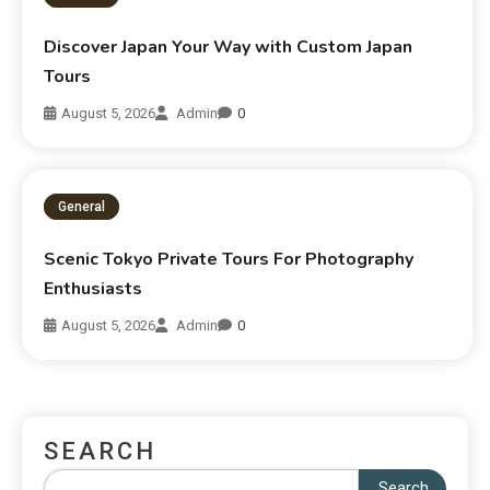
Discover Japan Your Way with Custom Japan
Tours
August 5, 2026
Admin
0
General
Scenic Tokyo Private Tours For Photography
Enthusiasts
August 5, 2026
Admin
0
SEARCH
Search