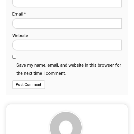
Email
*
Website
Save my name, email, and website in this browser for
the next time I comment.