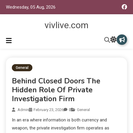
Wednesday, 05 Aug, 2026
vivlive.com
General
Behind Closed Doors The
Hidden Role Of Private
Investigation Firm
Admin
February 23, 2026
0
General
In an era where information is both currency and
weapon, the private investigation firm operates as