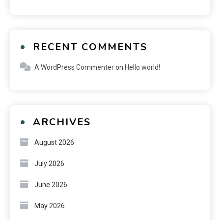
RECENT COMMENTS
A WordPress Commenter
on
Hello world!
ARCHIVES
August 2026
July 2026
June 2026
May 2026