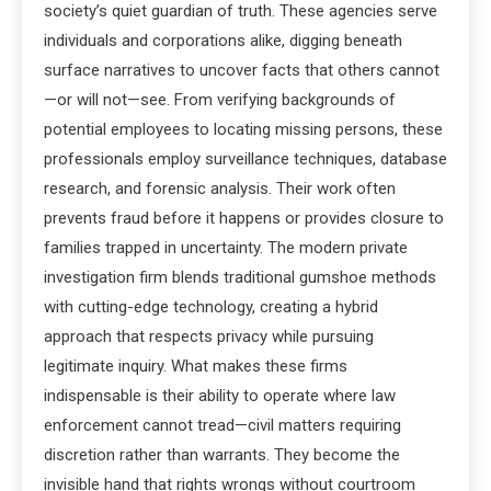
society’s quiet guardian of truth. These agencies serve
individuals and corporations alike, digging beneath
surface narratives to uncover facts that others cannot
—or will not—see. From verifying backgrounds of
potential employees to locating missing persons, these
professionals employ surveillance techniques, database
research, and forensic analysis. Their work often
prevents fraud before it happens or provides closure to
families trapped in uncertainty. The modern private
investigation firm blends traditional gumshoe methods
with cutting-edge technology, creating a hybrid
approach that respects privacy while pursuing
legitimate inquiry. What makes these firms
indispensable is their ability to operate where law
enforcement cannot tread—civil matters requiring
discretion rather than warrants. They become the
invisible hand that rights wrongs without courtroom