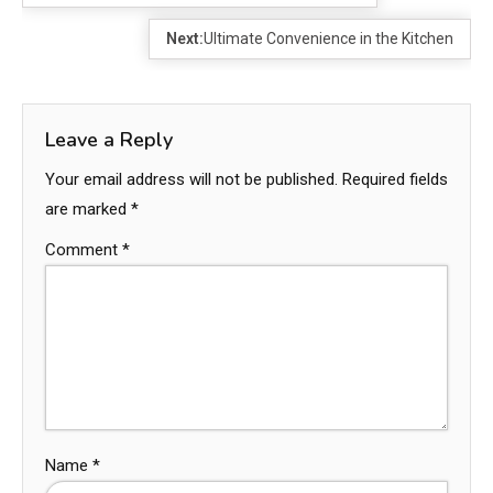
Next:
Ultimate Convenience in the Kitchen
Leave a Reply
Your email address will not be published.
Required fields
are marked
*
Comment
*
Name
*