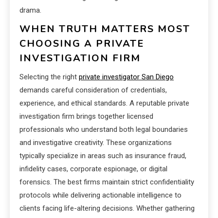
drama.
WHEN TRUTH MATTERS MOST
CHOOSING A PRIVATE
INVESTIGATION FIRM
Selecting the right
private investigator San Diego
demands careful consideration of credentials,
experience, and ethical standards. A reputable private
investigation firm brings together licensed
professionals who understand both legal boundaries
and investigative creativity. These organizations
typically specialize in areas such as insurance fraud,
infidelity cases, corporate espionage, or digital
forensics. The best firms maintain strict confidentiality
protocols while delivering actionable intelligence to
clients facing life-altering decisions. Whether gathering