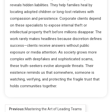
reveals hidden liabilities. They help families heal by
locating adopted children or long-lost relatives with
compassion and persistence. Corporate clients depend
on these specialists to expose internal theft or
intellectual property theft before millions disappear. The
work rarely makes headlines because discretion defines
success—clients receive answers without public
exposure or media attention. As society grows more
complex with deepfakes and sophisticated scams,
these truth-seekers evolve alongside threats. Their
existence reminds us that somewhere, someone is
watching, verifying, and protecting the fragile trust that
holds communities together.
Previous:
Mastering the Art of Leading Teams