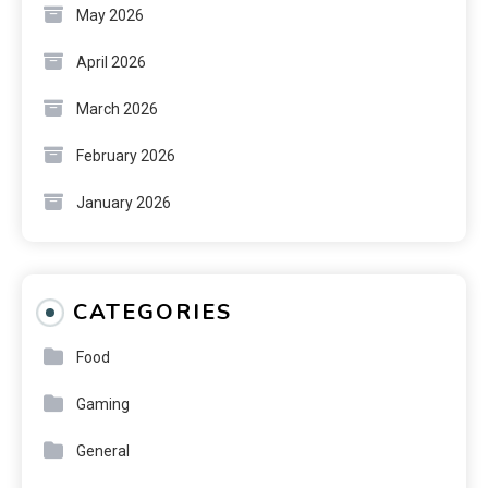
May 2026
April 2026
March 2026
February 2026
January 2026
CATEGORIES
Food
Gaming
General