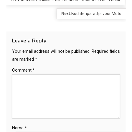
Next:
Bochtenparadijs voor Moto
Leave a Reply
Your email address will not be published.
Required fields
are marked
*
Comment
*
Name
*