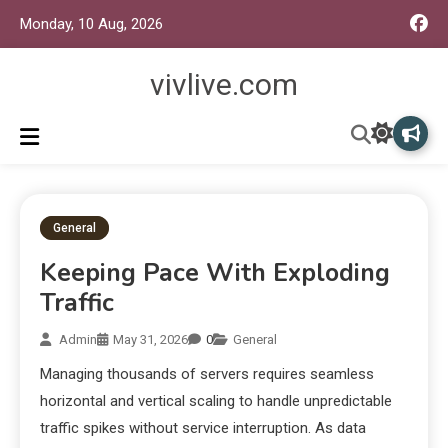
Monday, 10 Aug, 2026
vivlive.com
General
Keeping Pace With Exploding
Traffic
Admin
May 31, 2026
0
General
Managing thousands of servers requires seamless
horizontal and vertical scaling to handle unpredictable
traffic spikes without service interruption. As data