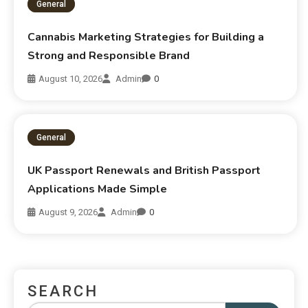
General
Cannabis Marketing Strategies for Building a
Strong and Responsible Brand
August 10, 2026
Admin
0
General
UK Passport Renewals and British Passport
Applications Made Simple
August 9, 2026
Admin
0
SEARCH