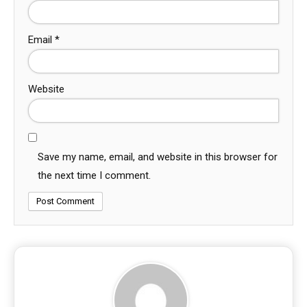
Email
*
Website
Save my name, email, and website in this browser for
the next time I comment.