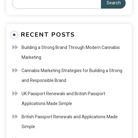
Search
RECENT POSTS
Building a Strong Brand Through Modern Cannabis
Marketing
Cannabis Marketing Strategies for Building a Strong
and Responsible Brand
UK Passport Renewals and British Passport
Applications Made Simple
British Passport Renewals and Applications Made
Simple