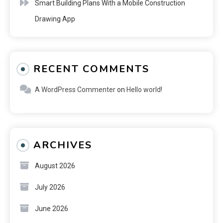
Smart Building Plans With a Mobile Construction
Drawing App
RECENT COMMENTS
A WordPress Commenter
on
Hello world!
ARCHIVES
August 2026
July 2026
June 2026