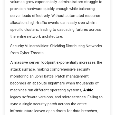
volumes grow exponentially, administrators struggle to
provision hardware quickly enough while balancing
server loads effectively. Without automated resource
allocation, high-traffic events can easily overwhelm
specific clusters, leading to cascading failures across
the entire network architecture.
Security Vulnerabilities: Shielding Distributing Networks
from Cyber Threats
A massive server footprint exponentially increases the
attack surface, making comprehensive security
monitoring an uphill battle. Patch management
becomes an absolute nightmare when thousands of
machines run different operating systems,
Askio
legacy software versions, and microservices. Failing to
sync a single security patch across the entire
infrastructure leaves open doors for data breaches,