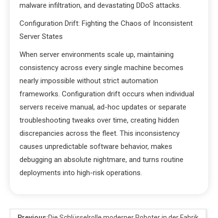
malware infiltration, and devastating DDoS attacks.
Configuration Drift: Fighting the Chaos of Inconsistent
Server States
When server environments scale up, maintaining
consistency across every single machine becomes
nearly impossible without strict automation
frameworks. Configuration drift occurs when individual
servers receive manual, ad-hoc updates or separate
troubleshooting tweaks over time, creating hidden
discrepancies across the fleet. This inconsistency
causes unpredictable software behavior, makes
debugging an absolute nightmare, and turns routine
deployments into high-risk operations.
Previous:
Die Schlüsselrolle moderner Roboter in der Fabrik