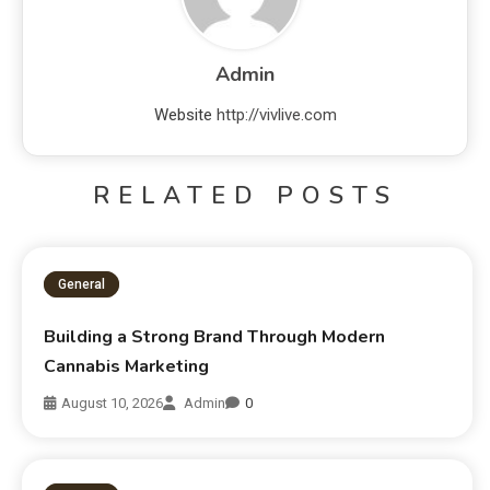
Admin
Website
http://vivlive.com
RELATED POSTS
General
Building a Strong Brand Through Modern
Cannabis Marketing
August 10, 2026
Admin
0