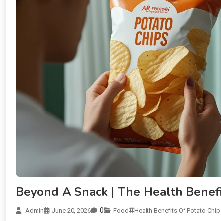
Beyond A Snack | The Health Benefi
0
Admin
June 20, 2026
Food
Health Benefits Of Potato Chip