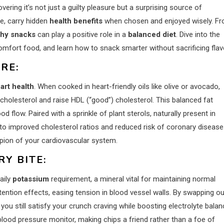
ering it’s not just a guilty pleasure but a surprising source of
le, carry hidden
health benefits
when chosen and enjoyed wisely. F
hy snacks
can play a positive role in a
balanced diet
. Dive into the
mfort food, and learn how to snack smarter without sacrificing flav
RE:
art health
. When cooked in heart-friendly oils like olive or avocado,
cholesterol and raise HDL (“good”) cholesterol. This balanced fat
d flow. Paired with a sprinkle of plant sterols, naturally present in
to improved cholesterol ratios and reduced risk of coronary disease.
ion of your cardiovascular system.
Y BITE:
aily
potassium
requirement, a mineral vital for maintaining normal
ntion effects, easing tension in blood vessel walls. By swapping ou
you still satisfy your crunch craving while boosting electrolyte balan
 blood pressure monitor, making chips a friend rather than a foe of