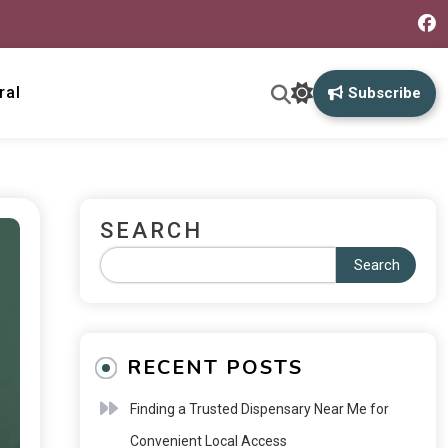
ral
Subscribe
SEARCH
Search
RECENT POSTS
Finding a Trusted Dispensary Near Me for
Convenient Local Access