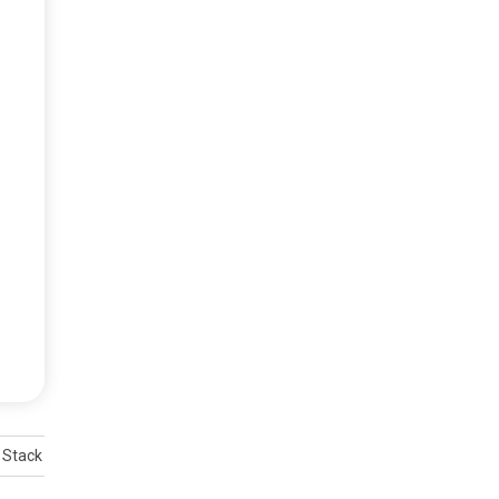
 Stack