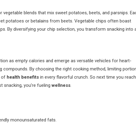
 or vegetable blends that mix sweet potatoes, beets, and parsnips. Ea
eet potatoes or betalains from beets. Vegetable chips often boast
sps. By diversifying your chip selection, you transform snacking into 
tion as empty calories and emerge as versatile vehicles for heart-
ing compounds. By choosing the right cooking method, limiting portio
y of
health benefits
in every flavorful crunch. So next time you reach
ust snacking, you’re fueling
wellness
.
riendly monounsaturated fats.