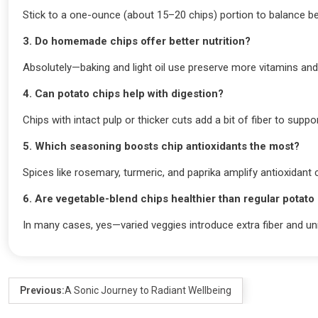
Stick to a one-ounce (about 15–20 chips) portion to balance be
3. Do homemade chips offer better nutrition?
Absolutely—baking and light oil use preserve more vitamins an
4. Can potato chips help with digestion?
Chips with intact pulp or thicker cuts add a bit of fiber to suppor
5. Which seasoning boosts chip antioxidants the most?
Spices like rosemary, turmeric, and paprika amplify antioxidant 
6. Are vegetable-blend chips healthier than regular potato
In many cases, yes—varied veggies introduce extra fiber and un
Previous:
A Sonic Journey to Radiant Wellbeing