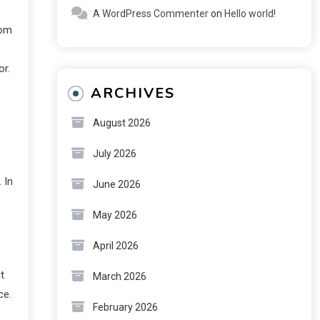
A WordPress Commenter
on
Hello world!
rom
or.
ARCHIVES
August 2026
July 2026
 In
June 2026
May 2026
April 2026
t
March 2026
ce.
February 2026