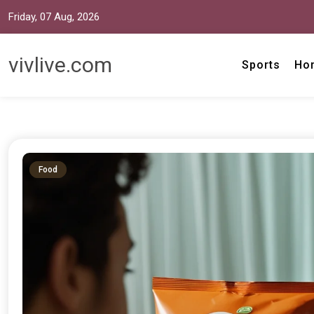
Friday, 07 Aug, 2026
vivlive.com
Sports
Ho
Food