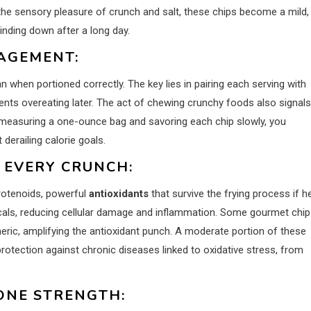
the sensory pleasure of crunch and salt, these chips become a mild,
nding down after a long day.
AGEMENT:
 when portioned correctly. The key lies in pairing each serving with
ents overeating later. The act of chewing crunchy foods also signals
e-measuring a one-ounce bag and savoring each chip slowly, you
 derailing calorie goals.
 EVERY CRUNCH:
rotenoids, powerful
antioxidants
that survive the frying process if h
cals, reducing cellular damage and inflammation. Some gourmet chip
eric, amplifying the antioxidant punch. A moderate portion of these
rotection against chronic diseases linked to oxidative stress, from
ONE STRENGTH: