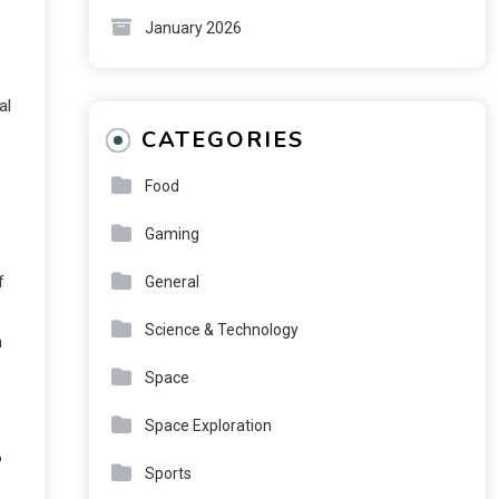
January 2026
al
CATEGORIES
Food
Gaming
f
General
Science & Technology
h
Space
Space Exploration
o
Sports