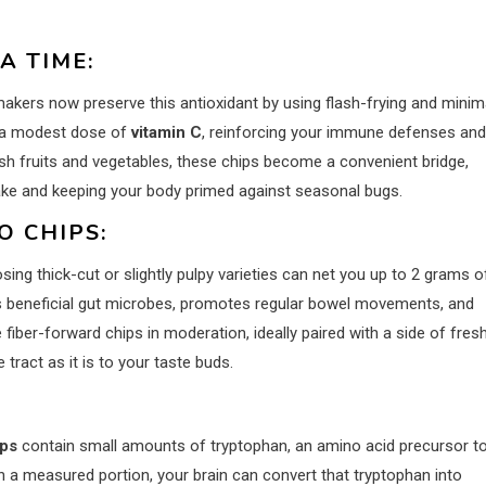
A TIME:
akers now preserve this antioxidant by using flash-frying and minim
a modest dose of
vitamin C
, reinforcing your immune defenses and
resh fruits and vegetables, these chips become a convenient bridge,
ntake and keeping your body primed against seasonal bugs.
O CHIPS:
osing thick-cut or slightly pulpy varieties can net you up to 2 grams o
eds beneficial gut microbes, promotes regular bowel movements, and
iber-forward chips in moderation, ideally paired with a side of fres
 tract as it is to your taste buds.
ips
contain small amounts of tryptophan, an amino acid precursor t
n a measured portion, your brain can convert that tryptophan into