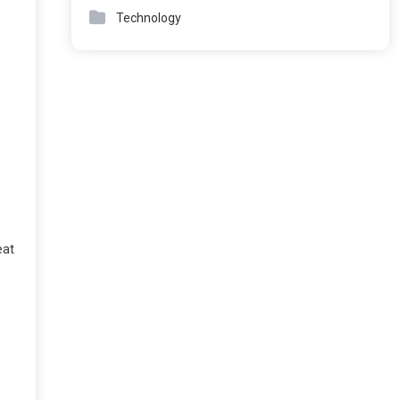
Technology
eat