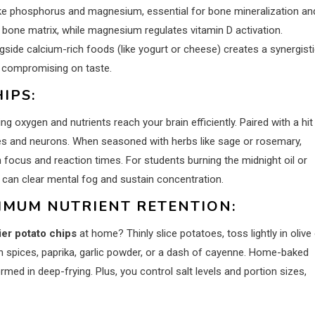
like phosphorus and magnesium, essential for bone mineralization an
 bone matrix, while magnesium regulates vitamin D activation.
ongside calcium-rich foods (like yogurt or cheese) creates a synergist
t compromising on taste.
IPS:
ng oxygen and nutrients reach your brain efficiently. Paired with a hit
es and neurons. When seasoned with herbs like sage or rosemary,
focus and reaction times. For students burning the midnight oil or
 can clear mental fog and sustain concentration.
IMUM NUTRIENT RETENTION:
ier potato chips
at home? Thinly slice potatoes, toss lightly in olive o
ch spices, paprika, garlic powder, or a dash of cayenne. Home-baked
ed in deep-frying. Plus, you control salt levels and portion sizes,