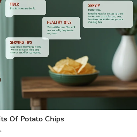
ts Of Potato Chips
s