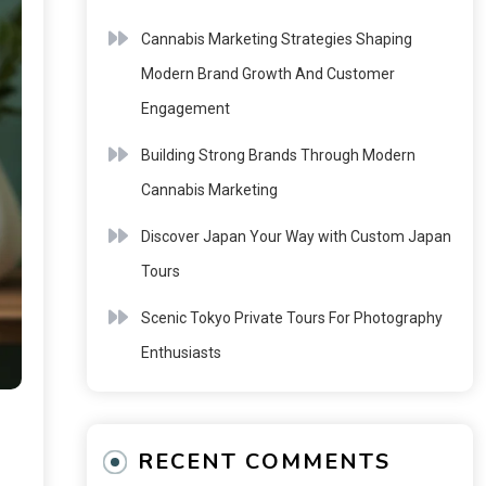
Cannabis Marketing Strategies Shaping
Modern Brand Growth And Customer
Engagement
Building Strong Brands Through Modern
Cannabis Marketing
Discover Japan Your Way with Custom Japan
Tours
Scenic Tokyo Private Tours For Photography
Enthusiasts
RECENT COMMENTS