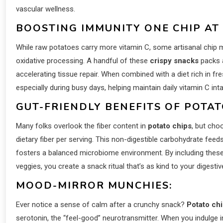
vascular wellness.
BOOSTING IMMUNITY ONE CHIP AT 
While raw potatoes carry more vitamin C, some artisanal chip m
oxidative processing. A handful of these
crispy snacks
packs 
accelerating tissue repair. When combined with a diet rich in f
especially during busy days, helping maintain daily vitamin C i
GUT-FRIENDLY BENEFITS OF POTAT
Many folks overlook the fiber content in
potato chips
, but cho
dietary fiber per serving. This non-digestible carbohydrate fe
fosters a balanced microbiome environment. By including these f
veggies, you create a snack ritual that’s as kind to your digestive
MOOD-MIRROR MUNCHIES:
Ever notice a sense of calm after a crunchy snack?
Potato ch
serotonin, the “feel-good” neurotransmitter. When you indulge i