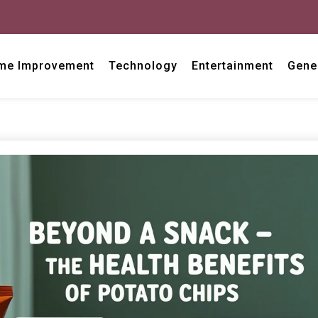
me Improvement
Technology
Entertainment
Gene