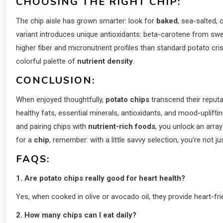
CHOOSING THE RIGHT CHIP:
The chip aisle has grown smarter: look for
baked
, sea-salted,
variant introduces unique antioxidants: beta-carotene from sw
higher fiber and micronutrient profiles than standard potato cri
colorful palette of
nutrient density
.
CONCLUSION:
When enjoyed thoughtfully,
potato chips
transcend their reputa
healthy fats, essential minerals, antioxidants, and mood-uplift
and pairing chips with
nutrient-rich foods
, you unlock an arra
for a
chip
, remember: with a little savvy selection, you’re not j
FAQS:
1. Are potato chips really good for heart health?
Yes, when cooked in olive or avocado oil, they provide heart-f
2. How many chips can I eat daily?