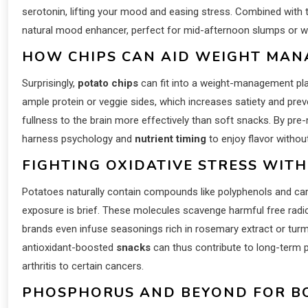
serotonin, lifting your mood and easing stress. Combined with 
natural mood enhancer, perfect for mid-afternoon slumps or wi
HOW CHIPS CAN AID WEIGHT MAN
Surprisingly,
potato chips
can fit into a weight-management plan
ample protein or veggie sides, which increases satiety and prev
fullness to the brain more effectively than soft snacks. By pr
harness psychology and
nutrient timing
to enjoy flavor without
FIGHTING OXIDATIVE STRESS WITH
Potatoes naturally contain compounds like polyphenols and ca
exposure is brief. These molecules scavenge harmful free radi
brands even infuse seasonings rich in rosemary extract or turm
antioxidant-boosted
snacks
can thus contribute to long-term p
arthritis to certain cancers.
PHOSPHORUS AND BEYOND FOR B