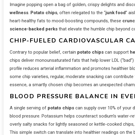
Imagine popping open a bag of golden, crispy delights and discov
wellness
.
Potato chips
, often relegated to the “
junk food
” ais
heart-healthy fats to mood-boosting compounds, these
crunc
science-backed perks
that elevate the humble chip beyond co
CHIP-FUELED CARDIOVASCULAR CA
Contrary to popular belief, certain
potato chips
can support
he
chips deliver monounsaturated fats that help lower LDL (“bad”) 
profile reduces arterial inflammation and promotes healthier bloo
some chip varieties, regular, moderate snacking can contribute 
essence, a smartly chosen chip becomes an unexpected champ
BLOOD PRESSURE BALANCE IN EVER
A single serving of
potato chips
can supply over 10% of your d
blood pressure. Potassium helps counteract sodium’s water-rete
overly salty snacks for lightly seasoned or kettle-cooked chips, 
This simple switch can translate into healthier readings on the