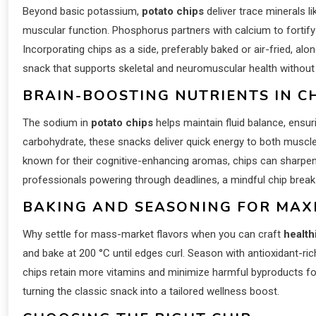
Beyond basic potassium,
potato chips
deliver trace minerals 
muscular function. Phosphorus partners with calcium to fortify
Incorporating chips as a side, preferably baked or air-fried, al
snack that supports skeletal and neuromuscular health withou
BRAIN-BOOSTING NUTRIENTS IN CH
The sodium in
potato chips
helps maintain fluid balance, ensuri
carbohydrate, these snacks deliver quick energy to both muscl
known for their cognitive-enhancing aromas, chips can sharpen 
professionals powering through deadlines, a mindful chip break
BAKING AND SEASONING FOR MAX
Why settle for mass-market flavors when you can craft
health
and bake at 200 °C until edges curl. Season with antioxidant-ri
chips retain more vitamins and minimize harmful byproducts form
turning the classic snack into a tailored wellness boost.