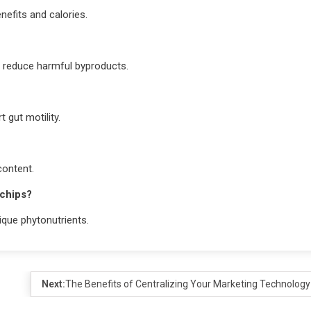
nefits and calories.
d reduce harmful byproducts.
t gut motility.
content.
 chips?
ique phytonutrients.
Next:
The Benefits of Centralizing Your Marketing Technology