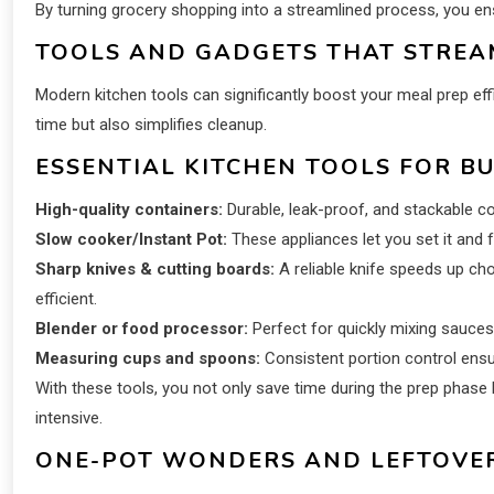
By turning grocery shopping into a streamlined process, you ensu
TOOLS AND GADGETS THAT STREAM
Modern kitchen tools can significantly boost your meal prep effi
time but also simplifies cleanup.
ESSENTIAL KITCHEN TOOLS FOR B
High-quality containers:
Durable, leak-proof, and stackable c
Slow cooker/Instant Pot:
These appliances let you set it and f
Sharp knives & cutting boards:
A reliable knife speeds up ch
efficient.
Blender or food processor:
Perfect for quickly mixing sauces
Measuring cups and spoons:
Consistent portion control ensu
With these tools, you not only save time during the prep phase
intensive.
ONE-POT WONDERS AND LEFTOVER