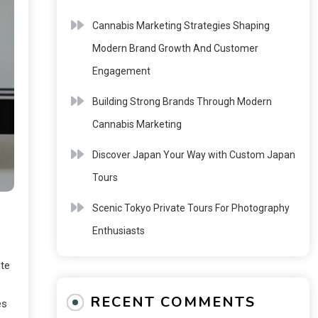
Cannabis Marketing Strategies Shaping
Modern Brand Growth And Customer
Engagement
Building Strong Brands Through Modern
Cannabis Marketing
Discover Japan Your Way with Custom Japan
Tours
Scenic Tokyo Private Tours For Photography
Enthusiasts
ute
RECENT COMMENTS
es