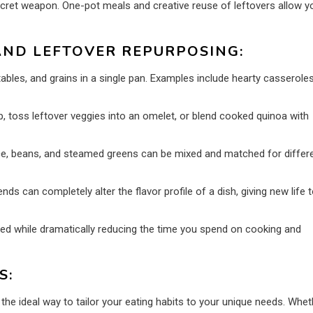
cret weapon. One-pot meals and creative reuse of leftovers allow y
AND LEFTOVER REPURPOSING:
bles, and grains in a single pan. Examples include hearty casseroles
, toss leftover veggies into an omelet, or blend cooked quinoa with
ce, beans, and steamed greens can be mixed and matched for differ
s can completely alter the flavor profile of a dish, giving new life 
ied while dramatically reducing the time you spend on cooking and
S:
 the ideal way to tailor your eating habits to your unique needs. Whet