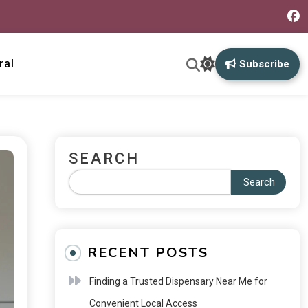
ral
Subscribe
SEARCH
Search
RECENT POSTS
Finding a Trusted Dispensary Near Me for
Convenient Local Access