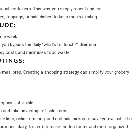
idual containers. This way, you simply reheat and eat.
s, toppings, or side dishes to keep meals exciting.
UDE:
ole week.
 you bypass the daily “what’s for lunch?” dilemma.
cery costs and minimizes food waste.
TINGS:
 meal prep. Creating a shopping strategy can simplify your grocery
ping list visible.
n and take advantage of sale items.
 lists, online ordering, and curbside pickup to save you valuable ti
 produce, dairy, frozen) to make the trip faster and more organized.