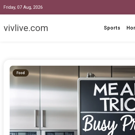
Friday, 07 Aug, 2026
vivlive.com
Sports
Ho
Food