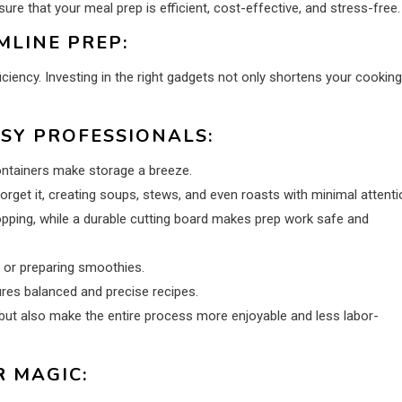
re that your meal prep is efficient, cost-effective, and stress-free.
LINE PREP:
ciency. Investing in the right gadgets not only shortens your cooking
USY PROFESSIONALS:
ontainers make storage a breeze.
orget it, creating soups, stews, and even roasts with minimal attenti
opping, while a durable cutting board makes prep work safe and
 or preparing smoothies.
res balanced and precise recipes.
 but also make the entire process more enjoyable and less labor-
 MAGIC: