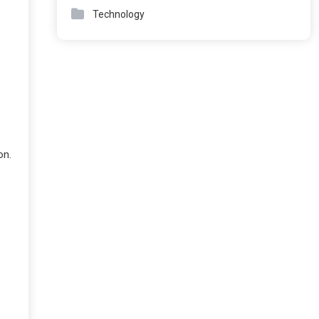
Technology
on.