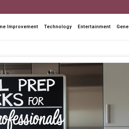
me Improvement
Technology
Entertainment
Gene