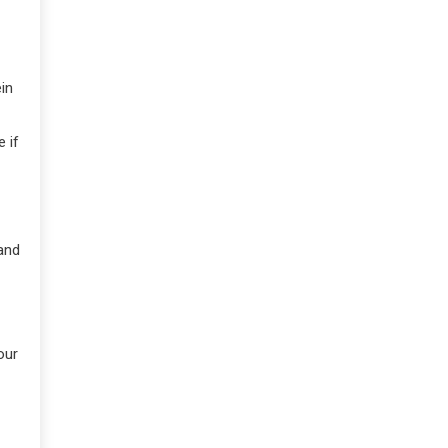
in
 if
and
our