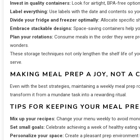
Invest in quality containers:
Look for airtight, BPA-free option
Label everything:
Use labels with the date and contents so you 
Divide your fridge and freezer optimally:
Allocate specific s
Embrace stackable designs:
Space-saving containers help you
Plan your rotations:
Consume meals in the order they were prepa
wonders.
These storage techniques not only lengthen the shelf life of 
serve.
MAKING MEAL PREP A JOY, NOT A 
Even with the best strategies, maintaining a weekly meal prep 
transform it from a mundane task into a rewarding ritual.
TIPS FOR KEEPING YOUR MEAL PRE
Mix up your recipes:
Change your menu weekly to avoid mono
Set small goals:
Celebrate achieving a week of healthy eating w
Personalize your space:
Create a pleasant prep environment b