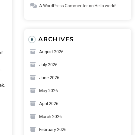
A WordPress Commenter
on
Hello world!
ARCHIVES
August 2026
of
July 2026
.
June 2026
ek.
May 2026
April 2026
March 2026
February 2026