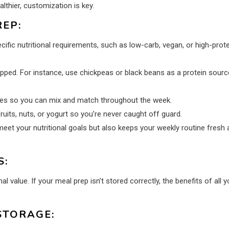
lthier, customization is key.
EP:
ific nutritional requirements, such as low-carb, vegan, or high-prote
pped. For instance, use chickpeas or black beans as a protein source
ides so you can mix and match throughout the week.
ruits, nuts, or yogurt so you’re never caught off guard.
et your nutritional goals but also keeps your weekly routine fresh 
S:
l value. If your meal prep isn’t stored correctly, the benefits of all y
STORAGE: