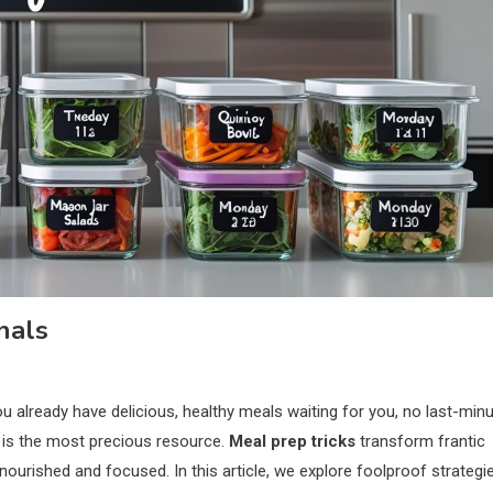
nals
 already have delicious, healthy meals waiting for you, no last-min
e is the most precious resource.
Meal prep tricks
transform frantic
ourished and focused. In this article, we explore foolproof strategi