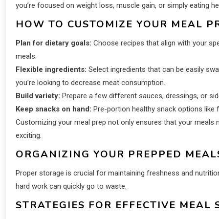
you’re focused on weight loss, muscle gain, or simply eating hea
HOW TO CUSTOMIZE YOUR MEAL PR
Plan for dietary goals:
Choose recipes that align with your spec
meals.
Flexible ingredients:
Select ingredients that can be easily swa
you’re looking to decrease meat consumption.
Build variety:
Prepare a few different sauces, dressings, or s
Keep snacks on hand:
Pre-portion healthy snack options like f
Customizing your meal prep not only ensures that your meals me
exciting.
ORGANIZING YOUR PREPPED MEAL
Proper storage is crucial for maintaining freshness and nutritiona
hard work can quickly go to waste.
STRATEGIES FOR EFFECTIVE MEAL 