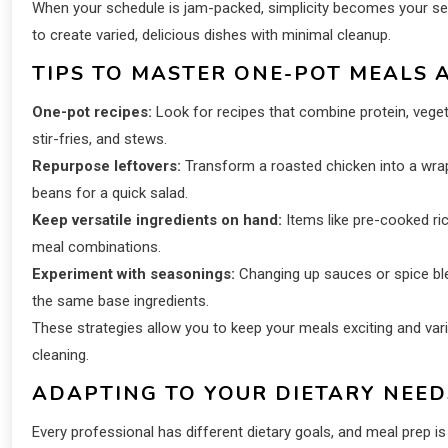
When your schedule is jam-packed, simplicity becomes your se
to create varied, delicious dishes with minimal cleanup.
TIPS TO MASTER ONE-POT MEALS 
One-pot recipes:
Look for recipes that combine protein, vegeta
stir-fries, and stews.
Repurpose leftovers:
Transform a roasted chicken into a wrap
beans for a quick salad.
Keep versatile ingredients on hand:
Items like pre-cooked ri
meal combinations.
Experiment with seasonings:
Changing up sauces or spice blend
the same base ingredients.
These strategies allow you to keep your meals exciting and var
cleaning.
ADAPTING TO YOUR DIETARY NEED
Every professional has different dietary goals, and meal prep is