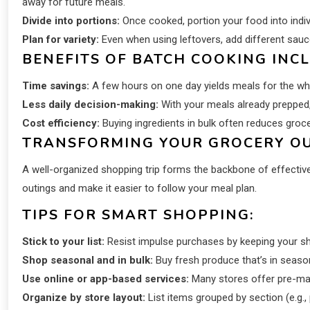
away for future meals.
Divide into portions:
Once cooked, portion your food into indiv
Plan for variety:
Even when using leftovers, add different sauce
BENEFITS OF BATCH COOKING INCL
Time savings:
A few hours on one day yields meals for the wh
Less daily decision-making:
With your meals already prepped,
Cost efficiency:
Buying ingredients in bulk often reduces gro
TRANSFORMING YOUR GROCERY OU
A well-organized shopping trip forms the backbone of effective
outings and make it easier to follow your meal plan.
TIPS FOR SMART SHOPPING:
Stick to your list:
Resist impulse purchases by keeping your shop
Shop seasonal and in bulk:
Buy fresh produce that’s in seaso
Use online or app-based services:
Many stores offer pre-made
Organize by store layout:
List items grouped by section (e.g.,