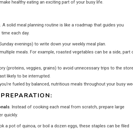
make healthy eating an exciting part of your busy life.
g. A solid meal planning routine is like a roadmap that guides you
 time each day.
Sunday evenings) to write down your weekly meal plan.
multiple meals. For example, roasted vegetables can be a side, part 
ory (proteins, veggies, grains) to avoid unnecessary trips to the store
t likely to be interrupted.
you’re fueled by balanced, nutritious meals throughout your busy we
 PREPARATION:
onals
. Instead of cooking each meal from scratch, prepare large
r quickly.
k a pot of quinoa, or boil a dozen eggs, these staples can be filed