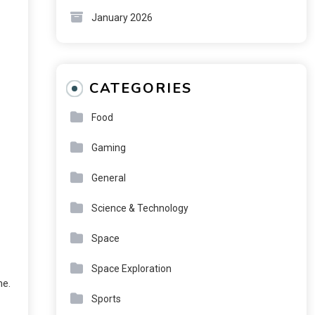
January 2026
CATEGORIES
Food
Gaming
General
Science & Technology
Space
Space Exploration
me.
Sports