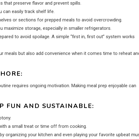
s that preserve flavor and prevent spills.
can easily track shelf life.
helves or sections for prepped meals to avoid overcrowding.
 maximize storage, especially in smaller refrigerators.
red to avoid spoilage. A simple “first in, first out” system works
your meals but also add convenience when it comes time to reheat an
CHORE:
routine requires ongoing motivation. Making meal prep enjoyable can
P FUN AND SUSTAINABLE:
tony.
ith a small treat or time off from cooking.
y organizing your kitchen and even playing your favorite upbeat mu