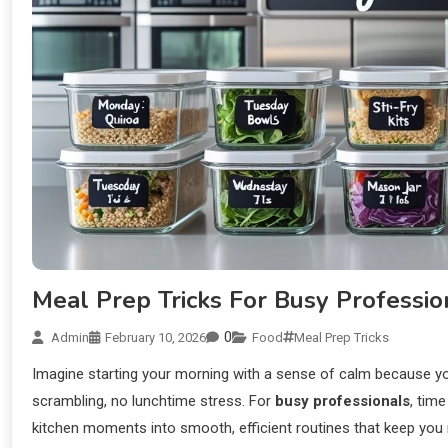
Meal Prep Tricks For Busy Professio
0
Admin
February 10, 2026
Food
Meal Prep Tricks
Imagine starting your morning with a sense of calm because you
scrambling, no lunchtime stress. For
busy professionals
, tim
kitchen moments into smooth, efficient routines that keep you n