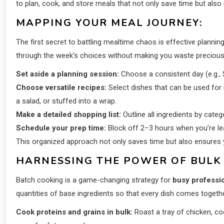
to plan, cook, and store meals that not only save time but also 
MAPPING YOUR MEAL JOURNEY:
The first secret to battling mealtime chaos is effective plannin
through the week’s choices without making you waste precious
Set aside a planning session:
Choose a consistent day (e.g., 
Choose versatile recipes:
Select dishes that can be used for 
a salad, or stuffed into a wrap.
Make a detailed shopping list:
Outline all ingredients by categ
Schedule your prep time:
Block off 2–3 hours when you’re leas
This organized approach not only saves time but also ensures 
HARNESSING THE POWER OF BULK
Batch cooking is a game-changing strategy for
busy professi
quantities of base ingredients so that every dish comes togethe
Cook proteins and grains in bulk:
Roast a tray of chicken, coo