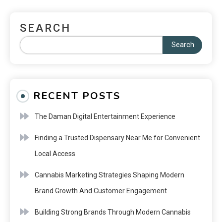
SEARCH
Search
RECENT POSTS
The Daman Digital Entertainment Experience
Finding a Trusted Dispensary Near Me for Convenient
Local Access
Cannabis Marketing Strategies Shaping Modern
Brand Growth And Customer Engagement
Building Strong Brands Through Modern Cannabis