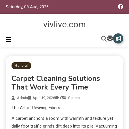
Saturday, 08 Aug, 2026
vivlive.com
General
Carpet Cleaning Solutions
That Work Every Time
Admin
April 19, 2026
0
General
The Art of Reviving Fibers
A carpet anchors a room with warmth and texture yet
daily foot traffic grinds dirt deep into its pile. Vacuuming