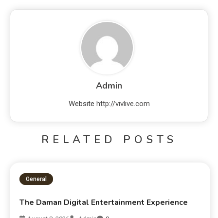
Admin
Website
http://vivlive.com
RELATED POSTS
General
The Daman Digital Entertainment Experience