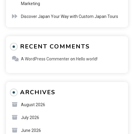
Marketing
Discover Japan Your Way with Custom Japan Tours
RECENT COMMENTS
A WordPress Commenter
on
Hello world!
ARCHIVES
August 2026
July 2026
June 2026