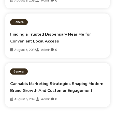
August 8, 2026
Admin
0
General
Finding a Trusted Dispensary Near Me for
Convenient Local Access
August 6, 2026
Admin
0
General
Cannabis Marketing Strategies Shaping Modern
Brand Growth And Customer Engagement
August 6, 2026
Admin
0