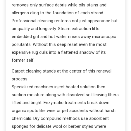
removes only surface debris while oils stains and
allergens cling to the foundation of each strand.
Professional cleaning restores not just appearance but
air quality and longevity. Steam extraction lifts
embedded grit and hot water rinses away microscopic
pollutants. Without this deep reset even the most
expensive rug dulls into a flattened shadow of its
former self.
Carpet cleaning stands at the center of this renewal
process
Specialized machines inject heated solution then
suction moisture along with dissolved soil leaving fibers
lifted and bright. Enzymatic treatments break down
organic spots like wine or pet accidents without harsh
chemicals. Dry compound methods use absorbent
sponges for delicate wool or berber styles where