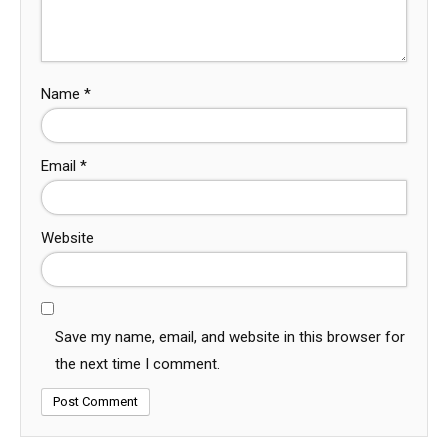
Name
*
Email
*
Website
Save my name, email, and website in this browser for
the next time I comment.