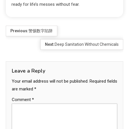
ready for life’s messes without fear.
Previous:
警惕数字陷阱
Next:
Deep Sanitation Without Chemicals
Leave a Reply
Your email address will not be published.
Required fields
are marked
*
Comment
*