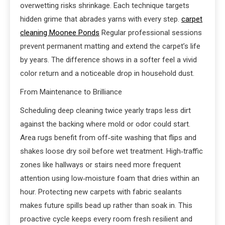
overwetting risks shrinkage. Each technique targets
hidden grime that abrades yarns with every step.
carpet
cleaning Moonee Ponds
Regular professional sessions
prevent permanent matting and extend the carpet’s life
by years. The difference shows in a softer feel a vivid
color return and a noticeable drop in household dust.
From Maintenance to Brilliance
Scheduling deep cleaning twice yearly traps less dirt
against the backing where mold or odor could start.
Area rugs benefit from off‑site washing that flips and
shakes loose dry soil before wet treatment. High‑traffic
zones like hallways or stairs need more frequent
attention using low‑moisture foam that dries within an
hour. Protecting new carpets with fabric sealants
makes future spills bead up rather than soak in. This
proactive cycle keeps every room fresh resilient and