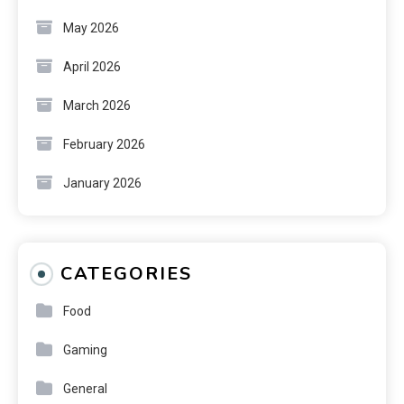
May 2026
April 2026
March 2026
February 2026
January 2026
CATEGORIES
Food
Gaming
General