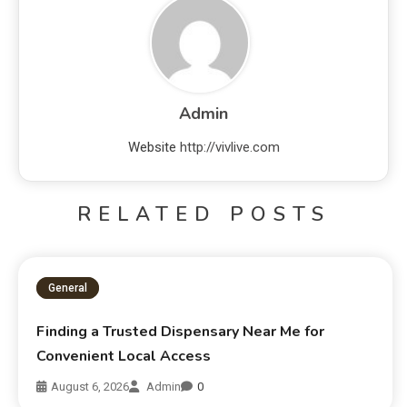
Admin
Website
http://vivlive.com
RELATED POSTS
General
Finding a Trusted Dispensary Near Me for
Convenient Local Access
August 6, 2026
Admin
0