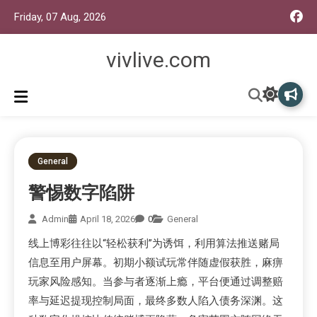
Friday, 07 Aug, 2026
vivlive.com
General
警惕数字陷阱
Admin
April 18, 2026
0
General
线上博彩往往以“轻松获利”为诱饵，利用算法推送赌局
信息至用户屏幕。初期小额试玩常伴随虚假获胜，麻痹
玩家风险感知。当参与者逐渐上瘾，平台便通过调整赔
率与延迟提现控制局面，最终多数人陷入债务深渊。这