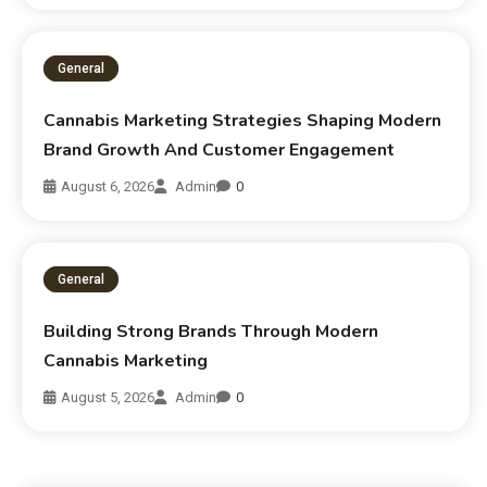
General
Cannabis Marketing Strategies Shaping Modern
Brand Growth And Customer Engagement
August 6, 2026
Admin
0
General
Building Strong Brands Through Modern
Cannabis Marketing
August 5, 2026
Admin
0