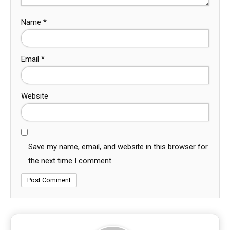
Name
*
Email
*
Website
Save my name, email, and website in this browser for
the next time I comment.