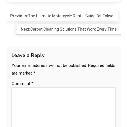
Previous:
The Ultimate Motorcycle Rental Guide for Tokyo
Next:
Carpet Cleaning Solutions That Work Every Time
Leave a Reply
Your email address will not be published.
Required fields
are marked
*
Comment
*