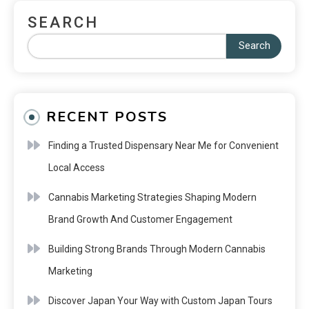
SEARCH
Search
RECENT POSTS
Finding a Trusted Dispensary Near Me for Convenient
Local Access
Cannabis Marketing Strategies Shaping Modern
Brand Growth And Customer Engagement
Building Strong Brands Through Modern Cannabis
Marketing
Discover Japan Your Way with Custom Japan Tours