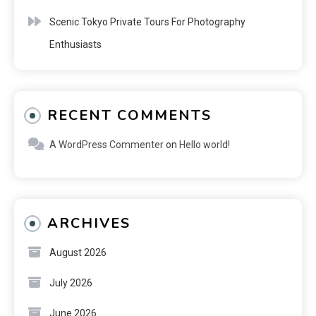
Scenic Tokyo Private Tours For Photography
Enthusiasts
RECENT COMMENTS
A WordPress Commenter
on
Hello world!
ARCHIVES
August 2026
July 2026
June 2026