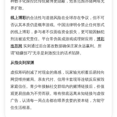
种数字化操控比传统赌博更隐蔽，危害范围亦随网络无
界扩散。
线上博彩
的合法性与道德风险在全球存在争议，但不可
否认其本质仍是概率游戏。中国法律明令禁止任何形式
的线上博彩，参与者不仅面临资金损失，更可能因触犯
刑法被追究责任。平台常伪装成游戏或理财应用，
博彩
推荐网
实则通过后台篡改数据确保庄家永远赢利。所
谓“稳赚技巧”无非是刺激投注的话术陷阱。
从指尖到深渊
虚拟筹码削减了对现金的痛感，玩家输光积蓄后易转向
网贷维持赌局。亲友代付、信用卡套现等连锁反应摧毁
家庭信任。青少年接触社交群组内的赌博链接后，价值
观更易扭曲为不劳而获。唯有彻底远离未知链接与虚假
广告，认清每一局点击都在喂养贪婪的资本链，方能守
住生活根基。