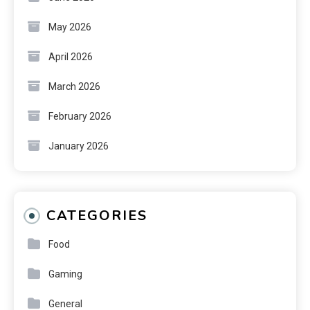
May 2026
April 2026
March 2026
February 2026
January 2026
CATEGORIES
Food
Gaming
General