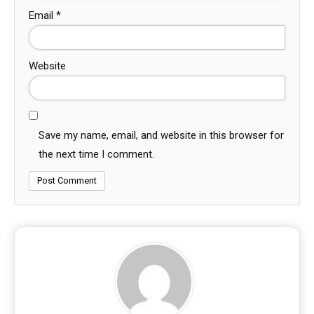
Email
*
Website
Save my name, email, and website in this browser for
the next time I comment.