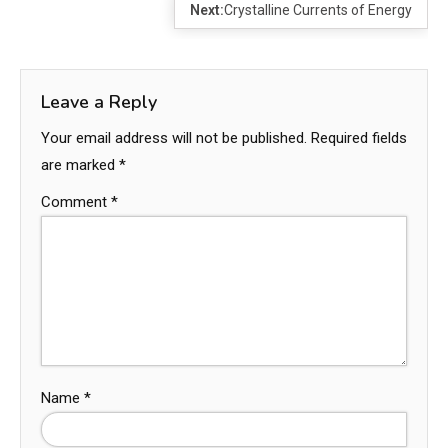
Next:
Crystalline Currents of Energy
Leave a Reply
Your email address will not be published.
Required fields
are marked
*
Comment
*
Name
*