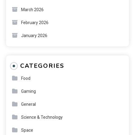
March 2026
February 2026
January 2026
CATEGORIES
Food
Gaming
General
Science & Technology
Space