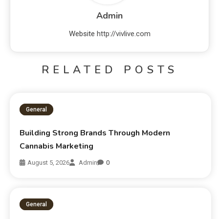
Admin
Website
http://vivlive.com
RELATED POSTS
General
Building Strong Brands Through Modern
Cannabis Marketing
August 5, 2026
Admin
0
General