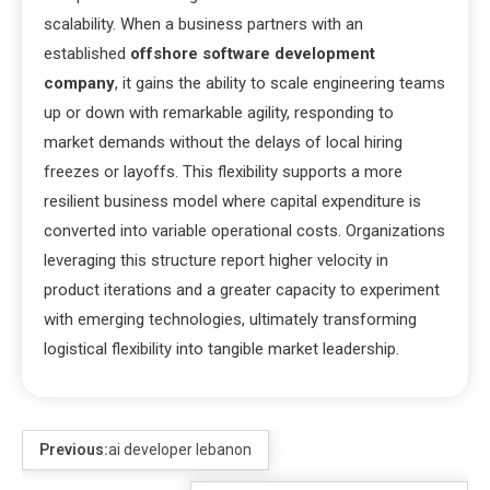
scalability. When a business partners with an
established
offshore software development
company
, it gains the ability to scale engineering teams
up or down with remarkable agility, responding to
market demands without the delays of local hiring
freezes or layoffs. This flexibility supports a more
resilient business model where capital expenditure is
converted into variable operational costs. Organizations
leveraging this structure report higher velocity in
product iterations and a greater capacity to experiment
with emerging technologies, ultimately transforming
logistical flexibility into tangible market leadership.
Previous:
ai developer lebanon