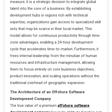
measure; it is a strategic decision to integrate global
talent into the core of a business. By establishing
development hubs in regions rich with technical
expertise, organizations gain access to specialized skill
sets that may be scarce in their local market. This
model allows for continuous productivity through time-
zone advantages, enabling a 24-hour development
cycle that accelerates time-to-market. Furthermore, it
frees internal leadership from the minutiae of human
resources and infrastructure management, allowing
them to focus entirely on core business objectives,
product innovation, and scaling operations without the
traditional overhead of geographic expansion.
The Architecture of an Offshore Software
Development Company
The true value of a premium
offshore software