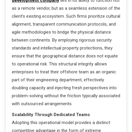
development company
lies in its ability to function not
as a remote vendor, but as a seamless extension of the
client’s existing ecosystem. Such firms prioritize cultural
alignment, transparent communication protocols, and
agile methodologies to bridge the physical distance
between continents. By employing rigorous security
standards and intellectual property protections, they
ensure that the geographical distance does not equate
to operational risk. This structural integrity allows
enterprises to treat their offshore team as an organic
part of their engineering department, effectively
doubling capacity and injecting fresh perspectives into
problem-solving without the friction typically associated
with outsourced arrangements.
Scalability Through Dedicated Teams
Adopting this operational model provides a distinct
competitive advantage in the form of extreme