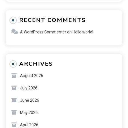
RECENT COMMENTS
A WordPress Commenter
on
Hello world!
ARCHIVES
August 2026
July 2026
June 2026
May 2026
April 2026