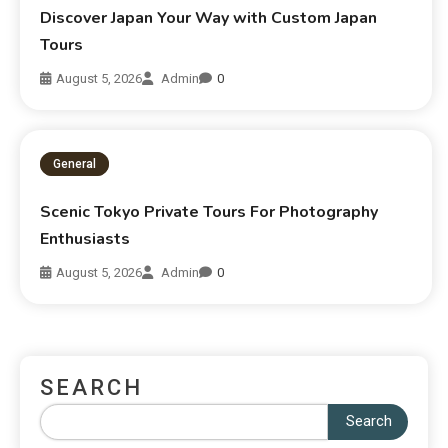
Discover Japan Your Way with Custom Japan
Tours
August 5, 2026
Admin
0
General
Scenic Tokyo Private Tours For Photography
Enthusiasts
August 5, 2026
Admin
0
SEARCH
Search