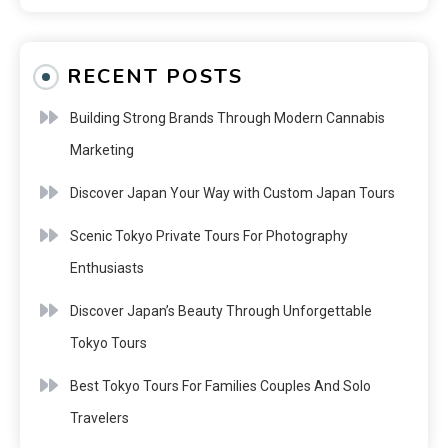
RECENT POSTS
Building Strong Brands Through Modern Cannabis
Marketing
Discover Japan Your Way with Custom Japan Tours
Scenic Tokyo Private Tours For Photography
Enthusiasts
Discover Japan’s Beauty Through Unforgettable
Tokyo Tours
Best Tokyo Tours For Families Couples And Solo
Travelers