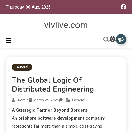
Thursday, 06 Aug, 2026
vivlive.com
General
The Global Logic Of
Distributed Engineering
Admin
March 25, 2026
0
General
A Strategic Partner Beyond Borders
An
offshore software development company
represents far more than a simple cost-saving