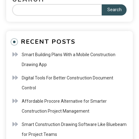
Search
RECENT POSTS
Smart Building Plans With a Mobile Construction
Drawing App
Digital Tools For Better Construction Document
Control
Affordable Procore Alternative for Smarter
Construction Project Management
Smart Construction Drawing Software Like Bluebeam
for Project Teams