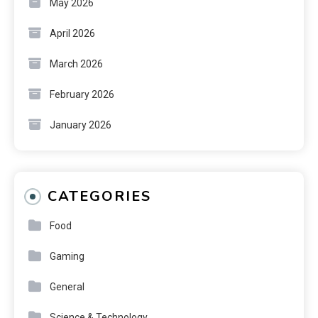
May 2026
April 2026
March 2026
February 2026
January 2026
CATEGORIES
Food
Gaming
General
Science & Technology