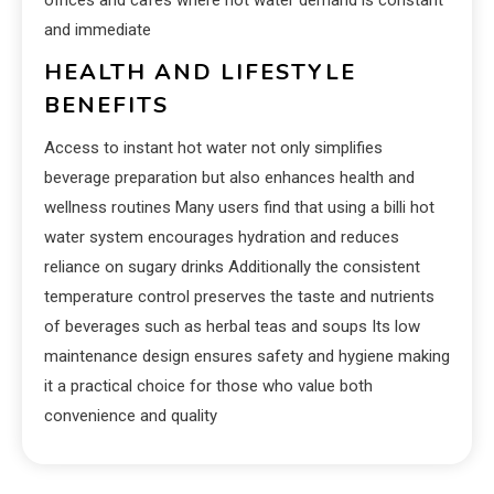
and immediate
HEALTH AND LIFESTYLE
BENEFITS
Access to instant hot water not only simplifies
beverage preparation but also enhances health and
wellness routines Many users find that using a billi hot
water system encourages hydration and reduces
reliance on sugary drinks Additionally the consistent
temperature control preserves the taste and nutrients
of beverages such as herbal teas and soups Its low
maintenance design ensures safety and hygiene making
it a practical choice for those who value both
convenience and quality