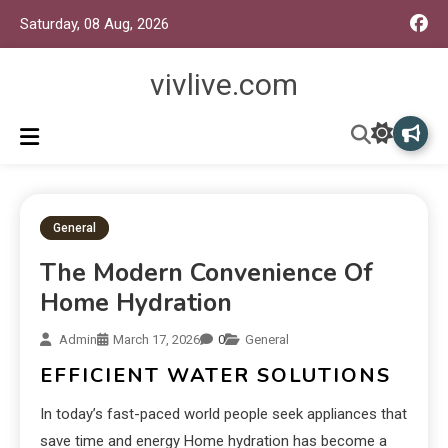
Saturday, 08 Aug, 2026
vivlive.com
General
The Modern Convenience Of
Home Hydration
Admin
March 17, 2026
0
General
EFFICIENT WATER SOLUTIONS
In today’s fast-paced world people seek appliances that
save time and energy Home hydration has become a