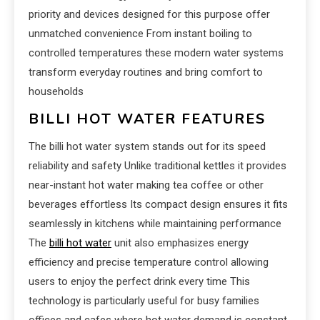
priority and devices designed for this purpose offer
unmatched convenience From instant boiling to
controlled temperatures these modern water systems
transform everyday routines and bring comfort to
households
BILLI HOT WATER FEATURES
The billi hot water system stands out for its speed
reliability and safety Unlike traditional kettles it provides
near-instant hot water making tea coffee or other
beverages effortless Its compact design ensures it fits
seamlessly in kitchens while maintaining performance
The
billi hot water
unit also emphasizes energy
efficiency and precise temperature control allowing
users to enjoy the perfect drink every time This
technology is particularly useful for busy families
offices and cafes where hot water demand is constant