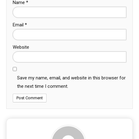
Name
*
Email
*
Website
Save my name, email, and website in this browser for
the next time I comment.