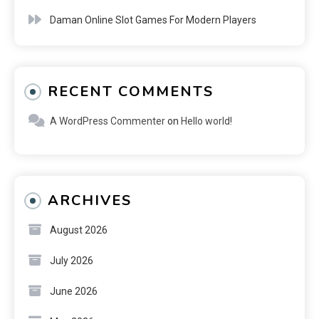
Daman Online Slot Games For Modern Players
RECENT COMMENTS
A WordPress Commenter
on
Hello world!
ARCHIVES
August 2026
July 2026
June 2026