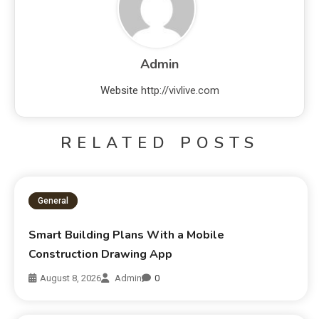
Admin
Website
http://vivlive.com
RELATED POSTS
General
Smart Building Plans With a Mobile
Construction Drawing App
August 8, 2026
Admin
0