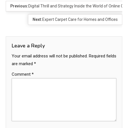
Previous:
Digital Thrill and Strategy Inside the World of Online C
Next:
Expert Carpet Care for Homes and Offices
Leave a Reply
Your email address will not be published.
Required fields
are marked
*
Comment
*