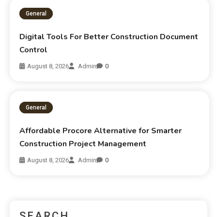
General
Digital Tools For Better Construction Document
Control
August 8, 2026
Admin
0
General
Affordable Procore Alternative for Smarter
Construction Project Management
August 8, 2026
Admin
0
SEARCH