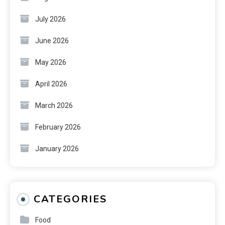
July 2026
June 2026
May 2026
April 2026
March 2026
February 2026
January 2026
CATEGORIES
Food