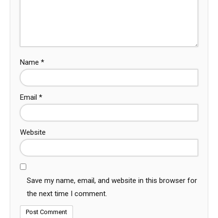
Name
*
Email
*
Website
Save my name, email, and website in this browser for
the next time I comment.