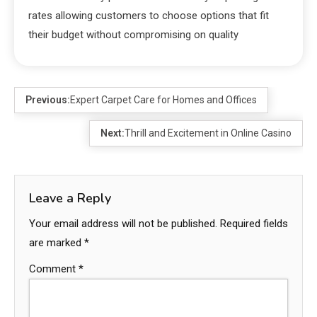
rates allowing customers to choose options that fit
their budget without compromising on quality
Previous:
Expert Carpet Care for Homes and Offices
Next:
Thrill and Excitement in Online Casino
Leave a Reply
Your email address will not be published.
Required fields
are marked
*
Comment
*