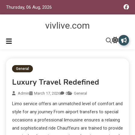
Thursday, 06 Aug, 2026
vivlive.com
General
Luxury Travel Redefined
Admin
March 17, 2026
0
General
Limo service offers an unmatched level of comfort and
style for any journey From airport transfers to special
occasions a professional limousine ensures a relaxing
and sophisticated ride Chauffeurs are trained to provide