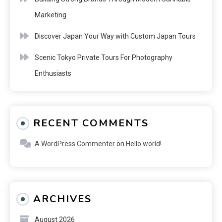
Marketing
Discover Japan Your Way with Custom Japan Tours
Scenic Tokyo Private Tours For Photography
Enthusiasts
RECENT COMMENTS
A WordPress Commenter
on
Hello world!
ARCHIVES
August 2026