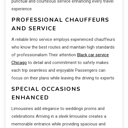
punctual and courteous service enhancing every travel
experience
PROFESSIONAL CHAUFFEURS
AND SERVICE
A reliable limo service employs experienced chauffeurs
who know the best routes and maintain high standards
of professionalism Their attention
Black car service
Chicago
to detail and commitment to safety makes
each trip seamless and enjoyable Passengers can
focus on their plans while leaving the driving to experts
SPECIAL OCCASIONS
ENHANCED
Limousines add elegance to weddings proms and
celebrations Arriving in a sleek limousine creates a
memorable entrance while providing spacious and