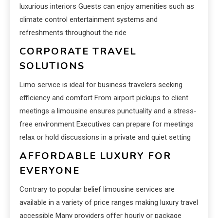
luxurious interiors Guests can enjoy amenities such as
climate control entertainment systems and
refreshments throughout the ride
CORPORATE TRAVEL
SOLUTIONS
Limo service is ideal for business travelers seeking
efficiency and comfort From airport pickups to client
meetings a limousine ensures punctuality and a stress-
free environment Executives can prepare for meetings
relax or hold discussions in a private and quiet setting
AFFORDABLE LUXURY FOR
EVERYONE
Contrary to popular belief limousine services are
available in a variety of price ranges making luxury travel
accessible Many providers offer hourly or package