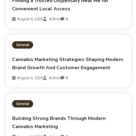
Finding a Trusted Dispensary Near Me for
Convenient Local Access
August 6, 2026
Admin
0
General
Cannabis Marketing Strategies Shaping Modern
Brand Growth And Customer Engagement
August 6, 2026
Admin
0
General
Building Strong Brands Through Modern
Cannabis Marketing