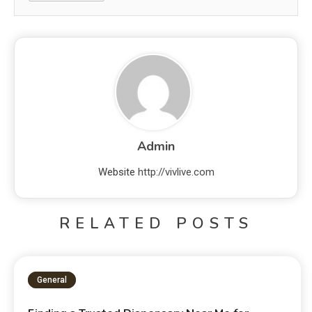
Admin
Website
http://vivlive.com
RELATED POSTS
General