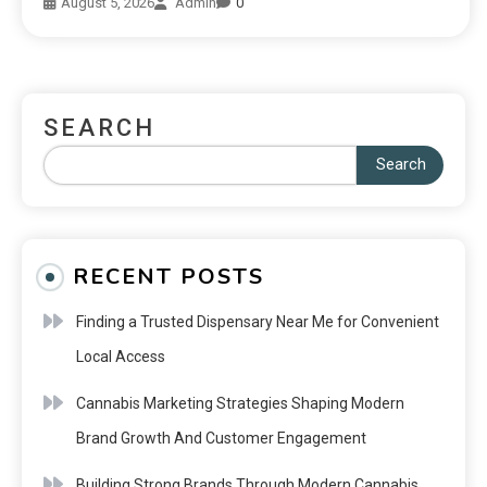
August 5, 2026
Admin
0
SEARCH
Search
RECENT POSTS
Finding a Trusted Dispensary Near Me for Convenient
Local Access
Cannabis Marketing Strategies Shaping Modern
Brand Growth And Customer Engagement
Building Strong Brands Through Modern Cannabis