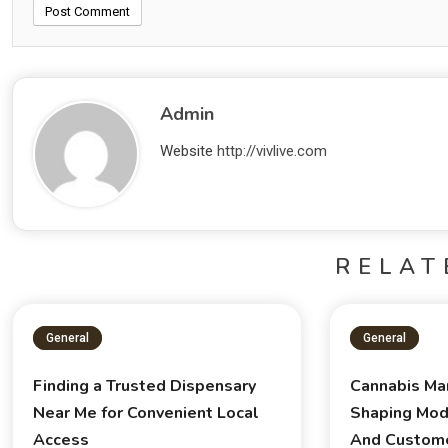
Admin
Website
http://vivlive.com
RELAT
General
General
Finding a Trusted Dispensary
Cannabis Ma
Near Me for Convenient Local
Shaping Mod
Access
And Custom