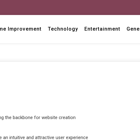
me Improvement
Technology
Entertainment
Gene
g the backbone for website creation
e an intuitive and attractive user experience