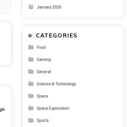
January 2026
CATEGORIES
Food
Gaming
General
Science & Technology
Space
Space Exploration
ugh
Sports