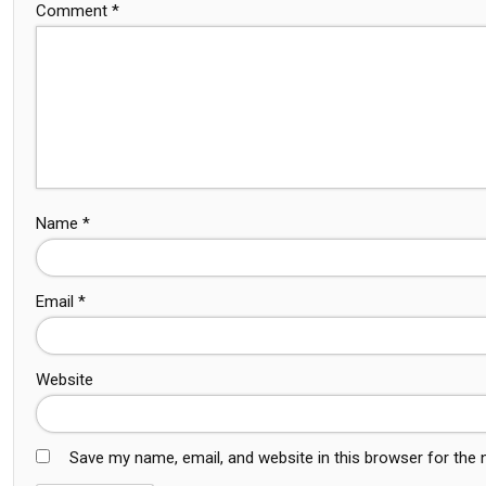
Comment
*
Name
*
Email
*
Website
Save my name, email, and website in this browser for the