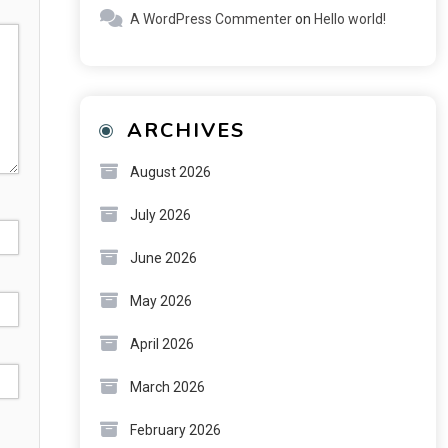
A WordPress Commenter
on
Hello world!
ARCHIVES
August 2026
July 2026
June 2026
May 2026
April 2026
March 2026
February 2026