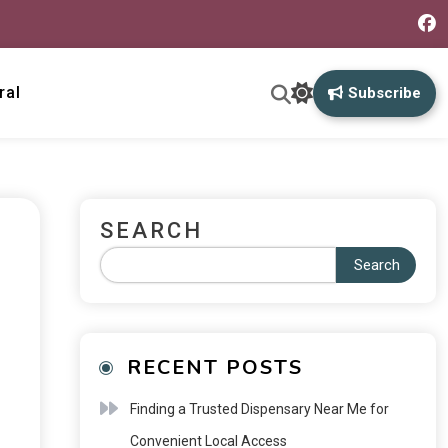
ral
Subscribe
SEARCH
Search
RECENT POSTS
Finding a Trusted Dispensary Near Me for
Convenient Local Access