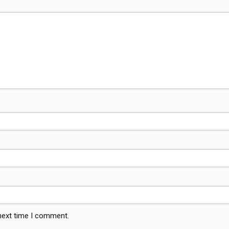
 next time I comment.