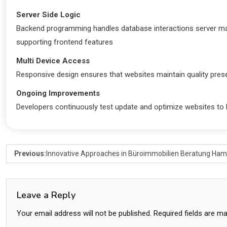
Server Side Logic
Backend programming handles database interactions server
supporting frontend features
Multi Device Access
Responsive design ensures that websites maintain quality presen
Ongoing Improvements
Developers continuously test update and optimize websites to
Previous:
Innovative Approaches in Büroimmobilien Beratung Ha
Leave a Reply
Your email address will not be published.
Required fields are m