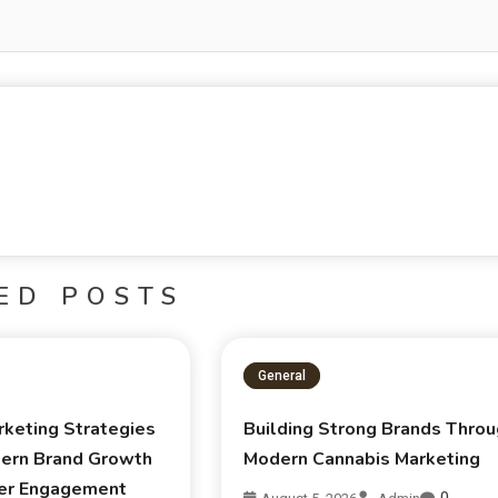
ED POSTS
General
rketing Strategies
Building Strong Brands Thro
ern Brand Growth
Modern Cannabis Marketing
er Engagement
0