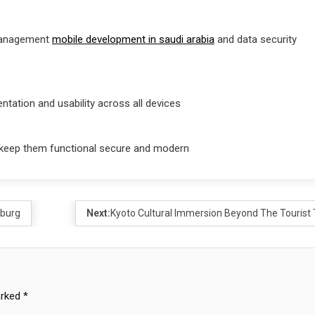
 management
mobile development in saudi arabia
and data security
tation and usability across all devices
 keep them functional secure and modern
mburg
Next:
Kyoto Cultural Immersion Beyond The Tourist T
arked
*