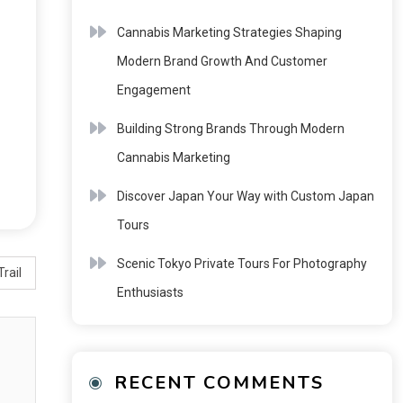
Cannabis Marketing Strategies Shaping
Modern Brand Growth And Customer
Engagement
Building Strong Brands Through Modern
Cannabis Marketing
Discover Japan Your Way with Custom Japan
Tours
Scenic Tokyo Private Tours For Photography
rail
Enthusiasts
RECENT COMMENTS