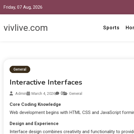
Friday, 07 Aug, 2026
vivlive.com
Sports
Ho
General
Interactive Interfaces
0
Admin
March 4, 2026
General
Core Coding Knowledge
Web development begins with HTML CSS and JavaScript formin
Design and Experience
Interface design combines creativity and functionality to provid