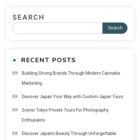
SEARCH
Search
RECENT POSTS
Building Strong Brands Through Modern Cannabis
Marketing
Discover Japan Your Way with Custom Japan Tours
Scenic Tokyo Private Tours For Photography
Enthusiasts
Discover Japan’s Beauty Through Unforgettable