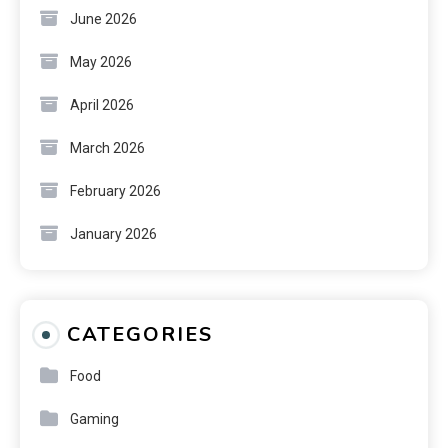
June 2026
May 2026
April 2026
March 2026
February 2026
January 2026
CATEGORIES
Food
Gaming