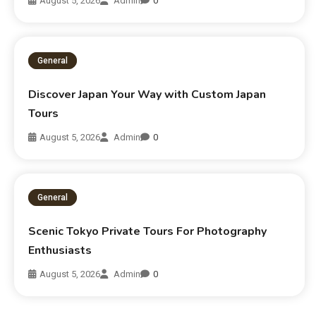
August 5, 2026
Admin
0
General
Discover Japan Your Way with Custom Japan
Tours
August 5, 2026
Admin
0
General
Scenic Tokyo Private Tours For Photography
Enthusiasts
August 5, 2026
Admin
0