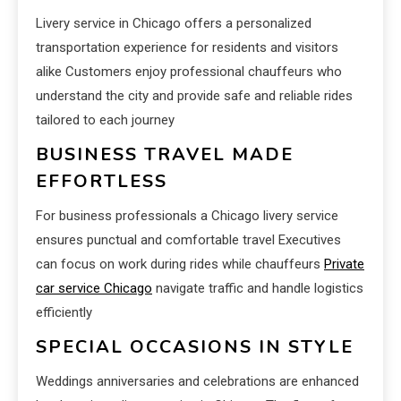
Livery service in Chicago offers a personalized
transportation experience for residents and visitors
alike Customers enjoy professional chauffeurs who
understand the city and provide safe and reliable rides
tailored to each journey
BUSINESS TRAVEL MADE
EFFORTLESS
For business professionals a Chicago livery service
ensures punctual and comfortable travel Executives
can focus on work during rides while chauffeurs
Private
car service Chicago
navigate traffic and handle logistics
efficiently
SPECIAL OCCASIONS IN STYLE
Weddings anniversaries and celebrations are enhanced