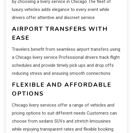
by choosing a livery service in Chicago The fleet of
luxury vehicles adds elegance to every event while
drivers offer attentive and discreet service
AIRPORT TRANSFERS WITH
EASE
Travelers benefit from seamless airport transfers using
a Chicago livery service Professional drivers track flight
schedules and provide timely pick ups and drop offs
reducing stress and ensuring smooth connections
FLEXIBLE AND AFFORDABLE
OPTIONS
Chicago livery services offer a range of vehicles and
pricing options to suit different needs Customers can
choose from sedans SUVs and stretch limousines
while enjoying transparent rates and flexible booking