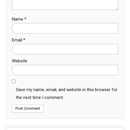
Name
*
Email
*
Website
Save my name, email, and website in this browser for
the next time I comment.