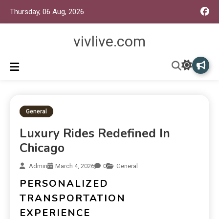
Thursday, 06 Aug, 2026
vivlive.com
General
Luxury Rides Redefined In
Chicago
Admin
March 4, 2026
0
General
PERSONALIZED
TRANSPORTATION
EXPERIENCE