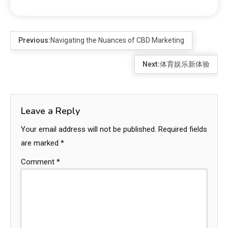
Previous:
Navigating the Nuances of CBD Marketing
Next:
体育娱乐新体验
Leave a Reply
Your email address will not be published.
Required fields
are marked
*
Comment
*