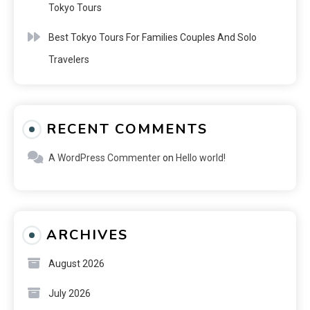
Tokyo Tours
Best Tokyo Tours For Families Couples And Solo
Travelers
RECENT COMMENTS
A WordPress Commenter
on
Hello world!
ARCHIVES
August 2026
July 2026