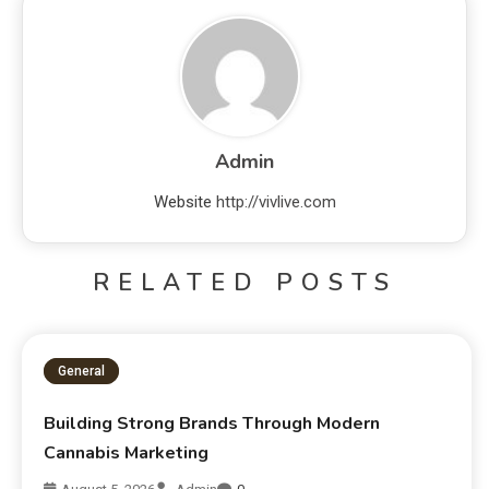
Admin
Website
http://vivlive.com
RELATED POSTS
General
Building Strong Brands Through Modern
Cannabis Marketing