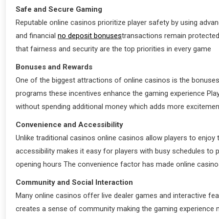
Safe and Secure Gaming
Reputable online casinos prioritize player safety by using adv
and financial
no deposit bonuses
transactions remain protected
that fairness and security are the top priorities in every game
Bonuses and Rewards
One of the biggest attractions of online casinos is the bonus
programs these incentives enhance the gaming experience Pla
without spending additional money which adds more excitement 
Convenience and Accessibility
Unlike traditional casinos online casinos allow players to enjoy
accessibility makes it easy for players with busy schedules to p
opening hours The convenience factor has made online casino
Community and Social Interaction
Many online casinos offer live dealer games and interactive fea
creates a sense of community making the gaming experience m