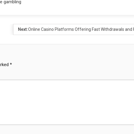
ne gambling
Next:
Online Casino Platforms Offering Fast Withdrawals and F
arked
*