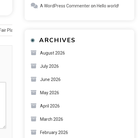
A WordPress Commenter
on
Hello world!
air Play
ARCHIVES
August 2026
July 2026
June 2026
May 2026
April 2026
March 2026
February 2026