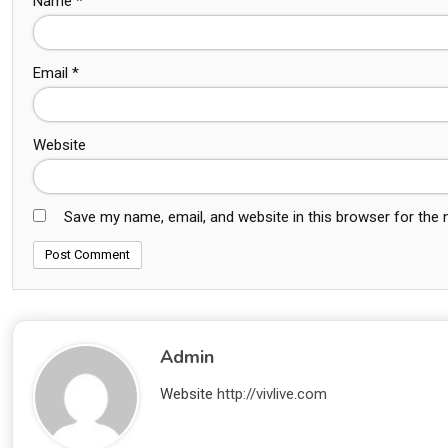
Name
*
Email
*
Website
Save my name, email, and website in this browser for the
Admin
Website
http://vivlive.com