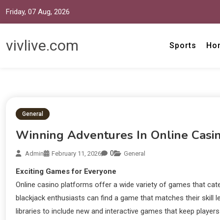
Friday, 07 Aug, 2026
vivlive.com
Sports
Ho
General
Winning Adventures In Online Casi
0
Admin
February 11, 2026
General
Exciting Games for Everyone
Online casino platforms offer a wide variety of games that cat
blackjack enthusiasts can find a game that matches their skill
libraries to include new and interactive games that keep player