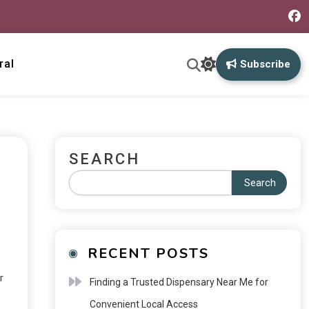
ral
Subscribe
SEARCH
Search
RECENT POSTS
r
Finding a Trusted Dispensary Near Me for
Convenient Local Access