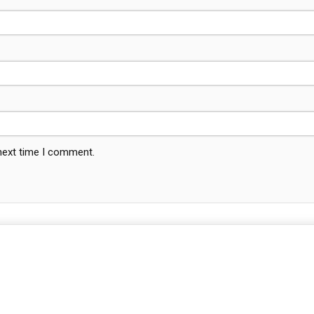
 next time I comment.