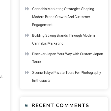
Cannabis Marketing Strategies Shaping
Modern Brand Growth And Customer
Engagement
Building Strong Brands Through Modern
Cannabis Marketing
Discover Japan Your Way with Custom Japan
Tours
Scenic Tokyo Private Tours For Photography
ct
Enthusiasts
RECENT COMMENTS