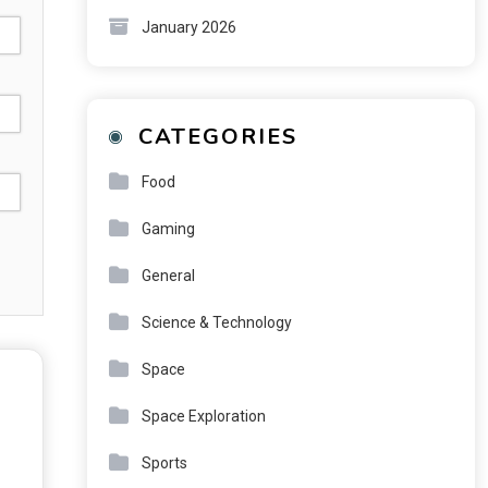
January 2026
CATEGORIES
Food
Gaming
General
Science & Technology
Space
Space Exploration
Sports