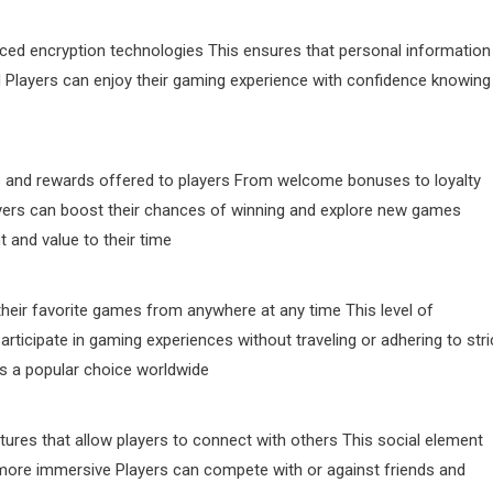
anced encryption technologies This ensures that personal information
 Players can enjoy their gaming experience with confidence knowing
es and rewards offered to players From welcome bonuses to loyalty
yers can boost their chances of winning and explore new games
and value to their time
 their favorite games from anywhere at any time This level of
articipate in gaming experiences without traveling or adhering to stri
s a popular choice worldwide
tures that allow players to connect with others This social element
ore immersive Players can compete with or against friends and