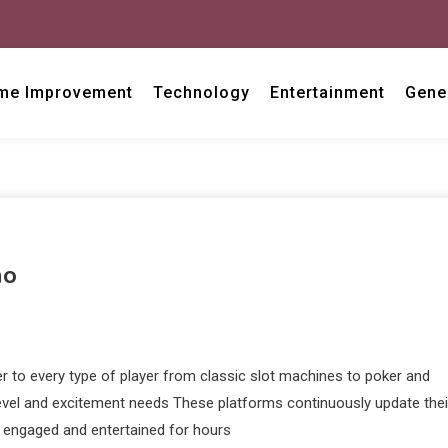
me Improvement
Technology
Entertainment
Gene
no
er to every type of player from classic slot machines to poker and
 level and excitement needs These platforms continuously update thei
s engaged and entertained for hours