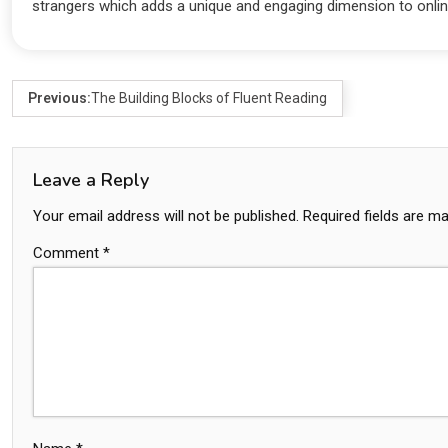
strangers which adds a unique and engaging dimension to onli
Previous:
The Building Blocks of Fluent Reading
Leave a Reply
Your email address will not be published.
Required fields are m
Comment
*