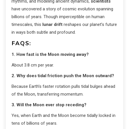
rhythms, and modeling ancient dynamics,
scientists
have uncovered a story of cosmic evolution spanning
billions of years. Though imperceptible on human
timescales, this
lunar drift
reshapes our planet’s future
in ways both subtle and profound.
FAQS:
1. How fast is the Moon moving away?
About 3.8 cm per year.
2. Why does tidal friction push the Moon outward?
Because Earth’s faster rotation pulls tidal bulges ahead
of the Moon, transferring momentum.
3. Will the Moon ever stop receding?
Yes, when Earth and the Moon become tidally locked in
tens of billions of years.