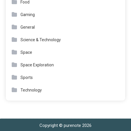
Food
Gaming
General
Science & Technology
Space
Space Exploration
Sports
Technology
Copyright © purenote 2026