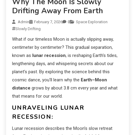
Why The Moon Is Slowly
Drifting Away From Earth
Admin
February 7, 2026
0
Space Exploration
Slowly Drifting
What if our timeless Moon is actually slipping away,
centimeter by centimeter? This gradual separation,
known as
lunar recession
, is reshaping Earth’s tides,
lengthening days, and whispering secrets about our
planet’s past. By exploring the science behind this
cosmic dance, you’ll learn why the
Earth–Moon
distance
grows by about 3.8 cm every year and what
that means for our world.
UNRAVELING LUNAR
RECESSION:
Lunar recession describes the Moon’s slow retreat