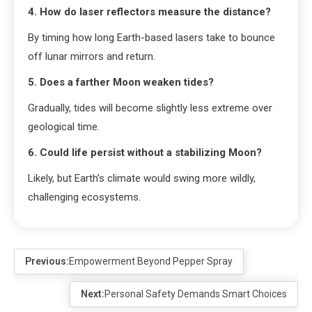
4. How do laser reflectors measure the distance?
By timing how long Earth-based lasers take to bounce
off lunar mirrors and return.
5. Does a farther Moon weaken tides?
Gradually, tides will become slightly less extreme over
geological time.
6. Could life persist without a stabilizing Moon?
Likely, but Earth’s climate would swing more wildly,
challenging ecosystems.
Previous:
Empowerment Beyond Pepper Spray
Next:
Personal Safety Demands Smart Choices