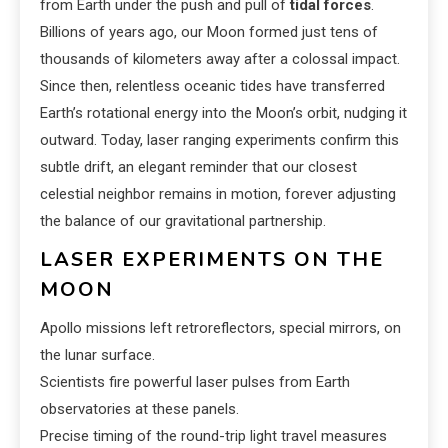
from Earth under the push and pull of
tidal forces
.
Billions of years ago, our Moon formed just tens of
thousands of kilometers away after a colossal impact.
Since then, relentless oceanic tides have transferred
Earth’s rotational energy into the Moon’s orbit, nudging it
outward. Today, laser ranging experiments confirm this
subtle drift, an elegant reminder that our closest
celestial neighbor remains in motion, forever adjusting
the balance of our gravitational partnership.
LASER EXPERIMENTS ON THE
MOON
Apollo missions left retroreflectors, special mirrors, on
the lunar surface.
Scientists fire powerful laser pulses from Earth
observatories at these panels.
Precise timing of the round-trip light travel measures