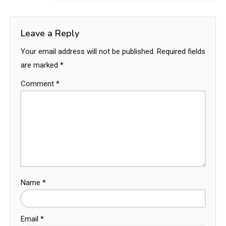
Leave a Reply
Your email address will not be published.
Required fields
are marked
*
Comment
*
Name
*
Email
*