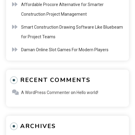
Affordable Procore Alternative for Smarter
Construction Project Management
Smart Construction Drawing Software Like Bluebeam
for Project Teams
Daman Online Slot Games For Modern Players
RECENT COMMENTS
A WordPress Commenter
on
Hello world!
ARCHIVES