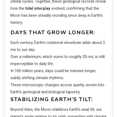
orbital cycles. Together, these geological records reveal
how the
tidal interplay
evolved, confirming that the
Moon has been steadily receding since deep in Earth’s
history.
DAYS THAT GROW LONGER:
Each century, Earth’s rotational slowdown adds about 2
ms to our day.
Over a millennium, which sums to roughly 20 ms, is still
imperceptible to daily life.
In 100 million years, days could be minutes longer,
subtly shifting climate rhythms.
These microscopic changes accrue quietly, woven into
Earth’s geological and biological tapestry.
STABILIZING EARTH’S TILT:
Beyond tides, the Moon stabilizes Earth’s axial tilt, our
planet’s angle relative to its orbit, preventing wild climate