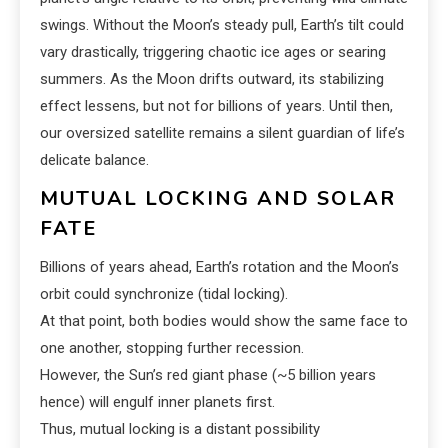
swings. Without the Moon’s steady pull, Earth’s tilt could
vary drastically, triggering chaotic ice ages or searing
summers. As the Moon drifts outward, its stabilizing
effect lessens, but not for billions of years. Until then,
our oversized satellite remains a silent guardian of life’s
delicate balance.
MUTUAL LOCKING AND SOLAR
FATE
Billions of years ahead, Earth’s rotation and the Moon’s
orbit could synchronize (tidal locking).
At that point, both bodies would show the same face to
one another, stopping further recession.
However, the Sun’s red giant phase (~5 billion years
hence) will engulf inner planets first.
Thus, mutual locking is a distant possibility