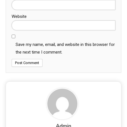
Website
Save my name, email, and website in this browser for
the next time I comment.
Admin