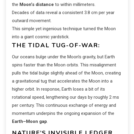
the
Moon’s distance
to within millimeters.
Decades of data reveal a consistent 3.8 cm per year
outward movement.
This simple yet ingenious technique turned the Moon
into a giant cosmic yardstick.
THE TIDAL TUG-OF-WAR:
Our oceans bulge under the Moon’s gravity, but Earth
spins faster than the Moon orbits. This misalignment
pulls the tidal bulge slightly ahead of the Moon, creating
a gravitational tug that accelerates the Moon into a
higher orbit. In response, Earth loses a bit of its
rotational speed, lengthening our days by roughly 2 ms
per century. This continuous exchange of energy and
momentum underpins the ongoing expansion of the
Earth–Moon gap
.
NATURE’S INVISIBLE LEDGER