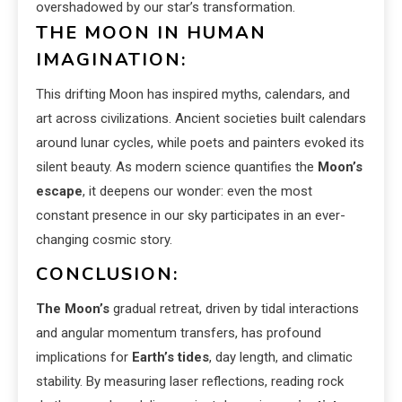
overshadowed by our star’s transformation.
THE MOON IN HUMAN
IMAGINATION:
This drifting Moon has inspired myths, calendars, and
art across civilizations. Ancient societies built calendars
around lunar cycles, while poets and painters evoked its
silent beauty. As modern science quantifies the
Moon’s
escape
, it deepens our wonder: even the most
constant presence in our sky participates in an ever-
changing cosmic story.
CONCLUSION:
The Moon’s
gradual retreat, driven by tidal interactions
and angular momentum transfers, has profound
implications for
Earth’s tides
, day length, and climatic
stability. By measuring laser reflections, reading rock