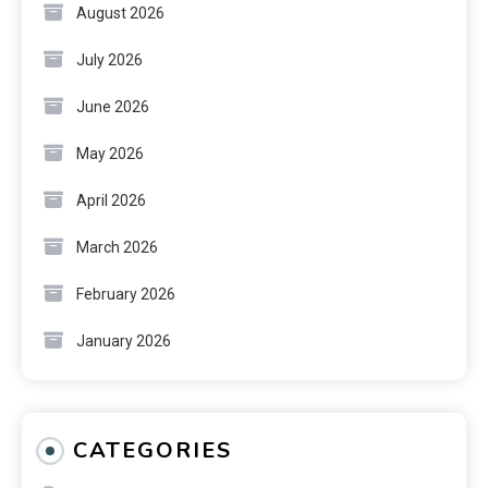
August 2026
July 2026
June 2026
May 2026
April 2026
March 2026
February 2026
January 2026
CATEGORIES