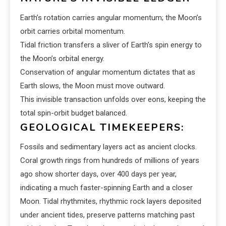
Earth’s rotation carries angular momentum; the Moon’s
orbit carries orbital momentum.
Tidal friction transfers a sliver of Earth’s spin energy to
the Moon’s orbital energy.
Conservation of angular momentum dictates that as
Earth slows, the Moon must move outward.
This invisible transaction unfolds over eons, keeping the
total spin-orbit budget balanced.
GEOLOGICAL TIMEKEEPERS:
Fossils and sedimentary layers act as ancient clocks.
Coral growth rings from hundreds of millions of years
ago show shorter days, over 400 days per year,
indicating a much faster-spinning Earth and a closer
Moon. Tidal rhythmites, rhythmic rock layers deposited
under ancient tides, preserve patterns matching past