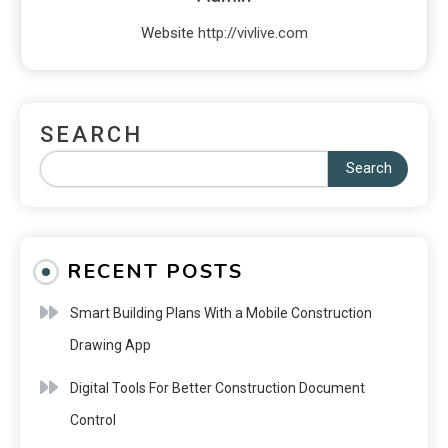
Website
http://vivlive.com
SEARCH
Search
RECENT POSTS
Smart Building Plans With a Mobile Construction
Drawing App
Digital Tools For Better Construction Document
Control