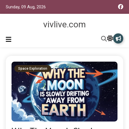
Sunday, 09 Aug, 2026
vivlive.com
Space Exploration