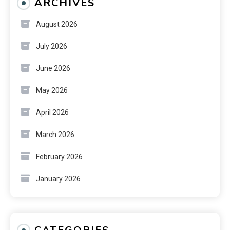
ARCHIVES
August 2026
July 2026
June 2026
May 2026
April 2026
March 2026
February 2026
January 2026