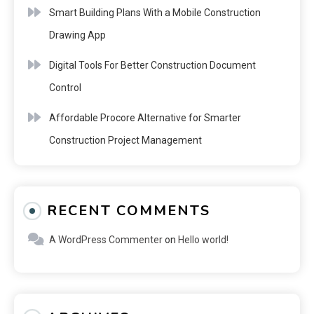
Smart Building Plans With a Mobile Construction
Drawing App
Digital Tools For Better Construction Document
Control
Affordable Procore Alternative for Smarter
Construction Project Management
RECENT COMMENTS
A WordPress Commenter
on
Hello world!