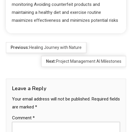
monitoring Avoiding counterfeit products and
maintaining a healthy diet and exercise routine
maximizes effectiveness and minimizes potential risks
Previous:
Healing Journey with Nature
Next:
Project Management AI Milestones
Leave a Reply
Your email address will not be published.
Required fields
are marked
*
Comment
*