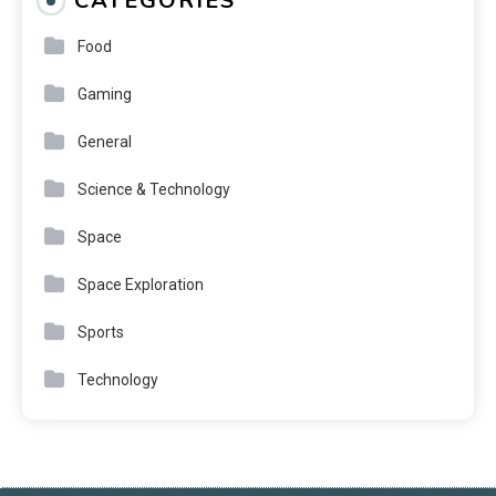
CATEGORIES
Food
Gaming
General
Science & Technology
Space
Space Exploration
Sports
Technology