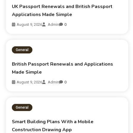
UK Passport Renewals and British Passport
Applications Made Simple
August 9, 2026
Admin
0
General
British Passport Renewals and Applications
Made Simple
August 9, 2026
Admin
0
General
Smart Building Plans With a Mobile
Construction Drawing App