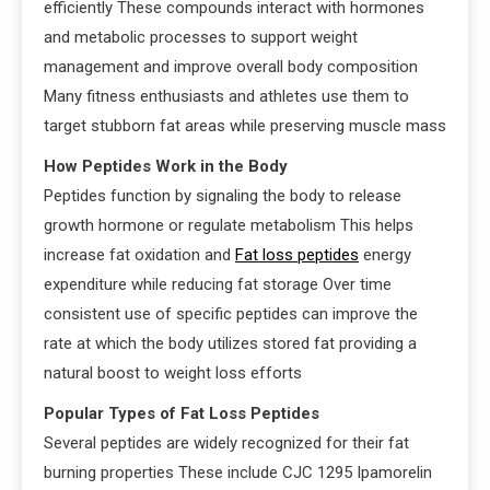
efficiently These compounds interact with hormones
and metabolic processes to support weight
management and improve overall body composition
Many fitness enthusiasts and athletes use them to
target stubborn fat areas while preserving muscle mass
How Peptides Work in the Body
Peptides function by signaling the body to release
growth hormone or regulate metabolism This helps
increase fat oxidation and
Fat loss peptides
energy
expenditure while reducing fat storage Over time
consistent use of specific peptides can improve the
rate at which the body utilizes stored fat providing a
natural boost to weight loss efforts
Popular Types of Fat Loss Peptides
Several peptides are widely recognized for their fat
burning properties These include CJC 1295 Ipamorelin