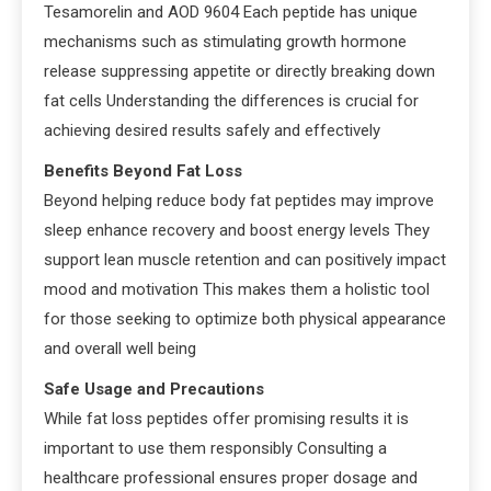
Tesamorelin and AOD 9604 Each peptide has unique
mechanisms such as stimulating growth hormone
release suppressing appetite or directly breaking down
fat cells Understanding the differences is crucial for
achieving desired results safely and effectively
Benefits Beyond Fat Loss
Beyond helping reduce body fat peptides may improve
sleep enhance recovery and boost energy levels They
support lean muscle retention and can positively impact
mood and motivation This makes them a holistic tool
for those seeking to optimize both physical appearance
and overall well being
Safe Usage and Precautions
While fat loss peptides offer promising results it is
important to use them responsibly Consulting a
healthcare professional ensures proper dosage and