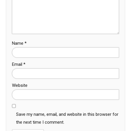
Name
*
Email
*
Website
Save my name, email, and website in this browser for
the next time I comment.