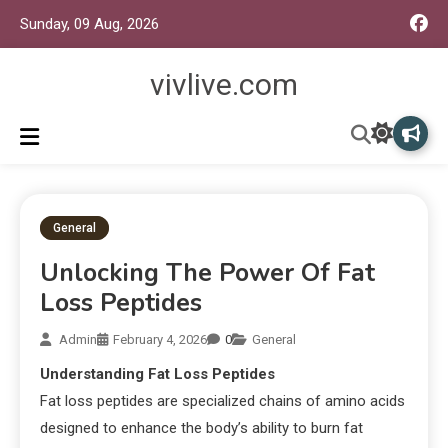
Sunday, 09 Aug, 2026
vivlive.com
General
Unlocking The Power Of Fat
Loss Peptides
Admin
February 4, 2026
0
General
Understanding Fat Loss Peptides
Fat loss peptides are specialized chains of amino acids
designed to enhance the body’s ability to burn fat