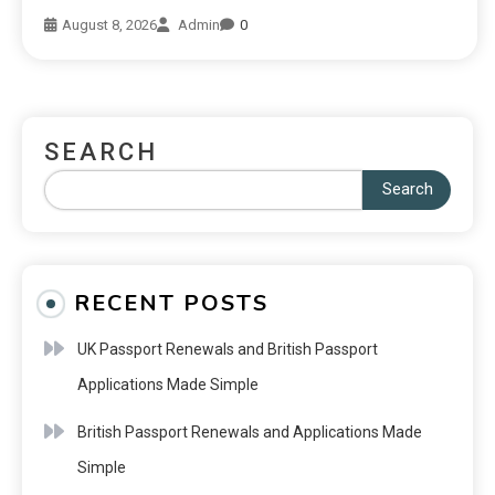
August 8, 2026
Admin
0
SEARCH
Search
RECENT POSTS
UK Passport Renewals and British Passport
Applications Made Simple
British Passport Renewals and Applications Made
Simple