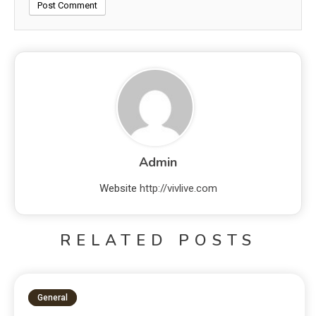
Admin
Website
http://vivlive.com
RELATED POSTS
General