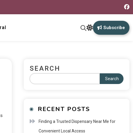
ral
Subscribe
SEARCH
Search
RECENT POSTS
ts
Finding a Trusted Dispensary Near Me for
Convenient Local Access