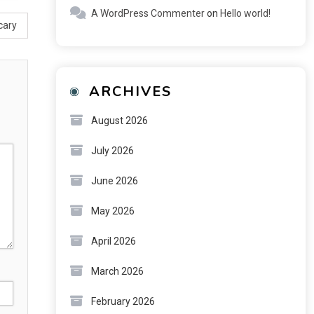
A WordPress Commenter
on
Hello world!
cary
ARCHIVES
August 2026
July 2026
June 2026
May 2026
April 2026
March 2026
February 2026