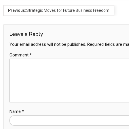
Previous:
Strategic Moves for Future Business Freedom
Leave a Reply
Your email address will not be published.
Required fields are m
Comment
*
Name
*