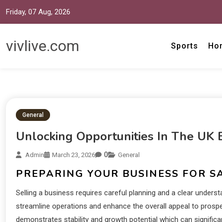
Friday, 07 Aug, 2026
vivlive.com
Sports
Ho
General
Unlocking Opportunities In The UK 
0
Admin
March 23, 2026
General
PREPARING YOUR BUSINESS FOR S
Selling a business requires careful planning and a clear unde
streamline operations and enhance the overall appeal to prospe
demonstrates stability and growth potential which can significa