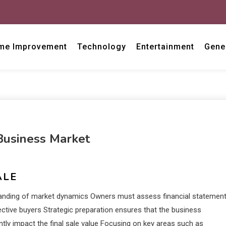
me Improvement
Technology
Entertainment
Gene
Business Market
ALE
rstanding of market dynamics Owners must assess financial statemen
ctive buyers Strategic preparation ensures that the business
ntly impact the final sale value Focusing on key areas such as