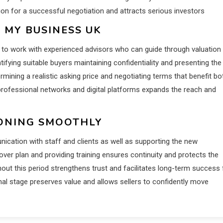
ion for a successful negotiation and attracts serious investors
 MY BUSINESS UK
al to work with experienced advisors who can guide through valuation
ifying suitable buyers maintaining confidentiality and presenting the
rmining a realistic asking price and negotiating terms that benefit bo
 professional networks and digital platforms expands the reach and
IONING SMOOTHLY
nication with staff and clients as well as supporting the new
ver plan and providing training ensures continuity and protects the
hout this period strengthens trust and facilitates long-term success 
al stage preserves value and allows sellers to confidently move