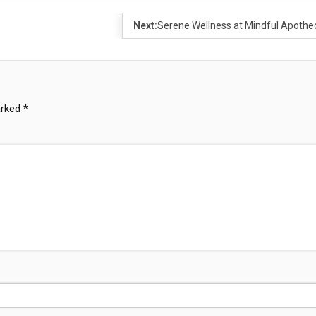
Next:
Serene Wellness at Mindful Apothe
arked
*