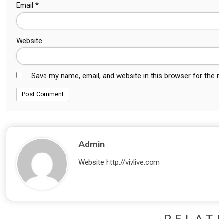
Email
*
Website
Save my name, email, and website in this browser for the
Admin
Website
http://vivlive.com
RELAT