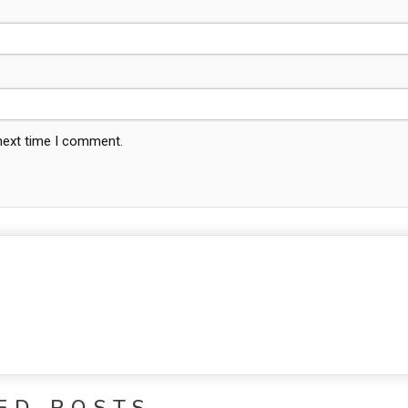
 next time I comment.
ED POSTS