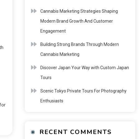
Cannabis Marketing Strategies Shaping
Modern Brand Growth And Customer
Engagement
Building Strong Brands Through Modern
th
Cannabis Marketing
Discover Japan Your Way with Custom Japan
Tours
Scenic Tokyo Private Tours For Photography
Enthusiasts
for
RECENT COMMENTS