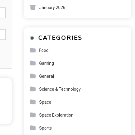
January 2026
CATEGORIES
Food
Gaming
General
Science & Technology
Space
Space Exploration
Sports