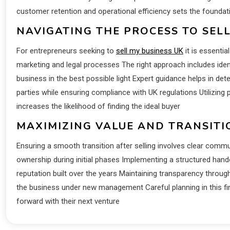
customer retention and operational efficiency sets the foundat
NAVIGATING THE PROCESS TO SELL
For entrepreneurs seeking to
sell my business UK
it is essenti
marketing and legal processes The right approach includes ident
business in the best possible light Expert guidance helps in dete
parties while ensuring compliance with UK regulations Utilizing
increases the likelihood of finding the ideal buyer
MAXIMIZING VALUE AND TRANSIT
Ensuring a smooth transition after selling involves clear commu
ownership during initial phases Implementing a structured hando
reputation built over the years Maintaining transparency throug
the business under new management Careful planning in this fin
forward with their next venture