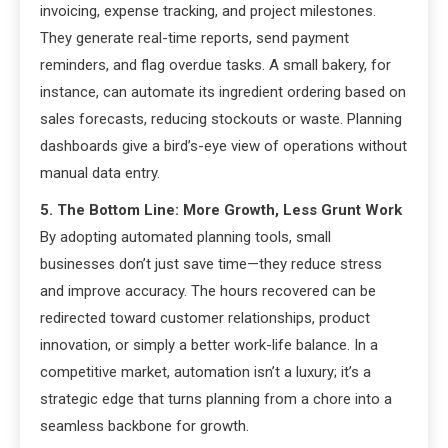
invoicing, expense tracking, and project milestones.
They generate real-time reports, send payment
reminders, and flag overdue tasks. A small bakery, for
instance, can automate its ingredient ordering based on
sales forecasts, reducing stockouts or waste. Planning
dashboards give a bird’s-eye view of operations without
manual data entry.
5. The Bottom Line: More Growth, Less Grunt Work
By adopting automated planning tools, small
businesses don’t just save time—they reduce stress
and improve accuracy. The hours recovered can be
redirected toward customer relationships, product
innovation, or simply a better work-life balance. In a
competitive market, automation isn’t a luxury; it’s a
strategic edge that turns planning from a chore into a
seamless backbone for growth.