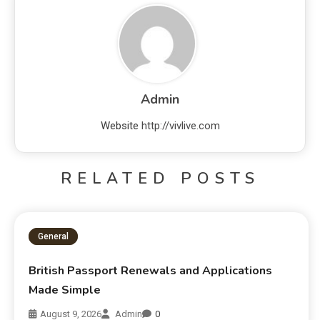
Admin
Website
http://vivlive.com
RELATED POSTS
General
British Passport Renewals and Applications
Made Simple
August 9, 2026
Admin
0