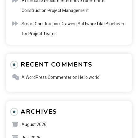
Affordable Procore Alternative for Smarter
Construction Project Management
Smart Construction Drawing Software Like Bluebeam
for Project Teams
RECENT COMMENTS
A WordPress Commenter
on
Hello world!
ARCHIVES
August 2026
July 2026