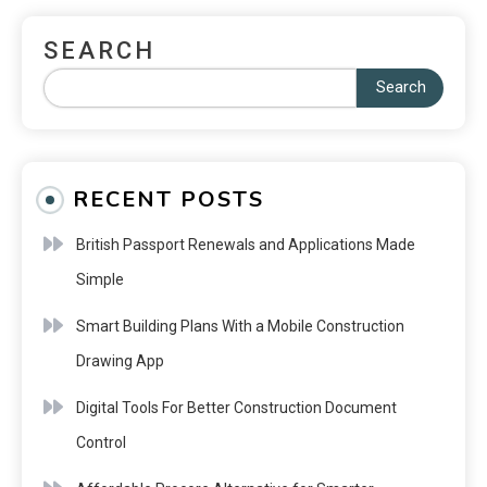
SEARCH
Search
RECENT POSTS
British Passport Renewals and Applications Made
Simple
Smart Building Plans With a Mobile Construction
Drawing App
Digital Tools For Better Construction Document
Control