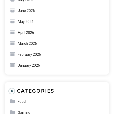
June 2026
May 2026
April 2026
March 2026
February 2026
January 2026
CATEGORIES
Food
Gaming