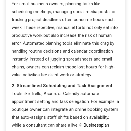
For small business owners, planning tasks like
scheduling meetings, managing social media posts, or
tracking project deadlines often consume hours each
week. These repetitive, manual efforts not only eat into
productive work but also increase the risk of human
error. Automated planning tools eliminate this drag by
handling routine decisions and calendar coordination
instantly. Instead of juggling spreadsheets and email
chains, owners can reclaim those lost hours for high-
value activities like client work or strategy.
2. Streamlined Scheduling and Task Assignment
Tools like Trello, Asana, or Calendly automate
appointment setting and task delegation. For example, a
boutique owner can integrate an online booking system
that auto-assigns staff shifts based on availability,
while a consultant can share a live
KI Businessplan