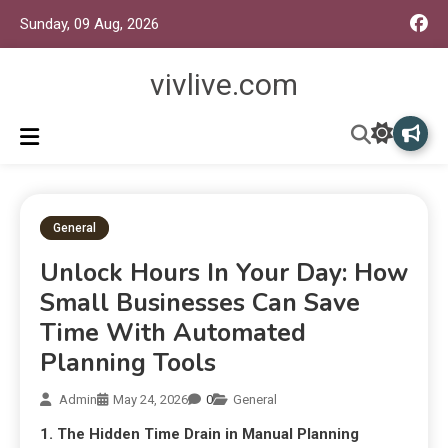
Sunday, 09 Aug, 2026
vivlive.com
General
Unlock Hours In Your Day: How
Small Businesses Can Save
Time With Automated
Planning Tools
Admin
May 24, 2026
0
General
1. The Hidden Time Drain in Manual Planning