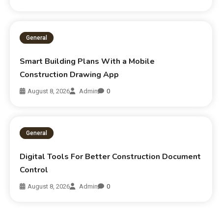
General
Smart Building Plans With a Mobile
Construction Drawing App
August 8, 2026
Admin
0
General
Digital Tools For Better Construction Document
Control
August 8, 2026
Admin
0