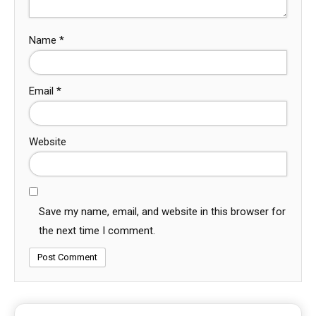
Name
*
Email
*
Website
Save my name, email, and website in this browser for
the next time I comment.