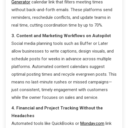
Generator
calendar link that filters meeting times
without back-and-forth emails. These platforms send
reminders, reschedule conflicts, and update teams in
real time, cutting coordination time by up to 70%.
3. Content and Marketing Workflows on Autopilot
Social media planning tools such as Buffer or Later
allow businesses to write captions, design visuals, and
schedule posts for weeks in advance across multiple
platforms. Automated content calendars suggest
optimal posting times and recycle evergreen posts. This
means no last-minute rushes or missed campaigns—
just consistent, timely engagement with customers
while the owner focuses on sales and service.
4. Financial and Project Tracking Without the
Headaches
Automated tools like QuickBooks or
Monday.com
link