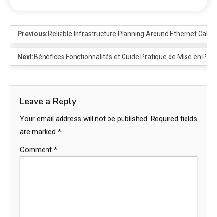
Previous:
Reliable Infrastructure Planning Around Ethernet Cable
Next:
Bénéfices Fonctionnalités et Guide Pratique de Mise en Plac
Leave a Reply
Your email address will not be published.
Required fields
are marked
*
Comment
*