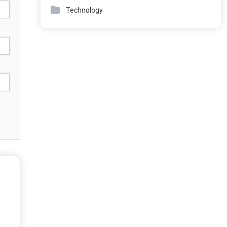
Technology