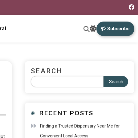
ral
Subscribe
SEARCH
Search
RECENT POSTS
Finding a Trusted Dispensary Near Me for
Convenient Local Access
lot