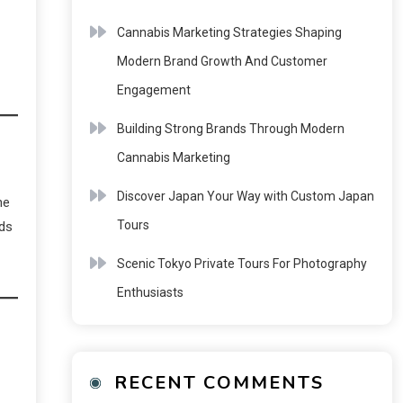
Cannabis Marketing Strategies Shaping
Modern Brand Growth And Customer
Engagement
Building Strong Brands Through Modern
Cannabis Marketing
Discover Japan Your Way with Custom Japan
he
Tours
lds
Scenic Tokyo Private Tours For Photography
Enthusiasts
RECENT COMMENTS