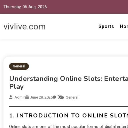
Thursday, 06 Aug, 2026
vivlive.com
Sports
Ho
General
Understanding Online Slots: Entert
Play
0
Admin
June 28, 2026
General
1. INTRODUCTION TO ONLINE SLOT
Online slots are one of the most popular forms of digital enter