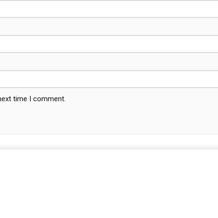
 next time I comment.