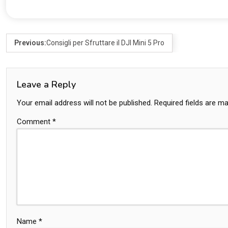
Previous:
Consigli per Sfruttare il DJI Mini 5 Pro
Leave a Reply
Your email address will not be published.
Required fields are m
Comment
*
Name
*