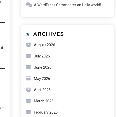
r
A WordPress Commenter
on
Hello world!
ARCHIVES
August 2026
ut
July 2026
June 2026
May 2026
April 2026
March 2026
ble
February 2026