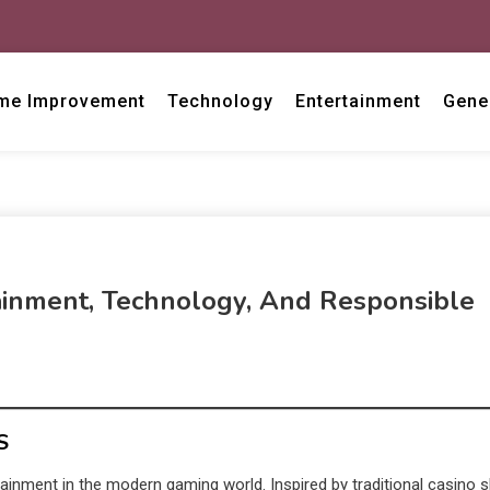
me Improvement
Technology
Entertainment
Gene
ainment, Technology, And Responsible
S
tainment in the modern gaming world. Inspired by traditional casino s