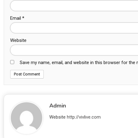
Email
*
Website
Save my name, email, and website in this browser for the
Admin
Website
http://vivlive.com