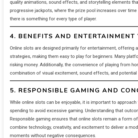
quality animations, sound effects, and storytelling elements th
progressive jackpots, where the prize pool increases over time u
there is something for every type of player.
4. BENEFITS AND ENTERTAINMENT
Online slots are designed primarily for entertainment, offering
strategies, making them easy to play for beginners. Many platf
risking money. Additionally, the convenience of playing from h
combination of visual excitement, sound effects, and potential 
5. RESPONSIBLE GAMING AND CON
While online slots can be enjoyable, it is important to approach
spending to avoid excessive gaming. Understanding that outcom
Responsible gaming ensures that online slots remain a form of en
combine technology, creativity, and excitement to deliver a mo
moments without negative consequences.