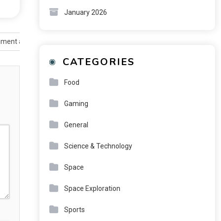
January 2026
inment and Winning Potential
CATEGORIES
Food
Gaming
General
Science & Technology
Space
Space Exploration
Sports