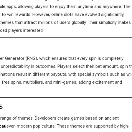
le apps, allowing players to enjoy them anytime and anywhere. The
o win rewards. However, online slots have evolved significantly,
hemes that attract millions of users globally. Their simplicity makes
ced players interested.
r Generator (RNG), which ensures that every spin is completely
predictability in outcomes. Players select their bet amount, spin t
inations result in different payouts, with special symbols such as wi
free spins, multipliers, and mini-games, adding excitement and
S
de range of themes. Developers create games based on ancient
cau
even modern pop culture. These themes are supported by high-