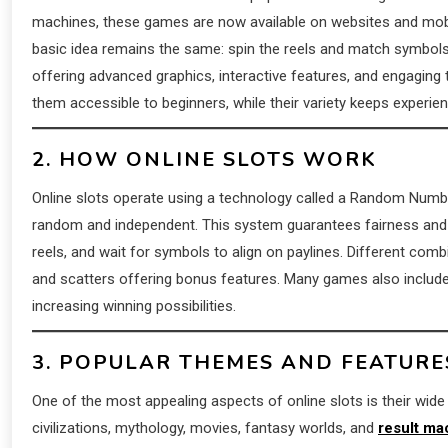
machines, these games are now available on websites and mobi
basic idea remains the same: spin the reels and match symbols t
offering advanced graphics, interactive features, and engaging t
them accessible to beginners, while their variety keeps experien
2. HOW ONLINE SLOTS WORK
Online slots operate using a technology called a Random Numbe
random and independent. This system guarantees fairness and un
reels, and wait for symbols to align on paylines. Different comb
and scatters offering bonus features. Many games also include 
increasing winning possibilities.
3. POPULAR THEMES AND FEATURE
One of the most appealing aspects of online slots is their wi
civilizations, mythology, movies, fantasy worlds, and
result ma