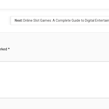
Next:
Online Slot Games: A Complete Guide to Digital Enterta
arked
*