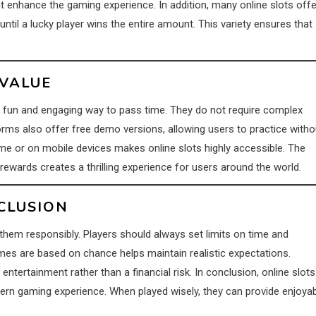
at enhance the gaming experience. In addition, many online slots offe
ntil a lucky player wins the entire amount. This variety ensures that
 VALUE
 a fun and engaging way to pass time. They do not require complex
orms also offer free demo versions, allowing users to practice witho
ome or on mobile devices makes online slots highly accessible. The
rewards creates a thrilling experience for users around the world.
CLUSION
 them responsibly. Players should always set limits on time and
es are based on chance helps maintain realistic expectations.
tertainment rather than a financial risk. In conclusion, online slots
dern gaming experience. When played wisely, they can provide enjoya