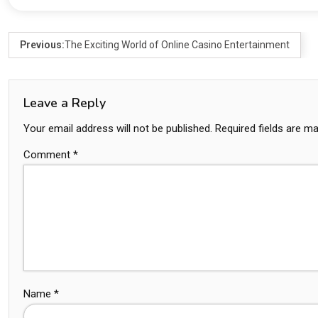
Previous:
The Exciting World of Online Casino Entertainment
Leave a Reply
Your email address will not be published.
Required fields are m
Comment
*
Name
*