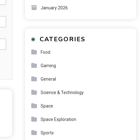
January 2026
CATEGORIES
Food
Gaming
General
Science & Technology
Space
Space Exploration
Sports