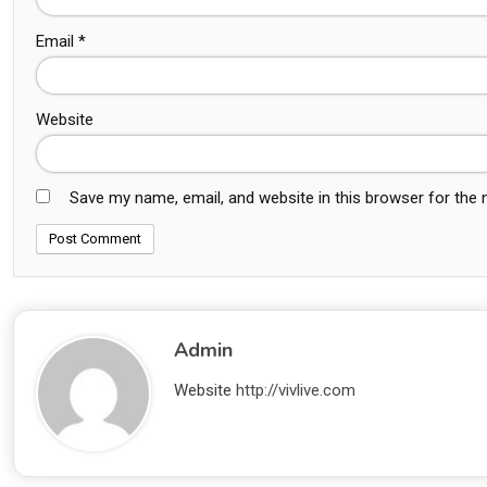
Email
*
Website
Save my name, email, and website in this browser for the
Admin
Website
http://vivlive.com