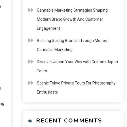
n
Cannabis Marketing Strategies Shaping
Modern Brand Growth And Customer
Engagement
Building Strong Brands Through Modern
Cannabis Marketing
Discover Japan Your Way with Custom Japan
Tours
Scenic Tokyo Private Tours For Photography
e
Enthusiasts
ing
RECENT COMMENTS