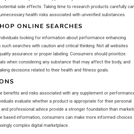
potential side effects. Taking time to research products carefully ca
d unnecessary health risks associated with unverified substances.
SHOP ONLINE SEARCHES
individuals looking for information about performance enhancing
 such searches with caution and critical thinking. Not all websites
uality assurance or proper labeling. Consumers should prioritize
ionals when considering any substance that may affect the body, and
ing decisions related to their health and fitness goals.
IONS
he benefits and risks associated with any supplement or performanc
ividuals evaluate whether a product is appropriate for their personal
, and professional advice provide a stronger foundation than market
dence based information, consumers can make more informed choices
asingly complex digital marketplace.