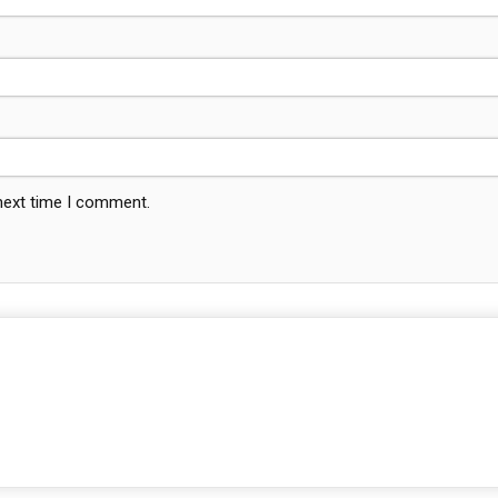
 next time I comment.