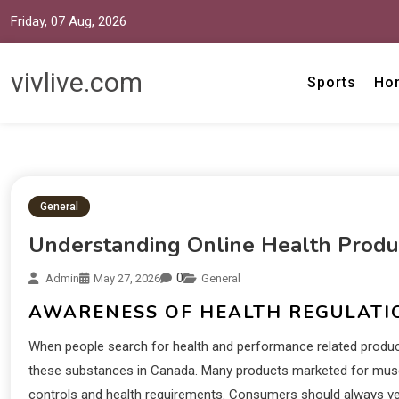
Friday, 07 Aug, 2026
vivlive.com
Sports
Ho
General
Understanding Online Health Produ
0
Admin
May 27, 2026
General
AWARENESS OF HEALTH REGULATI
When people search for health and performance related products
these substances in Canada. Many products marketed for muscl
controls and health requirements. Consumers should always ver