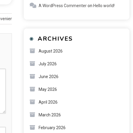
A WordPress Commenter
on
Hello world!
nvenience
ARCHIVES
August 2026
July 2026
June 2026
May 2026
April 2026
March 2026
February 2026