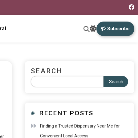
ral
Subscribe
SEARCH
Search
RECENT POSTS
Finding a Trusted Dispensary Near Me for
Convenient Local Access
er