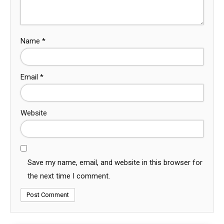
Name
*
Email
*
Website
Save my name, email, and website in this browser for
the next time I comment.