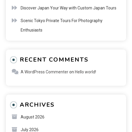
Discover Japan Your Way with Custom Japan Tours
Scenic Tokyo Private Tours For Photography
Enthusiasts
RECENT COMMENTS
A WordPress Commenter
on
Hello world!
ARCHIVES
August 2026
July 2026