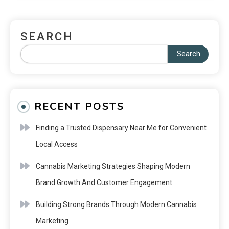
SEARCH
Search
RECENT POSTS
Finding a Trusted Dispensary Near Me for Convenient
Local Access
Cannabis Marketing Strategies Shaping Modern
Brand Growth And Customer Engagement
Building Strong Brands Through Modern Cannabis
Marketing