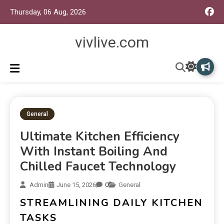
Thursday, 06 Aug, 2026
vivlive.com
General
Ultimate Kitchen Efficiency
With Instant Boiling And
Chilled Faucet Technology
Admin
June 15, 2026
0
General
STREAMLINING DAILY KITCHEN
TASKS