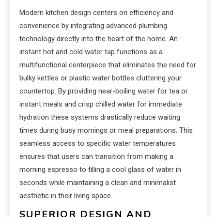
Modern kitchen design centers on efficiency and
convenience by integrating advanced plumbing
technology directly into the heart of the home. An
instant hot and cold water tap functions as a
multifunctional centerpiece that eliminates the need for
bulky kettles or plastic water bottles cluttering your
countertop. By providing near-boiling water for tea or
instant meals and crisp chilled water for immediate
hydration these systems drastically reduce waiting
times during busy mornings or meal preparations. This
seamless access to specific water temperatures
ensures that users can transition from making a
morning espresso to filling a cool glass of water in
seconds while maintaining a clean and minimalist
aesthetic in their living space.
SUPERIOR DESIGN AND