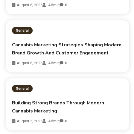
August 6, 2026
Admin
0
General
Cannabis Marketing Strategies Shaping Modern
Brand Growth And Customer Engagement
August 6, 2026
Admin
0
General
Building Strong Brands Through Modern
Cannabis Marketing
August 5, 2026
Admin
0