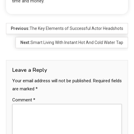
time and money.
Previous:
The Key Elements of Successful Actor Headshots
Next:
Smart Living With Instant Hot And Cold Water Tap
Leave a Reply
Your email address will not be published.
Required fields
are marked
*
Comment
*