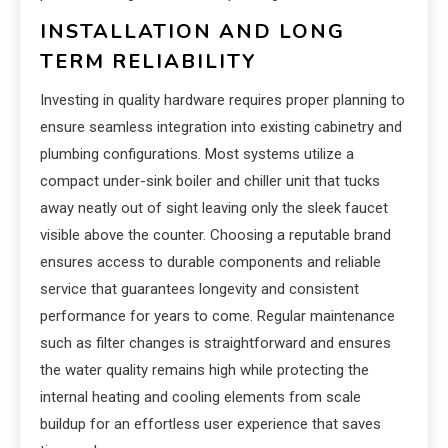
INSTALLATION AND LONG
TERM RELIABILITY
Investing in quality hardware requires proper planning to
ensure seamless integration into existing cabinetry and
plumbing configurations. Most systems utilize a
compact under-sink boiler and chiller unit that tucks
away neatly out of sight leaving only the sleek faucet
visible above the counter. Choosing a reputable brand
ensures access to durable components and reliable
service that guarantees longevity and consistent
performance for years to come. Regular maintenance
such as filter changes is straightforward and ensures
the water quality remains high while protecting the
internal heating and cooling elements from scale
buildup for an effortless user experience that saves