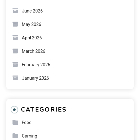
June 2026
May 2026
April 2026
March 2026
February 2026
January 2026
CATEGORIES
Food
Gaming