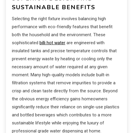
SUSTAINABLE BENEFITS
Selecting the right fixture involves balancing high
performance with eco-friendly features that benefit
both the household and the environment. These
sophisticated
billi hot water
are engineered with
insulated tanks and precise temperature controls that
prevent energy waste by heating or cooling only the
necessary amount of water required at any given
moment. Many high-quality models include built-in
filtration systems that remove impurities to provide a
crisp and clean taste directly from the source. Beyond
the obvious energy efficiency gains homeowners
significantly reduce their reliance on single-use plastics
and bottled beverages which contributes to a more
sustainable lifestyle while enjoying the luxury of
professional grade water dispensing at home.