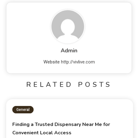
Admin
Website
http://vivlive.com
RELATED POSTS
General
Finding a Trusted Dispensary Near Me for
Convenient Local Access