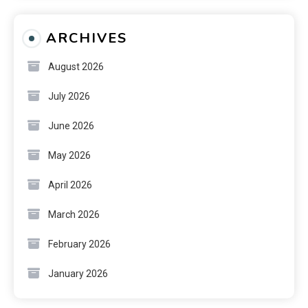
ARCHIVES
August 2026
July 2026
June 2026
May 2026
April 2026
March 2026
February 2026
January 2026