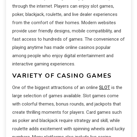
through the internet. Players can enjoy slot games,
poker, blackjack, roulette, and live dealer experiences
from the comfort of their homes. Modern websites
provide user friendly designs, mobile compatibility, and
fast access to hundreds of games. The convenience of
playing anytime has made online casinos popular
among people who enjoy digital entertainment and
interactive gaming experiences.
VARIETY OF CASINO GAMES
One of the biggest attractions of an online
SLOT
is the
large selection of games available. Slot games come
with colorful themes, bonus rounds, and jackpots that
create thrilling moments for players. Card games such
as poker and blackjack require strategy and skill, while
roulette adds excitement with spinning wheels and lucky
numbers. Many platforms also include live casino