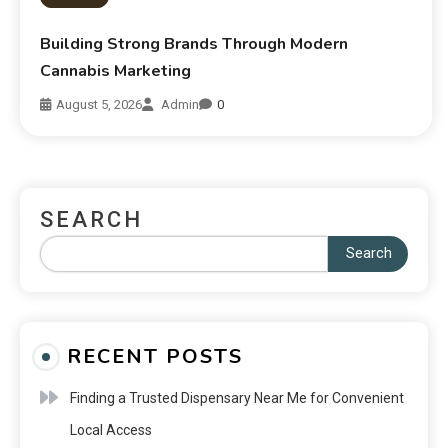
Building Strong Brands Through Modern
Cannabis Marketing
August 5, 2026
Admin
0
SEARCH
Search
RECENT POSTS
Finding a Trusted Dispensary Near Me for Convenient
Local Access