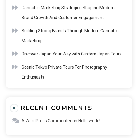
Cannabis Marketing Strategies Shaping Modern
Brand Growth And Customer Engagement
Building Strong Brands Through Modern Cannabis
Marketing
Discover Japan Your Way with Custom Japan Tours
Scenic Tokyo Private Tours For Photography
Enthusiasts
RECENT COMMENTS
A WordPress Commenter
on
Hello world!