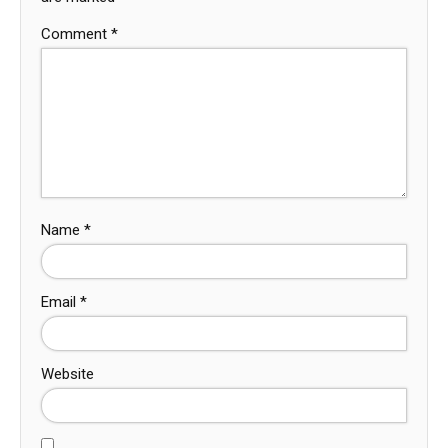
Comment
*
Name
*
Email
*
Website