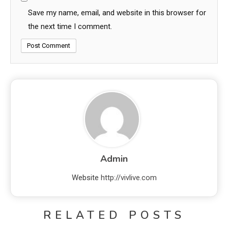
Save my name, email, and website in this browser for
the next time I comment.
Admin
Website
http://vivlive.com
RELATED POSTS