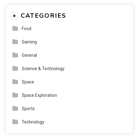
CATEGORIES
Food
Gaming
General
Science & Technology
Space
Space Exploration
Sports
Technology