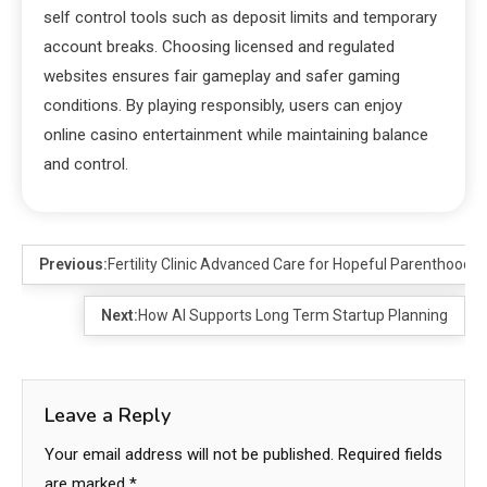
self control tools such as deposit limits and temporary
account breaks. Choosing licensed and regulated
websites ensures fair gameplay and safer gaming
conditions. By playing responsibly, users can enjoy
online casino entertainment while maintaining balance
and control.
Previous:
Fertility Clinic Advanced Care for Hopeful Parenthood
Next:
How AI Supports Long Term Startup Planning
Leave a Reply
Your email address will not be published.
Required fields
are marked
*