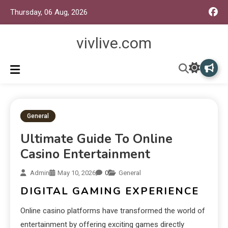
Thursday, 06 Aug, 2026
vivlive.com
General
Ultimate Guide To Online
Casino Entertainment
Admin
May 10, 2026
0
General
DIGITAL GAMING EXPERIENCE
Online casino platforms have transformed the world of
entertainment by offering exciting games directly