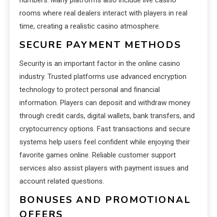
rooms where real dealers interact with players in real
time, creating a realistic casino atmosphere.
SECURE PAYMENT METHODS
Security is an important factor in the online casino
industry. Trusted platforms use advanced encryption
technology to protect personal and financial
information. Players can deposit and withdraw money
through credit cards, digital wallets, bank transfers, and
cryptocurrency options. Fast transactions and secure
systems help users feel confident while enjoying their
favorite games online. Reliable customer support
services also assist players with payment issues and
account related questions.
BONUSES AND PROMOTIONAL
OFFERS