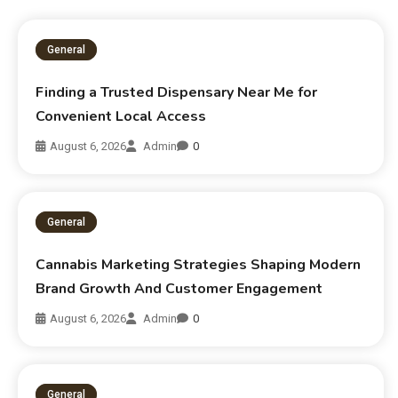
General
Finding a Trusted Dispensary Near Me for
Convenient Local Access
August 6, 2026
Admin
0
General
Cannabis Marketing Strategies Shaping Modern
Brand Growth And Customer Engagement
August 6, 2026
Admin
0
General