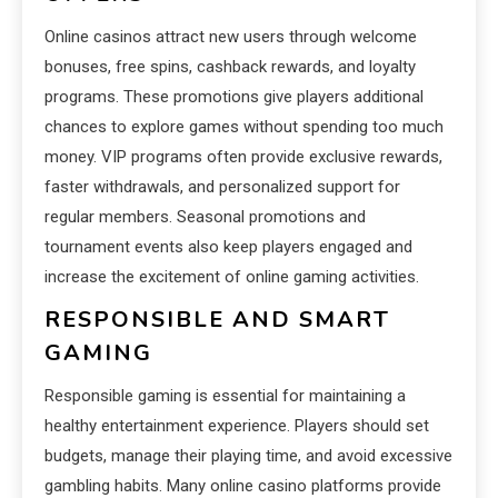
Online casinos attract new users through welcome
bonuses, free spins, cashback rewards, and loyalty
programs. These promotions give players additional
chances to explore games without spending too much
money. VIP programs often provide exclusive rewards,
faster withdrawals, and personalized support for
regular members. Seasonal promotions and
tournament events also keep players engaged and
increase the excitement of online gaming activities.
RESPONSIBLE AND SMART
GAMING
Responsible gaming is essential for maintaining a
healthy entertainment experience. Players should set
budgets, manage their playing time, and avoid excessive
gambling habits. Many online casino platforms provide