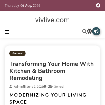
Thursday, 06 Aug, 2026
vivlive.com
General
Transforming Your Home With
Kitchen & Bathroom
Remodeling
Admin
June 2, 2026
0
General
MODERNIZING YOUR LIVING
SPACE