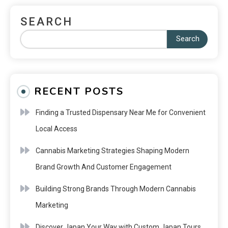
SEARCH
Search
RECENT POSTS
Finding a Trusted Dispensary Near Me for Convenient
Local Access
Cannabis Marketing Strategies Shaping Modern
Brand Growth And Customer Engagement
Building Strong Brands Through Modern Cannabis
Marketing
Discover Japan Your Way with Custom Japan Tours