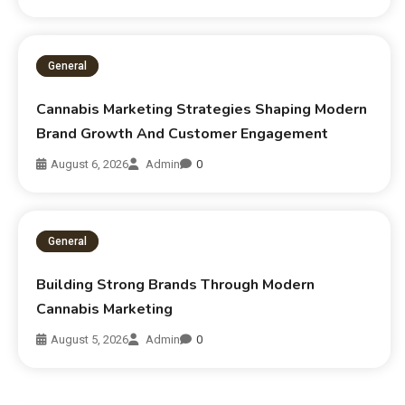
General
Cannabis Marketing Strategies Shaping Modern
Brand Growth And Customer Engagement
August 6, 2026
Admin
0
General
Building Strong Brands Through Modern
Cannabis Marketing
August 5, 2026
Admin
0