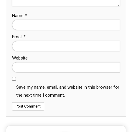
Name
*
Email
*
Website
Save my name, email, and website in this browser for
the next time I comment.