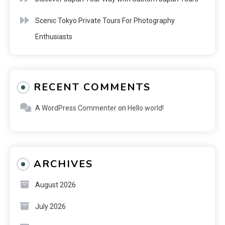
Scenic Tokyo Private Tours For Photography
Enthusiasts
RECENT COMMENTS
A WordPress Commenter
on
Hello world!
ARCHIVES
August 2026
July 2026