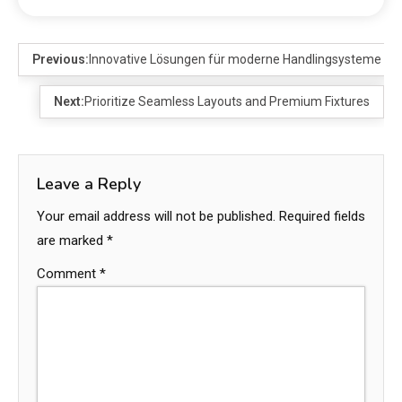
Previous:
Innovative Lösungen für moderne Handlingsysteme
Next:
Prioritize Seamless Layouts and Premium Fixtures
Leave a Reply
Your email address will not be published.
Required fields
are marked
*
Comment
*