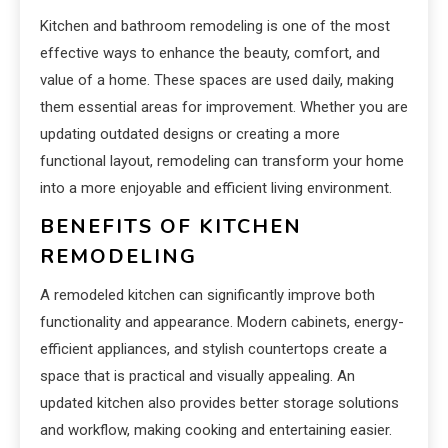
Kitchen and bathroom remodeling is one of the most
effective ways to enhance the beauty, comfort, and
value of a home. These spaces are used daily, making
them essential areas for improvement. Whether you are
updating outdated designs or creating a more
functional layout, remodeling can transform your home
into a more enjoyable and efficient living environment.
BENEFITS OF KITCHEN
REMODELING
A remodeled kitchen can significantly improve both
functionality and appearance. Modern cabinets, energy-
efficient appliances, and stylish countertops create a
space that is practical and visually appealing. An
updated kitchen also provides better storage solutions
and workflow, making cooking and entertaining easier.