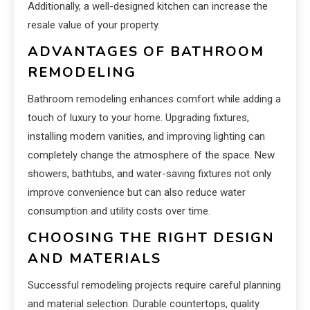
Additionally, a well-designed kitchen can increase the
resale value of your property.
ADVANTAGES OF BATHROOM
REMODELING
Bathroom remodeling enhances comfort while adding a
touch of luxury to your home. Upgrading fixtures,
installing modern vanities, and improving lighting can
completely change the atmosphere of the space. New
showers, bathtubs, and water-saving fixtures not only
improve convenience but can also reduce water
consumption and utility costs over time.
CHOOSING THE RIGHT DESIGN
AND MATERIALS
Successful remodeling projects require careful planning
and material selection. Durable countertops, quality