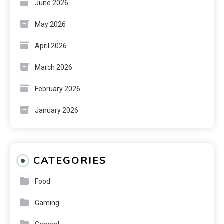
June 2026
May 2026
April 2026
March 2026
February 2026
January 2026
CATEGORIES
Food
Gaming