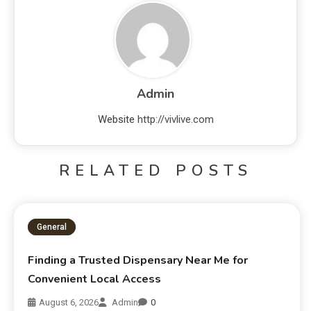
Admin
Website
http://vivlive.com
RELATED POSTS
General
Finding a Trusted Dispensary Near Me for
Convenient Local Access
August 6, 2026
Admin
0