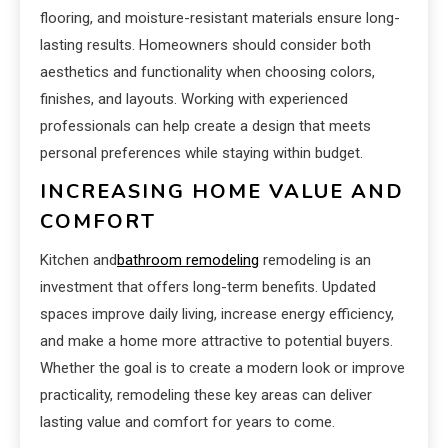
flooring, and moisture-resistant materials ensure long-
lasting results. Homeowners should consider both
aesthetics and functionality when choosing colors,
finishes, and layouts. Working with experienced
professionals can help create a design that meets
personal preferences while staying within budget.
INCREASING HOME VALUE AND
COMFORT
Kitchen and
bathroom remodeling
remodeling is an
investment that offers long-term benefits. Updated
spaces improve daily living, increase energy efficiency,
and make a home more attractive to potential buyers.
Whether the goal is to create a modern look or improve
practicality, remodeling these key areas can deliver
lasting value and comfort for years to come.