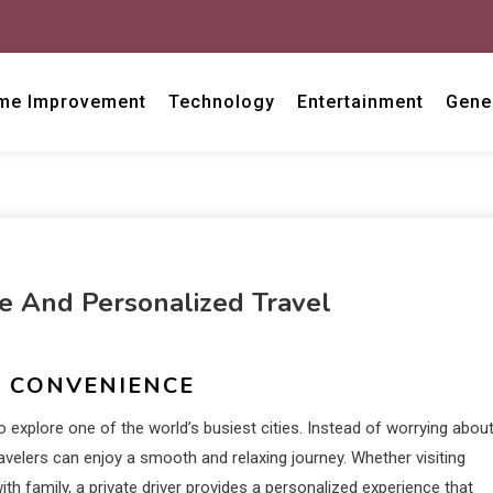
me Improvement
Technology
Entertainment
Gene
le And Personalized Travel
R CONVENIENCE
o explore one of the world’s busiest cities. Instead of worrying abou
ravelers can enjoy a smooth and relaxing journey. Whether visiting
th family, a private driver provides a personalized experience that