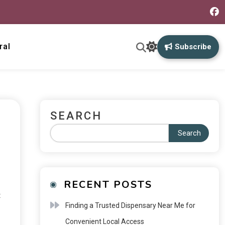
ral
Subscribe
SEARCH
Search
RECENT POSTS
t
Finding a Trusted Dispensary Near Me for
Convenient Local Access