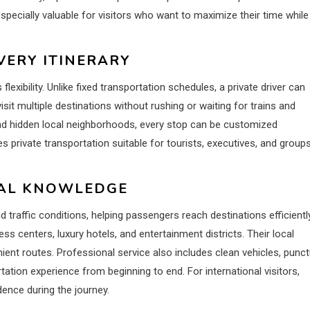
specially valuable for visitors who want to maximize their time while
VERY ITINERARY
s flexibility. Unlike fixed transportation schedules, a private driver can
sit multiple destinations without rushing or waiting for trains and
and hidden local neighborhoods, every stop can be customized
s private transportation suitable for tourists, executives, and group
CAL KNOWLEDGE
traffic conditions, helping passengers reach destinations efficiently
ess centers, luxury hotels, and entertainment districts. Their local
ent routes. Professional service also includes clean vehicles, punct
tation experience from beginning to end. For international visitors,
ence during the journey.