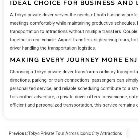
IDEAL CHOICE FOR BUSINESS AND 
A Tokyo private driver serves the needs of both business profe
meetings comfortably while maintaining productive schedules. F
transportation to attractions without multiple transfers. Couple
together in one vehicle. Airport transfers, sightseeing tours, ho
driver handling the transportation logistics.
MAKING EVERY JOURNEY MORE EN
Choosing a Tokyo private driver transforms ordinary transporta
directions, parking, or train connections, passengers can simpl
personalized service, and reliable scheduling contribute to a str
for another adventure, a private driver offers convenience, safet
efficient and personalized transportation, this service remains
Previous:
Tokyo Private Tour Across Iconic City Attractions