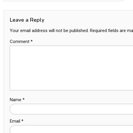
Leave a Reply
Your email address will not be published.
Required fields are m
Comment
*
Name
*
Email
*