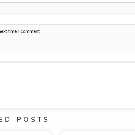
 next time I comment.
ED POSTS