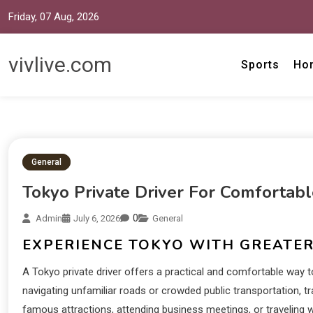
Friday, 07 Aug, 2026
vivlive.com
Sports
Ho
General
Tokyo Private Driver For Comfortab
0
Admin
July 6, 2026
General
EXPERIENCE TOKYO WITH GREATE
A Tokyo private driver offers a practical and comfortable way t
navigating unfamiliar roads or crowded public transportation, t
famous attractions, attending business meetings, or traveling wi