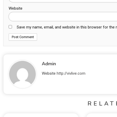
Website
Save my name, email, and website in this browser for the
Admin
Website
http://vivlive.com
RELAT