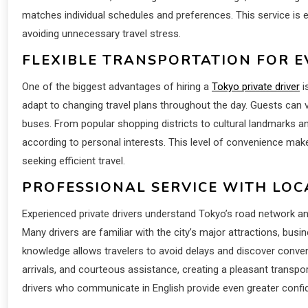
matches individual schedules and preferences. This service is e
avoiding unnecessary travel stress.
FLEXIBLE TRANSPORTATION FOR E
One of the biggest advantages of hiring a
Tokyo private driver
i
adapt to changing travel plans throughout the day. Guests can vi
buses. From popular shopping districts to cultural landmarks 
according to personal interests. This level of convenience make
seeking efficient travel.
PROFESSIONAL SERVICE WITH LO
Experienced private drivers understand Tokyo’s road network and 
Many drivers are familiar with the city’s major attractions, busin
knowledge allows travelers to avoid delays and discover conveni
arrivals, and courteous assistance, creating a pleasant transpor
drivers who communicate in English provide even greater confid