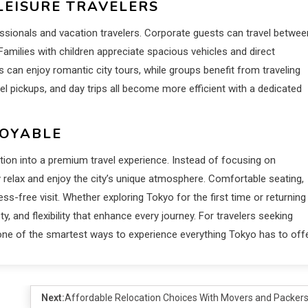
LEISURE TRAVELERS
ssionals and vacation travelers. Corporate guests can travel betwee
amilies with children appreciate spacious vehicles and direct
s can enjoy romantic city tours, while groups benefit from traveling
tel pickups, and day trips all become more efficient with a dedicated
JOYABLE
tion into a premium travel experience. Instead of focusing on
y relax and enjoy the city’s unique atmosphere. Comfortable seating,
ess-free visit. Whether exploring Tokyo for the first time or returning
y, and flexibility that enhance every journey. For travelers seeking
 one of the smartest ways to experience everything Tokyo has to offe
Next:
Affordable Relocation Choices With Movers and Packer