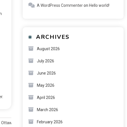
A WordPress Commenter
on
Hello world!
n
ARCHIVES
August 2026
July 2026
June 2026
May 2026
r.
April 2026
March 2026
February 2026
s Ottawa