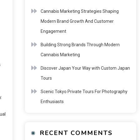
Cannabis Marketing Strategies Shaping
Modern Brand Growth And Customer
Engagement
Building Strong Brands Through Modern
Cannabis Marketing
s
Discover Japan Your Way with Custom Japan
Tours
Scenic Tokyo Private Tours For Photography
.
Enthusiasts
ual
RECENT COMMENTS