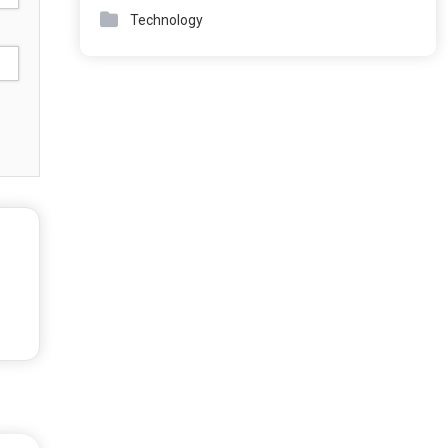
Technology