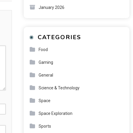
January 2026
CATEGORIES
Food
Gaming
General
Science & Technology
Space
Space Exploration
Sports