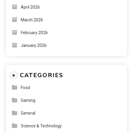
April 2026
March 2026
February 2026
January 2026
CATEGORIES
Food
Gaming
General
Science & Technology