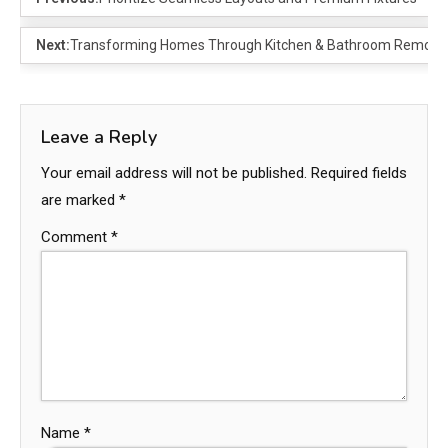
Next:
Transforming Homes Through Kitchen & Bathroom Remode
Leave a Reply
Your email address will not be published.
Required fields
are marked
*
Comment
*
Name
*