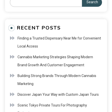
Search
RECENT POSTS
Finding a Trusted Dispensary Near Me for Convenient
Local Access
Cannabis Marketing Strategies Shaping Modern
Brand Growth And Customer Engagement
Building Strong Brands Through Modern Cannabis
Marketing
Discover Japan Your Way with Custom Japan Tours
Scenic Tokyo Private Tours For Photography