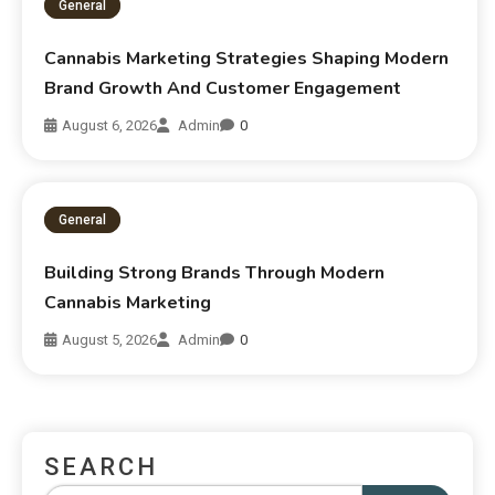
General
Cannabis Marketing Strategies Shaping Modern
Brand Growth And Customer Engagement
August 6, 2026
Admin
0
General
Building Strong Brands Through Modern
Cannabis Marketing
August 5, 2026
Admin
0
SEARCH