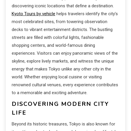
discovering iconic locations that define a destination.
Kyoto Tours by vehicle
helps travelers identify the city’s
most celebrated sites, from towering observation
decks to vibrant entertainment districts. The bustling
streets are filled with colorful lights, fashionable
shopping centers, and world-famous dining
experiences. Visitors can enjoy panoramic views of the
skyline, explore lively markets, and witness the unique
energy that makes Tokyo unlike any other city in the
world. Whether enjoying local cuisine or visiting
renowned cultural venues, every experience contributes
to a memorable and exciting adventure.
DISCOVERING MODERN CITY
LIFE
Beyond its historic treasures, Tokyo is also known for