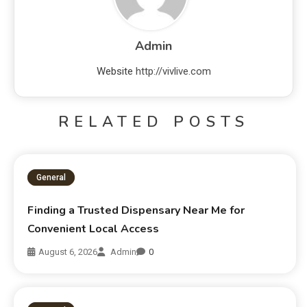
Admin
Website
http://vivlive.com
RELATED POSTS
General
Finding a Trusted Dispensary Near Me for
Convenient Local Access
August 6, 2026
Admin
0