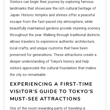
Visitors can begin their journey by exploring famous
landmarks that showcase the rich cultural heritage of
Japan. Historic temples and shrines offer a peaceful
escape from the fast-paced city atmosphere, while
beautifully maintained gardens provide stunning scenery
throughout the year. Walking through traditional districts
allows travelers to experience authentic architecture,
local crafts, and unique customs that have been
preserved for generations. These attractions create a
deeper understanding of Tokyo’s history and help
visitors appreciate the cultural foundation that makes
the city so remarkable.
EXPERIENCING A FIRST-TIME
VISITOR’S GUIDE TO TOKYO’S
MUST-SEE ATTRACTIONS
One of the most rewarding parts of traveling is