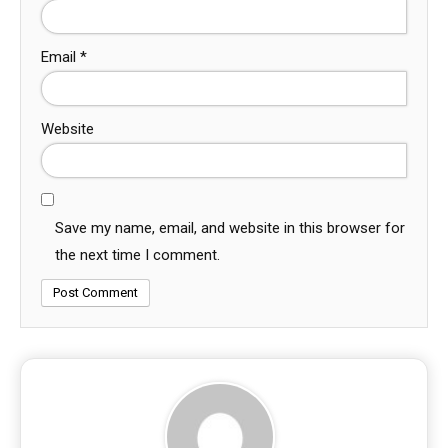
Email
*
Website
Save my name, email, and website in this browser for
the next time I comment.