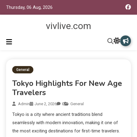
Thursday, 06 Aug, 2026
vivlive.com
General
Tokyo Highlights For New Age
Travelers
Admin
June 2, 2026
0
General
Tokyo is a city where ancient traditions blend
seamlessly with modern innovation, making it one of
the most exciting destinations for first-time travelers.