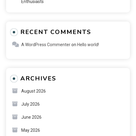
Enthusiasts
RECENT COMMENTS
A WordPress Commenter
on
Hello world!
ARCHIVES
August 2026
July 2026
June 2026
May 2026