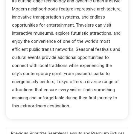
its cutting-edge technology and dynamic urban lifestyle.
Modern neighborhoods feature impressive architecture,
innovative transportation systems, and endless
opportunities for entertainment. Travelers can visit
interactive museums, explore futuristic attractions, and
enjoy the convenience of one of the world’s most
efficient public transit networks. Seasonal festivals and
cultural events provide additional opportunities to
connect with local traditions while experiencing the
city’s contemporary spirit. From peaceful parks to
energetic city centers, Tokyo offers a diverse range of
attractions that ensure every visitor finds something
inspiring and unforgettable during their first journey to
this extraordinary destination.
Previous:
Prioritize Seamless Layouts and Premium Fixtures