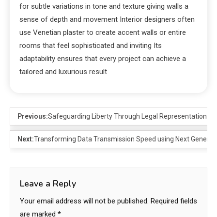
for subtle variations in tone and texture giving walls a
sense of depth and movement Interior designers often
use Venetian plaster to create accent walls or entire
rooms that feel sophisticated and inviting Its
adaptability ensures that every project can achieve a
tailored and luxurious result
Previous:
Safeguarding Liberty Through Legal Representation
Next:
Transforming Data Transmission Speed using Next Generati
Leave a Reply
Your email address will not be published.
Required fields
are marked
*