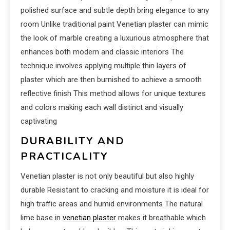
polished surface and subtle depth bring elegance to any
room Unlike traditional paint Venetian plaster can mimic
the look of marble creating a luxurious atmosphere that
enhances both modern and classic interiors The
technique involves applying multiple thin layers of
plaster which are then burnished to achieve a smooth
reflective finish This method allows for unique textures
and colors making each wall distinct and visually
captivating
DURABILITY AND
PRACTICALITY
Venetian plaster is not only beautiful but also highly
durable Resistant to cracking and moisture it is ideal for
high traffic areas and humid environments The natural
lime base in
venetian plaster
makes it breathable which