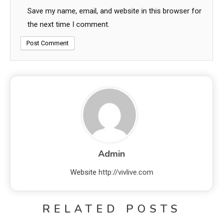
Save my name, email, and website in this browser for
the next time I comment.
Admin
Website
http://vivlive.com
RELATED POSTS