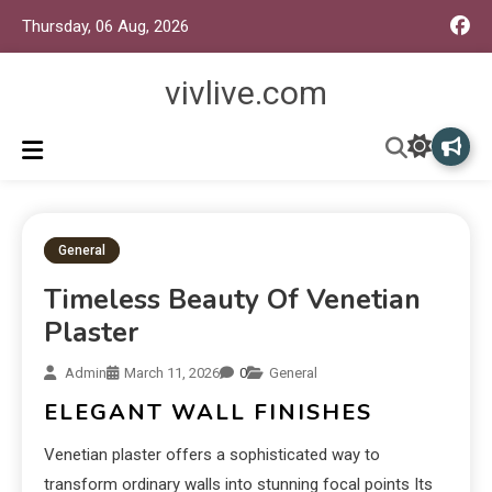
Thursday, 06 Aug, 2026
vivlive.com
General
Timeless Beauty Of Venetian
Plaster
Admin
March 11, 2026
0
General
ELEGANT WALL FINISHES
Venetian plaster offers a sophisticated way to
transform ordinary walls into stunning focal points Its