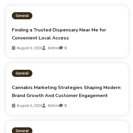
General
Finding a Trusted Dispensary Near Me for
Convenient Local Access
August 6, 2026
Admin
0
General
Cannabis Marketing Strategies Shaping Modern
Brand Growth And Customer Engagement
August 6, 2026
Admin
0
General