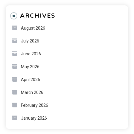
ARCHIVES
August 2026
July 2026
June 2026
May 2026
April 2026
March 2026
February 2026
January 2026