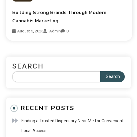
Building Strong Brands Through Modern
Cannabis Marketing
August 5, 2026
Admin
0
SEARCH
Search
RECENT POSTS
Finding a Trusted Dispensary Near Me for Convenient
Local Access