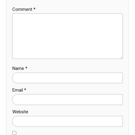
Comment
*
Name
*
Email
*
Website