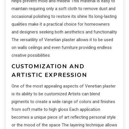
helps prevent mold and mildew This material is easy to
maintain requiring only a soft cloth to remove dust and
occasional polishing to restore its shine Its long-lasting
qualities make it a practical choice for homeowners
and designers seeking both aesthetics and functionality
The versatility of Venetian plaster allows it to be used
on walls ceilings and even furniture providing endless
creative possibilities
CUSTOMIZATION AND
ARTISTIC EXPRESSION
One of the most appealing aspects of Venetian plaster
is its ability to be customized Artists can blend
pigments to create a wide range of colors and finishes
from soft matte to high gloss Each application
becomes a unique piece of art reflecting personal style
or the mood of the space The layering technique allows