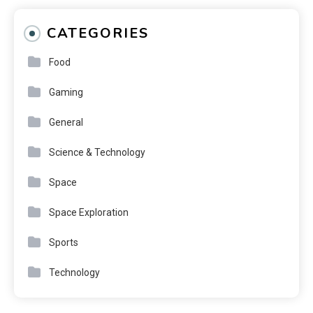
CATEGORIES
Food
Gaming
General
Science & Technology
Space
Space Exploration
Sports
Technology