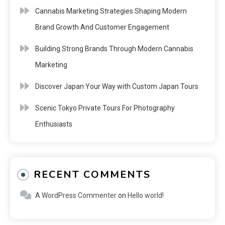
Cannabis Marketing Strategies Shaping Modern
Brand Growth And Customer Engagement
Building Strong Brands Through Modern Cannabis
Marketing
Discover Japan Your Way with Custom Japan Tours
Scenic Tokyo Private Tours For Photography
Enthusiasts
RECENT COMMENTS
A WordPress Commenter
on
Hello world!