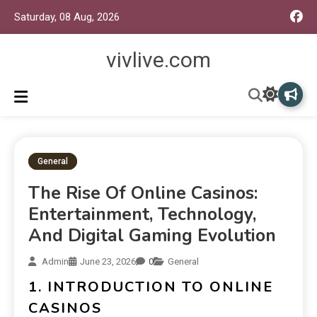
Saturday, 08 Aug, 2026
vivlive.com
General
The Rise Of Online Casinos:
Entertainment, Technology,
And Digital Gaming Evolution
Admin
June 23, 2026
0
General
1. INTRODUCTION TO ONLINE
CASINOS