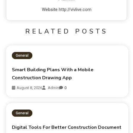
Website
http://vivlive.com
RELATED POSTS
General
Smart Building Plans With a Mobile
Construction Drawing App
August 8, 2026
Admin
0
General
Digital Tools For Better Construction Document