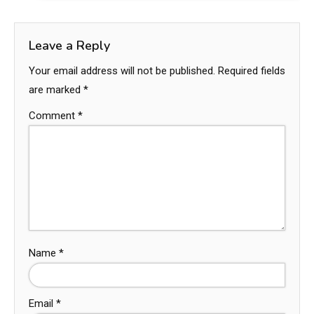
Leave a Reply
Your email address will not be published.
Required fields
are marked
*
Comment
*
Name
*
Email
*