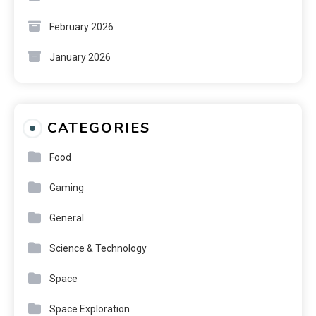
February 2026
January 2026
CATEGORIES
Food
Gaming
General
Science & Technology
Space
Space Exploration