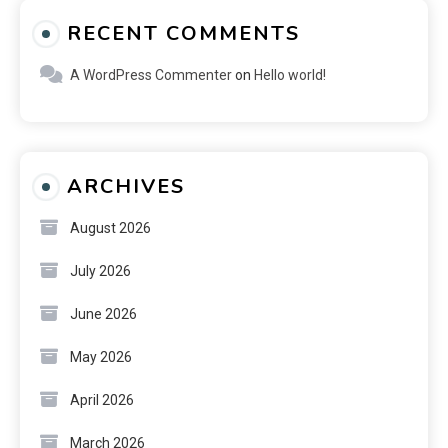
RECENT COMMENTS
A WordPress Commenter
on
Hello world!
ARCHIVES
August 2026
July 2026
June 2026
May 2026
April 2026
March 2026