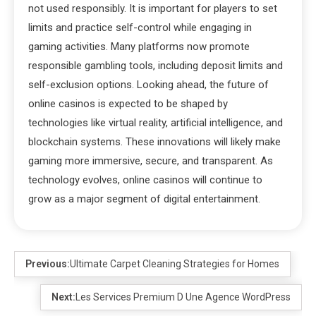
not used responsibly. It is important for players to set
limits and practice self-control while engaging in
gaming activities. Many platforms now promote
responsible gambling tools, including deposit limits and
self-exclusion options. Looking ahead, the future of
online casinos is expected to be shaped by
technologies like virtual reality, artificial intelligence, and
blockchain systems. These innovations will likely make
gaming more immersive, secure, and transparent. As
technology evolves, online casinos will continue to
grow as a major segment of digital entertainment.
Previous:
Ultimate Carpet Cleaning Strategies for Homes
Next:
Les Services Premium D Une Agence WordPress