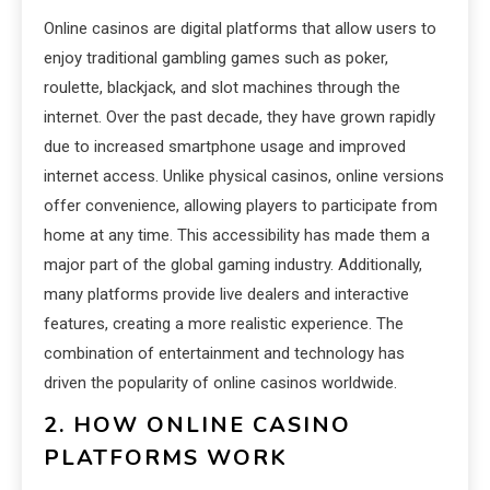
Online casinos are digital platforms that allow users to
enjoy traditional gambling games such as poker,
roulette, blackjack, and slot machines through the
internet. Over the past decade, they have grown rapidly
due to increased smartphone usage and improved
internet access. Unlike physical casinos, online versions
offer convenience, allowing players to participate from
home at any time. This accessibility has made them a
major part of the global gaming industry. Additionally,
many platforms provide live dealers and interactive
features, creating a more realistic experience. The
combination of entertainment and technology has
driven the popularity of online casinos worldwide.
2. HOW ONLINE CASINO
PLATFORMS WORK