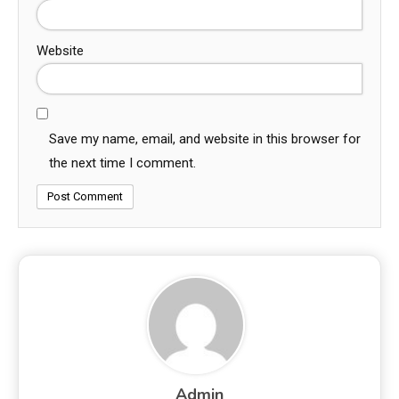
Website
Save my name, email, and website in this browser for
the next time I comment.
Admin