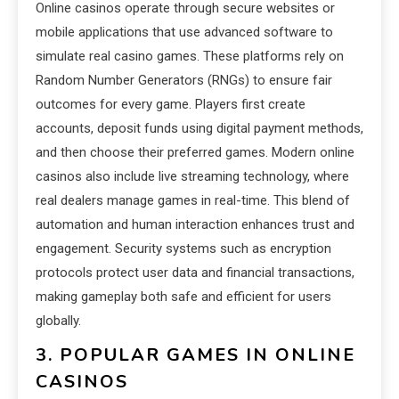
Online casinos operate through secure websites or
mobile applications that use advanced software to
simulate real casino games. These platforms rely on
Random Number Generators (RNGs) to ensure fair
outcomes for every game. Players first create
accounts, deposit funds using digital payment methods,
and then choose their preferred games. Modern online
casinos also include live streaming technology, where
real dealers manage games in real-time. This blend of
automation and human interaction enhances trust and
engagement. Security systems such as encryption
protocols protect user data and financial transactions,
making gameplay both safe and efficient for users
globally.
3. POPULAR GAMES IN ONLINE
CASINOS