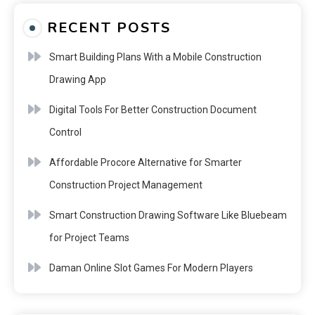
RECENT POSTS
Smart Building Plans With a Mobile Construction
Drawing App
Digital Tools For Better Construction Document
Control
Affordable Procore Alternative for Smarter
Construction Project Management
Smart Construction Drawing Software Like Bluebeam
for Project Teams
Daman Online Slot Games For Modern Players