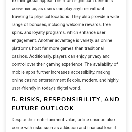
to their global appeal. The most significant benefit is
convenience, as users can play anytime without
traveling to physical locations. They also provide a wide
range of bonuses, including welcome rewards, free
spins, and loyalty programs, which enhance user
engagement. Another advantage is variety, as online
platforms host far more games than traditional
casinos. Additionally, players can enjoy privacy and
control over their gaming experience. The availability of
mobile apps further increases accessibility, making
online casino entertainment flexible, modern, and highly
user-friendly in today’s digital world.
5. RISKS, RESPONSIBILITY, AND
FUTURE OUTLOOK
Despite their entertainment value, online casinos also
come with risks such as addiction and financial loss if