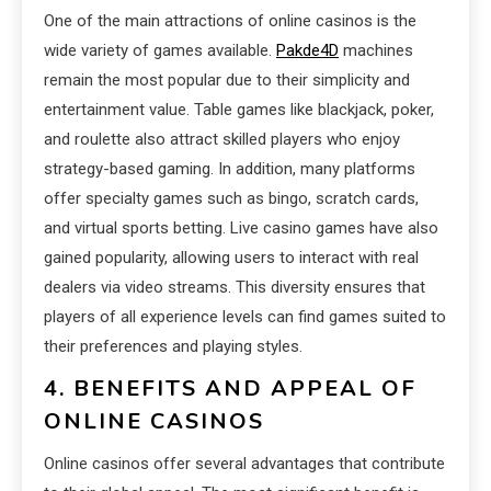
One of the main attractions of online casinos is the
wide variety of games available.
Pakde4D
machines
remain the most popular due to their simplicity and
entertainment value. Table games like blackjack, poker,
and roulette also attract skilled players who enjoy
strategy-based gaming. In addition, many platforms
offer specialty games such as bingo, scratch cards,
and virtual sports betting. Live casino games have also
gained popularity, allowing users to interact with real
dealers via video streams. This diversity ensures that
players of all experience levels can find games suited to
their preferences and playing styles.
4. BENEFITS AND APPEAL OF
ONLINE CASINOS
Online casinos offer several advantages that contribute