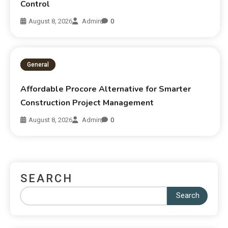
Control
August 8, 2026
Admin
0
General
Affordable Procore Alternative for Smarter
Construction Project Management
August 8, 2026
Admin
0
SEARCH
Search