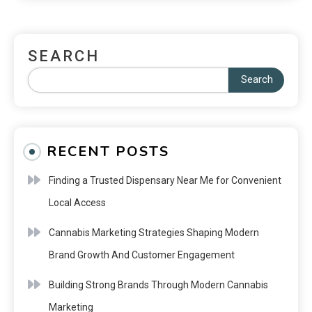
SEARCH
Search
RECENT POSTS
Finding a Trusted Dispensary Near Me for Convenient
Local Access
Cannabis Marketing Strategies Shaping Modern
Brand Growth And Customer Engagement
Building Strong Brands Through Modern Cannabis
Marketing