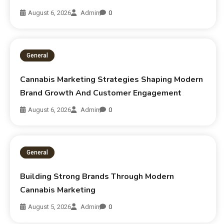
August 6, 2026
Admin
0
General
Cannabis Marketing Strategies Shaping Modern
Brand Growth And Customer Engagement
August 6, 2026
Admin
0
General
Building Strong Brands Through Modern
Cannabis Marketing
August 5, 2026
Admin
0