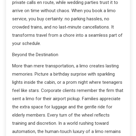
private calls en route, while wedding parties trust it to
arrive on time without chaos. When you book a limo
service, you buy certainty: no parking hassles, no
crowded trains, and no last‑minute cancellations. It
transforms travel from a chore into a seamless part of
your schedule.
Beyond the Destination
More than mere transportation, a limo creates lasting
memories. Picture a birthday surprise with sparkling
lights inside the cabin, or a prom night where teenagers
feel like stars. Corporate clients remember the firm that
sent a limo for their airport pickup. Families appreciate
the extra space for luggage and the gentle ride for
elderly members. Every turn of the wheel reflects
training and discretion. In a world rushing toward
automation, the human‑touch luxury of a limo remains