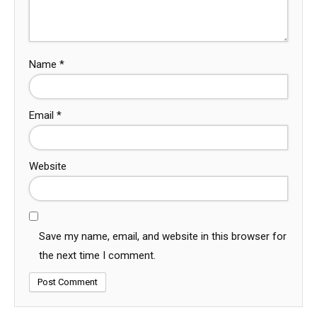
Name
*
Email
*
Website
Save my name, email, and website in this browser for
the next time I comment.