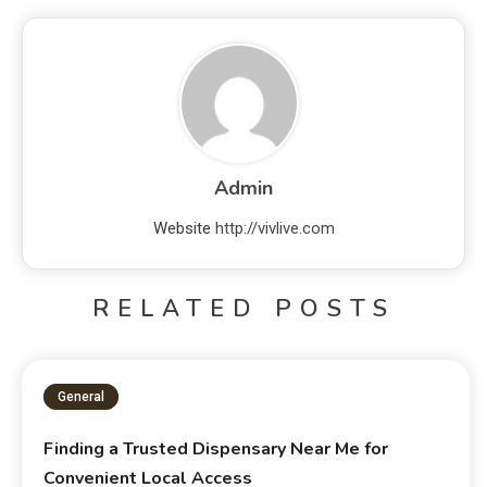
Admin
Website
http://vivlive.com
RELATED POSTS
General
Finding a Trusted Dispensary Near Me for
Convenient Local Access