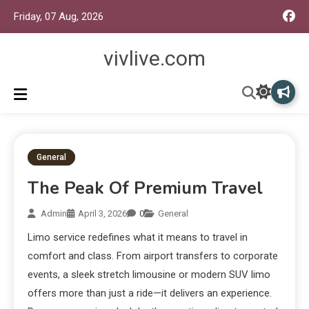
Friday, 07 Aug, 2026
vivlive.com
General
The Peak Of Premium Travel
Admin
April 3, 2026
0
General
Limo service redefines what it means to travel in
comfort and class. From airport transfers to corporate
events, a sleek stretch limousine or modern SUV limo
offers more than just a ride—it delivers an experience.