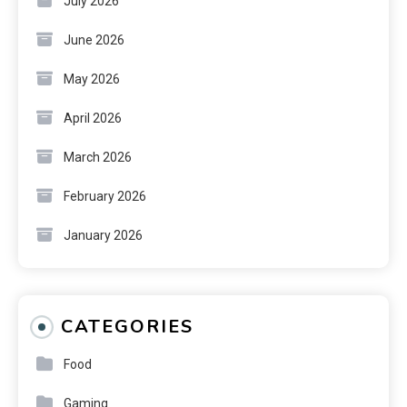
July 2026
June 2026
May 2026
April 2026
March 2026
February 2026
January 2026
CATEGORIES
Food
Gaming