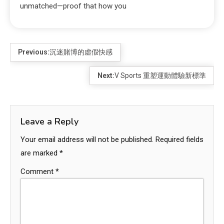
unmatched—proof that how you
Previous:
沉迷賭博的虛假快感
Next:
V Sports 重塑運動體驗新標準
Leave a Reply
Your email address will not be published.
Required fields
are marked
*
Comment
*