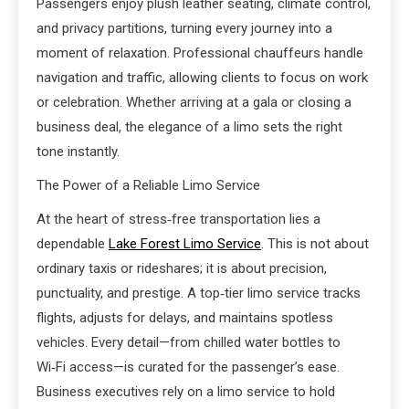
Passengers enjoy plush leather seating, climate control,
and privacy partitions, turning every journey into a
moment of relaxation. Professional chauffeurs handle
navigation and traffic, allowing clients to focus on work
or celebration. Whether arriving at a gala or closing a
business deal, the elegance of a limo sets the right
tone instantly.
The Power of a Reliable Limo Service
At the heart of stress‑free transportation lies a
dependable
Lake Forest Limo Service
. This is not about
ordinary taxis or rideshares; it is about precision,
punctuality, and prestige. A top‑tier limo service tracks
flights, adjusts for delays, and maintains spotless
vehicles. Every detail—from chilled water bottles to
Wi‑Fi access—is curated for the passenger’s ease.
Business executives rely on a limo service to hold