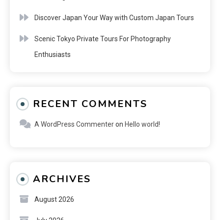
Discover Japan Your Way with Custom Japan Tours
Scenic Tokyo Private Tours For Photography
Enthusiasts
RECENT COMMENTS
A WordPress Commenter
on
Hello world!
ARCHIVES
August 2026