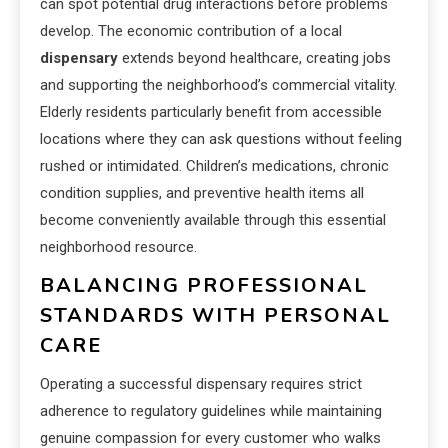
can spot potential drug interactions before problems
develop. The economic contribution of a local
dispensary
extends beyond healthcare, creating jobs
and supporting the neighborhood’s commercial vitality.
Elderly residents particularly benefit from accessible
locations where they can ask questions without feeling
rushed or intimidated. Children’s medications, chronic
condition supplies, and preventive health items all
become conveniently available through this essential
neighborhood resource.
BALANCING PROFESSIONAL
STANDARDS WITH PERSONAL
CARE
Operating a successful dispensary requires strict
adherence to regulatory guidelines while maintaining
genuine compassion for every customer who walks