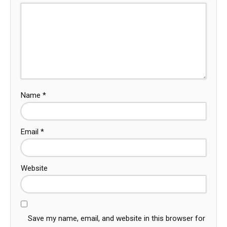
Name
*
Email
*
Website
Save my name, email, and website in this browser for