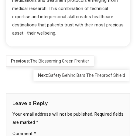
medications and treatment protocols emerging from
medical research. This combination of technical
expertise and interpersonal skill creates healthcare
destinations that patients trust with their most precious
asset—their wellbeing.
Previous:
The Blossoming Green Frontier
Next:
Safety Behind Bars The Fireproof Shield
Leave a Reply
Your email address will not be published.
Required fields
are marked
*
Comment
*