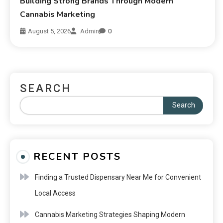
Building Strong Brands Through Modern
Cannabis Marketing
August 5, 2026
Admin
0
SEARCH
Search
RECENT POSTS
Finding a Trusted Dispensary Near Me for Convenient
Local Access
Cannabis Marketing Strategies Shaping Modern