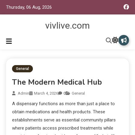
Thursday, 06 Aug, 2026
vivlive.com
General
The Modern Medical Hub
Admin
March 4, 2026
0
General
A dispensary functions as more than just a place to
obtain medications and health products. These
establishments serve as essential community pillars
where patients access prescribed treatments while