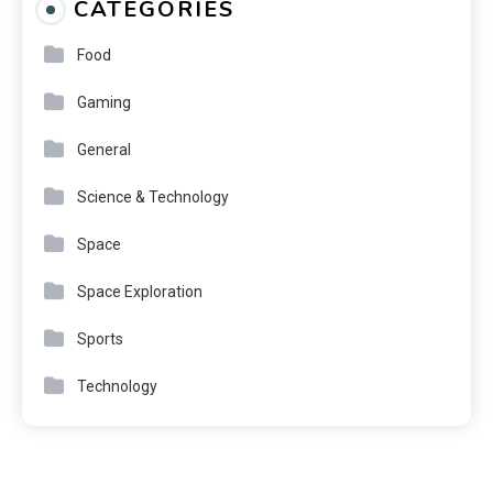
CATEGORIES
Food
Gaming
General
Science & Technology
Space
Space Exploration
Sports
Technology