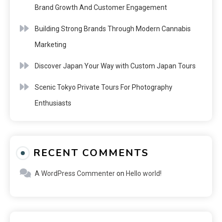
Brand Growth And Customer Engagement
Building Strong Brands Through Modern Cannabis
Marketing
Discover Japan Your Way with Custom Japan Tours
Scenic Tokyo Private Tours For Photography
Enthusiasts
RECENT COMMENTS
A WordPress Commenter
on
Hello world!