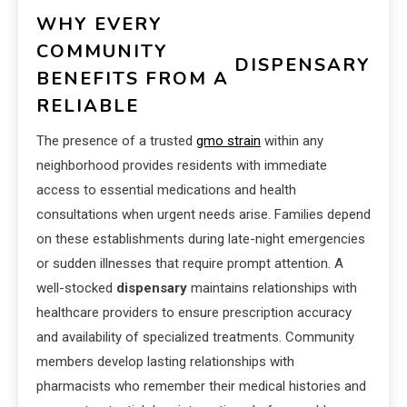
WHY EVERY
COMMUNITY
DISPENSARY
BENEFITS FROM A
RELIABLE
The presence of a trusted
gmo strain
within any
neighborhood provides residents with immediate
access to essential medications and health
consultations when urgent needs arise. Families depend
on these establishments during late-night emergencies
or sudden illnesses that require prompt attention. A
well-stocked
dispensary
maintains relationships with
healthcare providers to ensure prescription accuracy
and availability of specialized treatments. Community
members develop lasting relationships with
pharmacists who remember their medical histories and