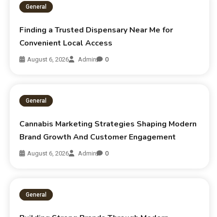
General
Finding a Trusted Dispensary Near Me for
Convenient Local Access
August 6, 2026
Admin
0
General
Cannabis Marketing Strategies Shaping Modern
Brand Growth And Customer Engagement
August 6, 2026
Admin
0
General