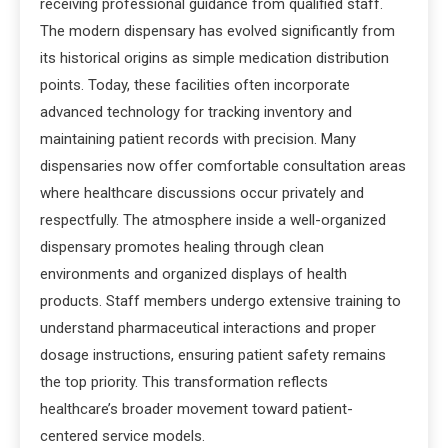
receiving professional guidance from qualified staff.
The modern dispensary has evolved significantly from
its historical origins as simple medication distribution
points. Today, these facilities often incorporate
advanced technology for tracking inventory and
maintaining patient records with precision. Many
dispensaries now offer comfortable consultation areas
where healthcare discussions occur privately and
respectfully. The atmosphere inside a well-organized
dispensary promotes healing through clean
environments and organized displays of health
products. Staff members undergo extensive training to
understand pharmaceutical interactions and proper
dosage instructions, ensuring patient safety remains
the top priority. This transformation reflects
healthcare’s broader movement toward patient-
centered service models.