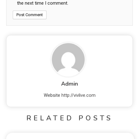
the next time I comment.
Admin
Website
http://vivlive.com
RELATED POSTS