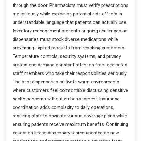
through the door. Pharmacists must verify prescriptions
meticulously while explaining potential side effects in
understandable language that patients can actually use.
Inventory management presents ongoing challenges as
dispensaries must stock diverse medications while
preventing expired products from reaching customers.
Temperature controls, security systems, and privacy
protections demand constant attention from dedicated
staff members who take their responsibilities seriously.
The best dispensaries cultivate warm environments
where customers feel comfortable discussing sensitive
health concerns without embarrassment. Insurance
coordination adds complexity to daily operations,
requiring staff to navigate various coverage plans while
ensuring patients receive maximum benefits. Continuing
education keeps dispensary teams updated on new