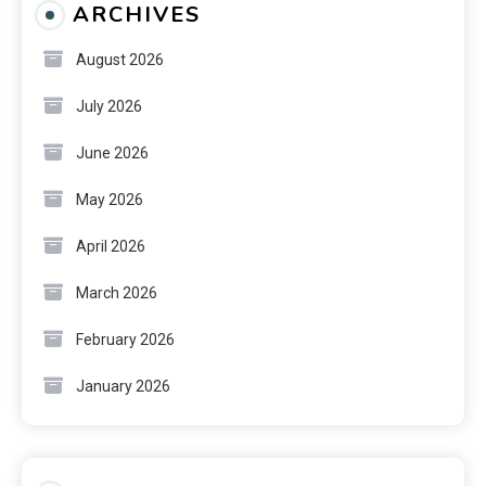
ARCHIVES
August 2026
July 2026
June 2026
May 2026
April 2026
March 2026
February 2026
January 2026