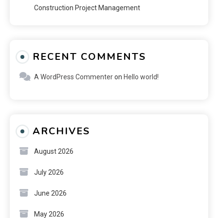
Construction Project Management
RECENT COMMENTS
A WordPress Commenter
on
Hello world!
ARCHIVES
August 2026
July 2026
June 2026
May 2026