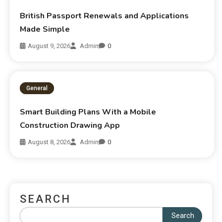
British Passport Renewals and Applications
Made Simple
August 9, 2026
Admin
0
General
Smart Building Plans With a Mobile
Construction Drawing App
August 8, 2026
Admin
0
SEARCH
Search