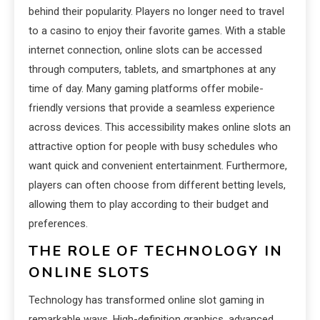
behind their popularity. Players no longer need to travel
to a casino to enjoy their favorite games. With a stable
internet connection, online slots can be accessed
through computers, tablets, and smartphones at any
time of day. Many gaming platforms offer mobile-
friendly versions that provide a seamless experience
across devices. This accessibility makes online slots an
attractive option for people with busy schedules who
want quick and convenient entertainment. Furthermore,
players can often choose from different betting levels,
allowing them to play according to their budget and
preferences.
THE ROLE OF TECHNOLOGY IN
ONLINE SLOTS
Technology has transformed online slot gaming in
remarkable ways. High-definition graphics, advanced