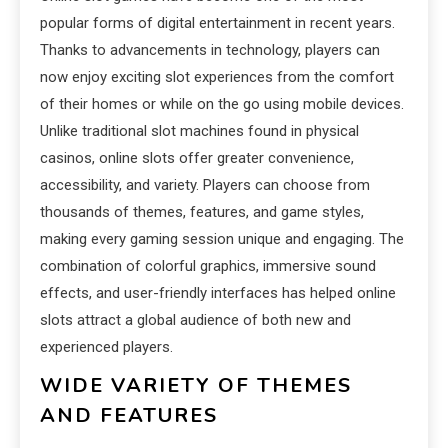
popular forms of digital entertainment in recent years.
Thanks to advancements in technology, players can
now enjoy exciting slot experiences from the comfort
of their homes or while on the go using mobile devices.
Unlike traditional slot machines found in physical
casinos, online slots offer greater convenience,
accessibility, and variety. Players can choose from
thousands of themes, features, and game styles,
making every gaming session unique and engaging. The
combination of colorful graphics, immersive sound
effects, and user-friendly interfaces has helped online
slots attract a global audience of both new and
experienced players.
WIDE VARIETY OF THEMES
AND FEATURES