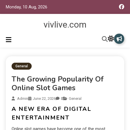
Monday, 10 Aug, 2026
vivlive.com
General
The Growing Popularity Of
Online Slot Games
Admin
June 22, 2026
0
General
A NEW ERA OF DIGITAL
ENTERTAINMENT
Online slot games have become one of the most