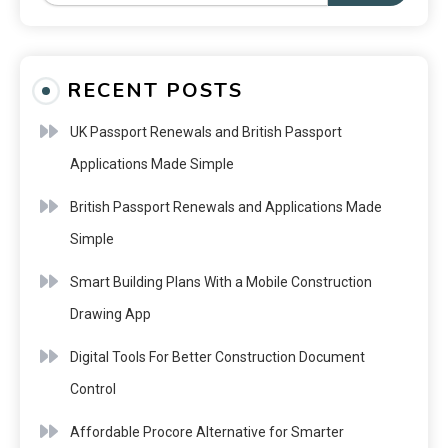
RECENT POSTS
UK Passport Renewals and British Passport
Applications Made Simple
British Passport Renewals and Applications Made
Simple
Smart Building Plans With a Mobile Construction
Drawing App
Digital Tools For Better Construction Document
Control
Affordable Procore Alternative for Smarter