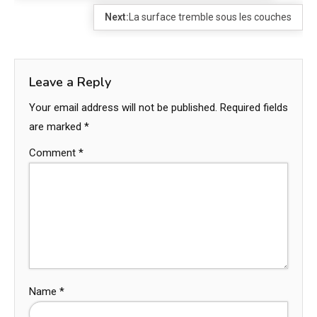
Next:
La surface tremble sous les couches
Leave a Reply
Your email address will not be published.
Required fields
are marked
*
Comment
*
Name
*