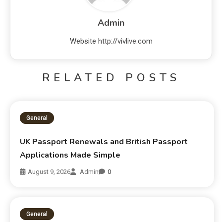
Admin
Website
http://vivlive.com
RELATED POSTS
General
UK Passport Renewals and British Passport
Applications Made Simple
August 9, 2026
Admin
0
General