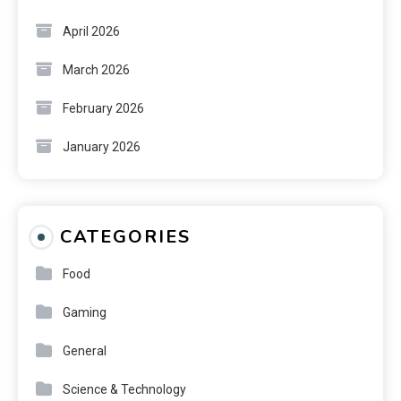
April 2026
March 2026
February 2026
January 2026
CATEGORIES
Food
Gaming
General
Science & Technology