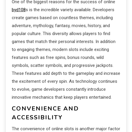
One of the biggest reasons for the success of online
byd108
s is the incredible variety available. Developers
create games based on countless themes, including
adventure, mythology, fantasy, movies, history, and
popular culture. This diversity allows players to find
games that match their personal interests. In addition
to engaging themes, modern slots include exciting
features such as free spins, bonus rounds, wild
symbols, scatter symbols, and progressive jackpots.
These features add depth to the gameplay and increase
the excitement of every spin. As technology continues
to evolve, game developers constantly introduce
innovative mechanics that keep players entertained.
CONVENIENCE AND
ACCESSIBILITY
The convenience of online slots is another major factor