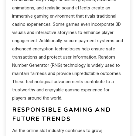
animations, and realistic sound effects create an
immersive gaming environment that rivals traditional
casino experiences. Some games even incorporate 3D
visuals and interactive storylines to enhance player
engagement. Additionally, secure payment systems and
advanced encryption technologies help ensure safe
transactions and protect user information. Random
Number Generator (RNG) technology is widely used to
maintain fairness and provide unpredictable outcomes.
These technological advancements contribute to a
trustworthy and enjoyable gaming experience for
players around the world.
RESPONSIBLE GAMING AND
FUTURE TRENDS
As the online slot industry continues to grow,