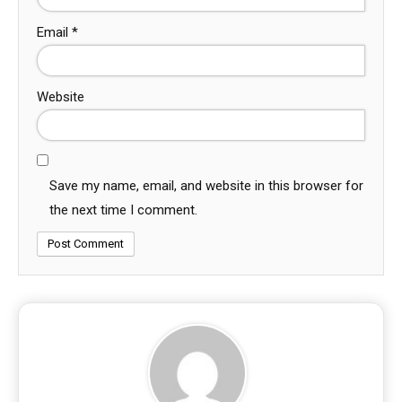
Email
*
Website
Save my name, email, and website in this browser for
the next time I comment.