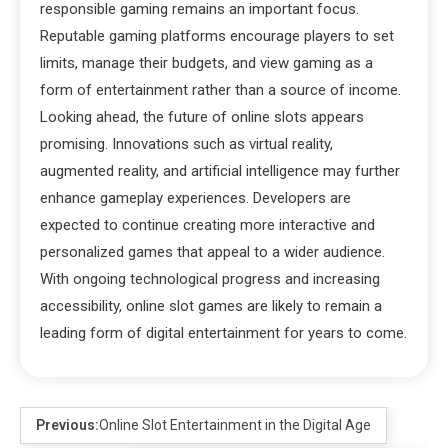
responsible gaming remains an important focus.
Reputable gaming platforms encourage players to set
limits, manage their budgets, and view gaming as a
form of entertainment rather than a source of income.
Looking ahead, the future of online slots appears
promising. Innovations such as virtual reality,
augmented reality, and artificial intelligence may further
enhance gameplay experiences. Developers are
expected to continue creating more interactive and
personalized games that appeal to a wider audience.
With ongoing technological progress and increasing
accessibility, online slot games are likely to remain a
leading form of digital entertainment for years to come.
Previous:
Online Slot Entertainment in the Digital Age