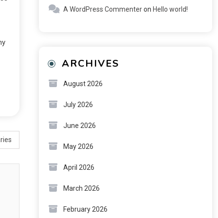
A WordPress Commenter
on
Hello world!
ny
ARCHIVES
August 2026
July 2026
June 2026
ries
May 2026
April 2026
March 2026
February 2026