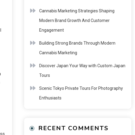
Cannabis Marketing Strategies Shaping
Modern Brand Growth And Customer
l
Engagement
Building Strong Brands Through Modern
Cannabis Marketing
Discover Japan Your Way with Custom Japan
n
Tours
a
Scenic Tokyo Private Tours For Photography
Enthusiasts
RECENT COMMENTS
ass