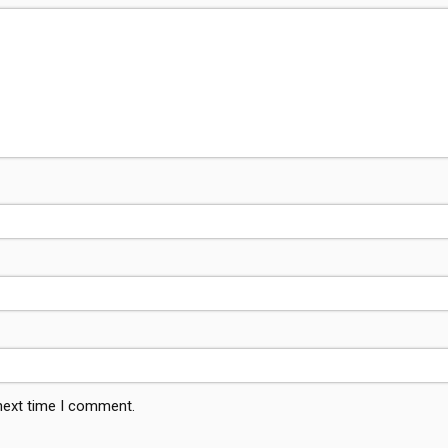
 next time I comment.