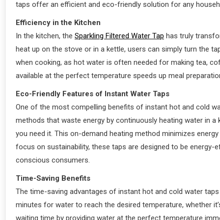
taps offer an efficient and eco-friendly solution for any househ
Efficiency in the Kitchen
In the kitchen, the
Sparkling Filtered Water Tap
has truly transfo
heat up on the stove or in a kettle, users can simply turn the tap
when cooking, as hot water is often needed for making tea, coff
available at the perfect temperature speeds up meal preparatio
Eco-Friendly Features of Instant Water Taps
One of the most compelling benefits of instant hot and cold wate
methods that waste energy by continuously heating water in a ke
you need it. This on-demand heating method minimizes energy 
focus on sustainability, these taps are designed to be energy-e
conscious consumers.
Time-Saving Benefits
The time-saving advantages of instant hot and cold water taps 
minutes for water to reach the desired temperature, whether it’s
waiting time by providing water at the perfect temperature imme