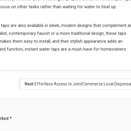
 focus on other tasks rather than waiting for water to heat up.
ter taps are also available in sleek, modern designs that complement a
list, contemporary faucet or a more traditional design, these taps
makes them easy to install, and their stylish appearance adds an
 and function, instant water taps are a must-have for homeowners
Next:
Effortless Access to JointCommerce Local Dispensa
arked
*