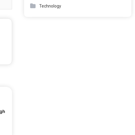
Technology
ugh