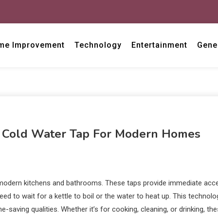
me Improvement
Technology
Entertainment
Gene
d Cold Water Tap For Modern Homes
to modern kitchens and bathrooms. These taps provide immediate acc
eed to wait for a kettle to boil or the water to heat up. This technolo
-saving qualities. Whether it’s for cooking, cleaning, or drinking, th