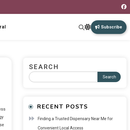
ral
Subscribe
SEARCH
Search
RECENT POSTS
ess
gy
Finding a Trusted Dispensary Near Me for
ese
Convenient Local Access