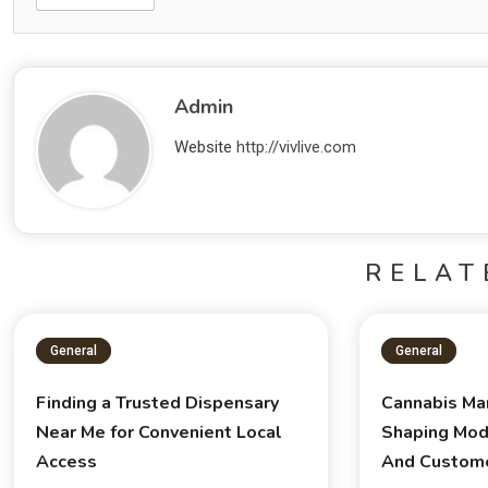
Admin
Website
http://vivlive.com
RELAT
General
General
Finding a Trusted Dispensary
Cannabis Ma
Near Me for Convenient Local
Shaping Mod
Access
And Custom