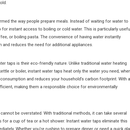
old.
rmed the way people prepare meals. Instead of waiting for water to
 for instant access to boiling or cold water. This is particularly usefu
ee, or boiling pasta. The convenience of having water instantly
n and reduces the need for additional appliances.
r taps is their eco-friendly nature. Unlike traditional water heating
ttle or boiler, instant water taps heat only the water you need, whe
consumption and reduces your household’s carbon footprint. With 
fficient, making them a responsible choice for environmentally
cannot be overstated. With traditional methods, it can take several
 for a cup of tea or a hot shower. Instant water taps eliminate this
diately. Whether you’re rushing to prepare dinner or need a quick gl