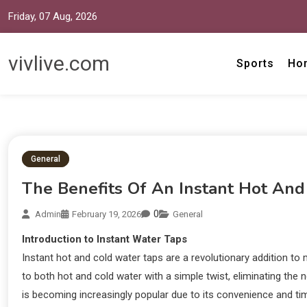
Friday, 07 Aug, 2026
vivlive.com
Sports
Ho
General
The Benefits Of An Instant Hot An
0
Admin
February 19, 2026
General
Introduction to Instant Water Taps
Instant hot and cold water taps are a revolutionary addition 
to both hot and cold water with a simple twist, eliminating the n
is becoming increasingly popular due to its convenience and time