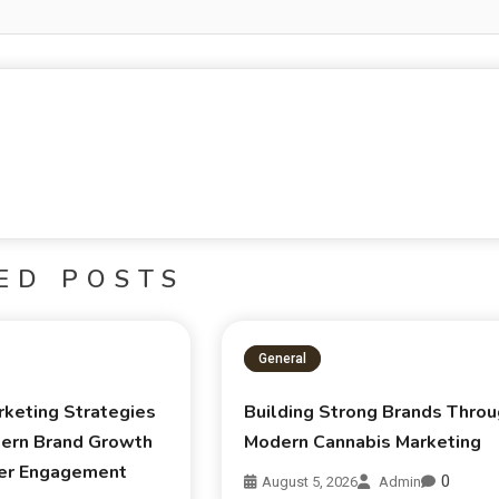
ED POSTS
General
rketing Strategies
Building Strong Brands Thro
ern Brand Growth
Modern Cannabis Marketing
er Engagement
0
August 5, 2026
Admin