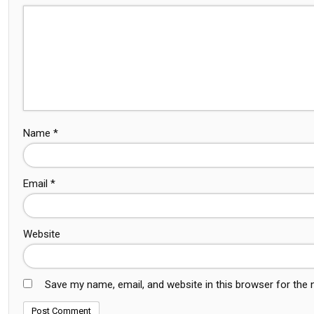
Name
*
Email
*
Website
Save my name, email, and website in this browser for the