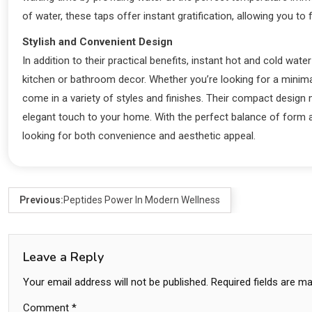
of water, these taps offer instant gratification, allowing you to
Stylish and Convenient Design
In addition to their practical benefits, instant hot and cold wa
kitchen or bathroom decor. Whether you’re looking for a minima
come in a variety of styles and finishes. Their compact design 
elegant touch to your home. With the perfect balance of form
looking for both convenience and aesthetic appeal.
Previous:
Peptides Power In Modern Wellness
Leave a Reply
Your email address will not be published.
Required fields are m
Comment
*