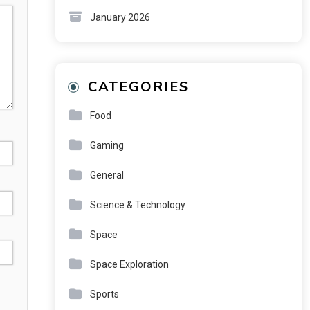
January 2026
CATEGORIES
Food
Gaming
General
Science & Technology
Space
Space Exploration
Sports