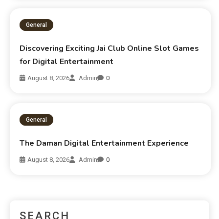
General
Discovering Exciting Jai Club Online Slot Games
for Digital Entertainment
August 8, 2026
Admin
0
General
The Daman Digital Entertainment Experience
August 8, 2026
Admin
0
SEARCH