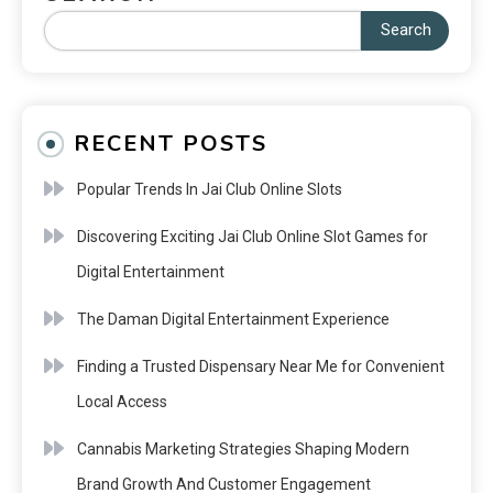
Search
RECENT POSTS
Popular Trends In Jai Club Online Slots
Discovering Exciting Jai Club Online Slot Games for
Digital Entertainment
The Daman Digital Entertainment Experience
Finding a Trusted Dispensary Near Me for Convenient
Local Access
Cannabis Marketing Strategies Shaping Modern
Brand Growth And Customer Engagement