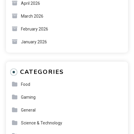
April 2026
March 2026
February 2026
January 2026
CATEGORIES
Food
Gaming
General
Science & Technology