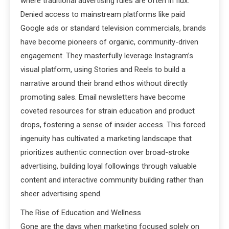
where traditional advertising rules are often in flux.
Denied access to mainstream platforms like paid
Google ads or standard television commercials, brands
have become pioneers of organic, community-driven
engagement. They masterfully leverage Instagram’s
visual platform, using Stories and Reels to build a
narrative around their brand ethos without directly
promoting sales. Email newsletters have become
coveted resources for strain education and product
drops, fostering a sense of insider access. This forced
ingenuity has cultivated a marketing landscape that
prioritizes authentic connection over broad-stroke
advertising, building loyal followings through valuable
content and interactive community building rather than
sheer advertising spend.
The Rise of Education and Wellness
Gone are the days when marketing focused solely on