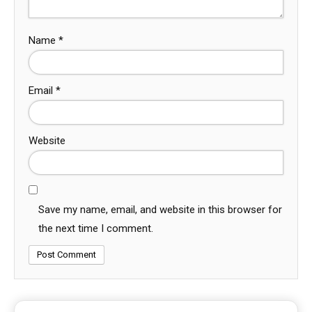
Name
*
Email
*
Website
Save my name, email, and website in this browser for
the next time I comment.