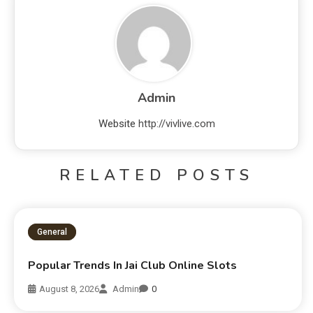
Admin
Website
http://vivlive.com
RELATED POSTS
General
Popular Trends In Jai Club Online Slots
August 8, 2026
Admin
0