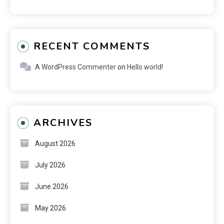
RECENT COMMENTS
A WordPress Commenter
on
Hello world!
ARCHIVES
August 2026
July 2026
June 2026
May 2026