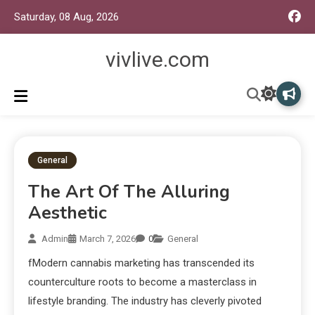
Saturday, 08 Aug, 2026
vivlive.com
General
The Art Of The Alluring
Aesthetic
Admin
March 7, 2026
0
General
fModern cannabis marketing has transcended its
counterculture roots to become a masterclass in
lifestyle branding. The industry has cleverly pivoted