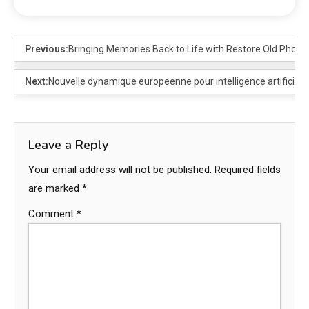
Previous:
Bringing Memories Back to Life with Restore Old Photos
Next:
Nouvelle dynamique europeenne pour intelligence artificiell
Leave a Reply
Your email address will not be published.
Required fields
are marked
*
Comment
*