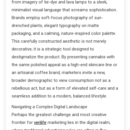
from imagery of tie-dye and lava lamps to a sleek,
minimalist visual language that screams sophistication.
Brands employ soft-focus photography of sun-
drenched plants, elegant typography on matte
packaging, and a calming, nature-inspired color palette.
This carefully constructed aesthetic is not merely
decorative; it is a strategic tool designed to
destigmatize the product. By presenting cannabis with
the same polished appeal as a high-end skincare line or
an artisanal coffee brand, marketers invite a new,
broader demographic to view consumption not as a
rebellious act, but as a form of elevated self-care and a
seamless addition to a modern, balanced lifestyle.
Navigating a Complex Digital Landscape
Perhaps the greatest challenge and most creative
frontier for
verilife
marketing lies in the digital realm,