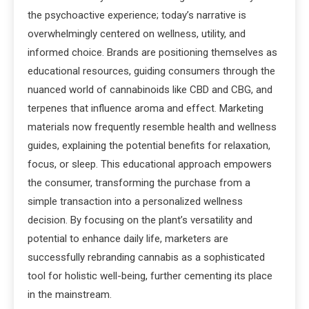
the psychoactive experience; today’s narrative is
overwhelmingly centered on wellness, utility, and
informed choice. Brands are positioning themselves as
educational resources, guiding consumers through the
nuanced world of cannabinoids like CBD and CBG, and
terpenes that influence aroma and effect. Marketing
materials now frequently resemble health and wellness
guides, explaining the potential benefits for relaxation,
focus, or sleep. This educational approach empowers
the consumer, transforming the purchase from a
simple transaction into a personalized wellness
decision. By focusing on the plant’s versatility and
potential to enhance daily life, marketers are
successfully rebranding cannabis as a sophisticated
tool for holistic well-being, further cementing its place
in the mainstream.