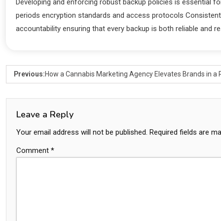
Developing and enforcing robust backup policies is essential fo
periods encryption standards and access protocols Consistent 
accountability ensuring that every backup is both reliable and re
Previous:
How a Cannabis Marketing Agency Elevates Brands in a 
Leave a Reply
Your email address will not be published.
Required fields are m
Comment
*