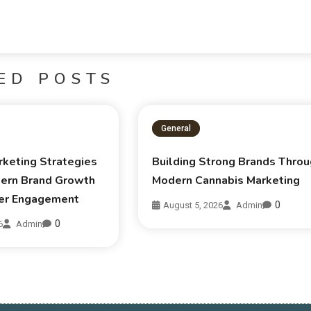
ED POSTS
General
rketing Strategies
Building Strong Brands Thro
ern Brand Growth
Modern Cannabis Marketing
er Engagement
0
August 5, 2026
Admin
0
6
Admin