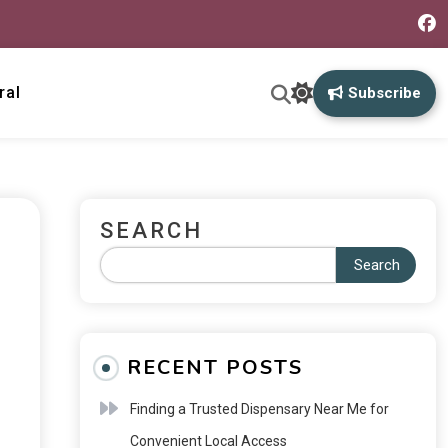
ral
Subscribe
SEARCH
Search
RECENT POSTS
Finding a Trusted Dispensary Near Me for
Convenient Local Access