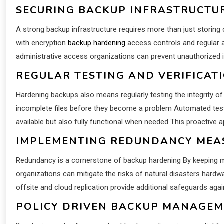
SECURING BACKUP INFRASTRUCTU
A strong backup infrastructure requires more than just storin
with encryption
backup hardening
access controls and regular a
administrative access organizations can prevent unauthorized 
REGULAR TESTING AND VERIFICAT
Hardening backups also means regularly testing the integrity of
incomplete files before they become a problem Automated test
available but also fully functional when needed This proactive a
IMPLEMENTING REDUNDANCY MEA
Redundancy is a cornerstone of backup hardening By keeping mul
organizations can mitigate the risks of natural disasters hard
offsite and cloud replication provide additional safeguards agai
POLICY DRIVEN BACKUP MANAGE