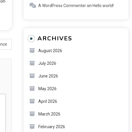
ion
A WordPress Commenter
on
Hello world!
ARCHIVES
ance
August 2026
July 2026
June 2026
May 2026
April 2026
March 2026
February 2026