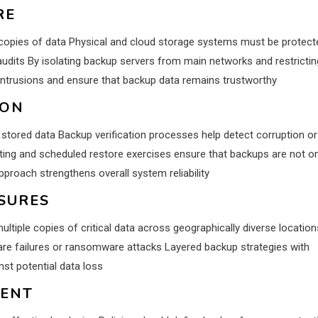
RE
g copies of data Physical and cloud storage systems must be protect
udits By isolating backup servers from main networks and restrictin
intrusions and ensure that backup data remains trustworthy
ION
 stored data Backup verification processes help detect corruption or
ing and scheduled restore exercises ensure that backups are not on
pproach strengthens overall system reliability
SURES
tiple copies of critical data across geographically diverse location
ware failures or ransomware attacks Layered backup strategies with
nst potential data loss
MENT