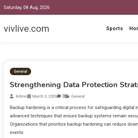
Saturday, 08 Aug, 2026
vivlive.com
Sports
Ho
General
Strengthening Data Protection Strat
0
Admin
March 3, 2026
General
Backup hardening is a critical process for safeguarding digital 
advanced techniques that ensure backup systems remain secure 
Organizations that prioritize backup hardening can reduce down
events