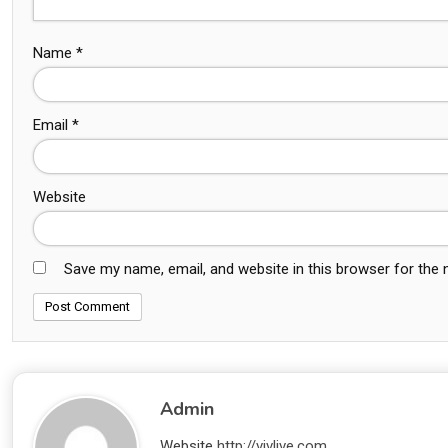
Name
*
Email
*
Website
Save my name, email, and website in this browser for the
Admin
Website
http://vivlive.com