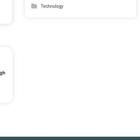
Technology
ugh