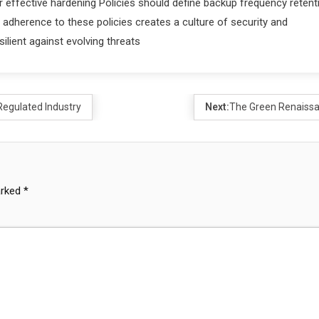
r effective hardening Policies should define backup frequency retent
adherence to these policies creates a culture of security and
silient against evolving threats
Regulated Industry
Next:
The Green Renaiss
arked
*