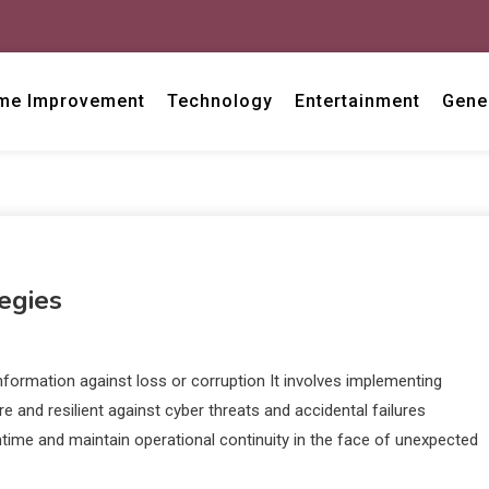
me Improvement
Technology
Entertainment
Gene
egies
information against loss or corruption It involves implementing
and resilient against cyber threats and accidental failures
time and maintain operational continuity in the face of unexpected