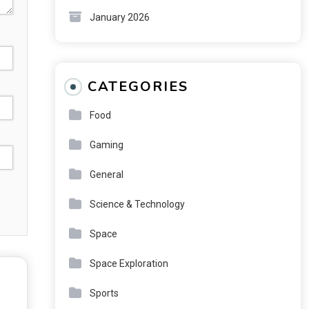
January 2026
CATEGORIES
Food
Gaming
General
Science & Technology
Space
Space Exploration
Sports