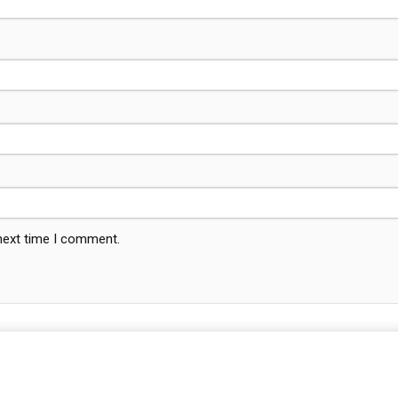
 next time I comment.