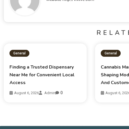
RELAT
General
General
Finding a Trusted Dispensary
Cannabis Ma
Near Me for Convenient Local
Shaping Mod
Access
And Custom
0
August 6, 2026
Admin
August 6, 202