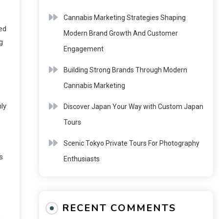
Cannabis Marketing Strategies Shaping
ed
Modern Brand Growth And Customer
g
Engagement
Building Strong Brands Through Modern
Cannabis Marketing
ly
Discover Japan Your Way with Custom Japan
Tours
Scenic Tokyo Private Tours For Photography
s
Enthusiasts
RECENT COMMENTS