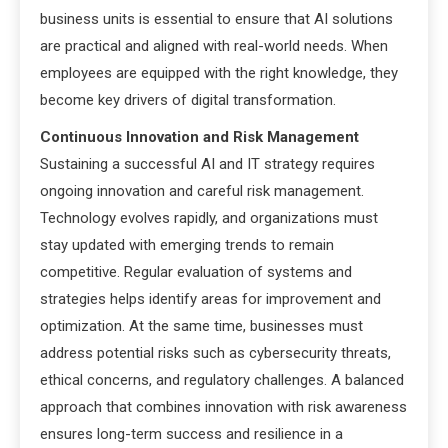
business units is essential to ensure that AI solutions
are practical and aligned with real-world needs. When
employees are equipped with the right knowledge, they
become key drivers of digital transformation.
Continuous Innovation and Risk Management
Sustaining a successful AI and IT strategy requires
ongoing innovation and careful risk management.
Technology evolves rapidly, and organizations must
stay updated with emerging trends to remain
competitive. Regular evaluation of systems and
strategies helps identify areas for improvement and
optimization. At the same time, businesses must
address potential risks such as cybersecurity threats,
ethical concerns, and regulatory challenges. A balanced
approach that combines innovation with risk awareness
ensures long-term success and resilience in a