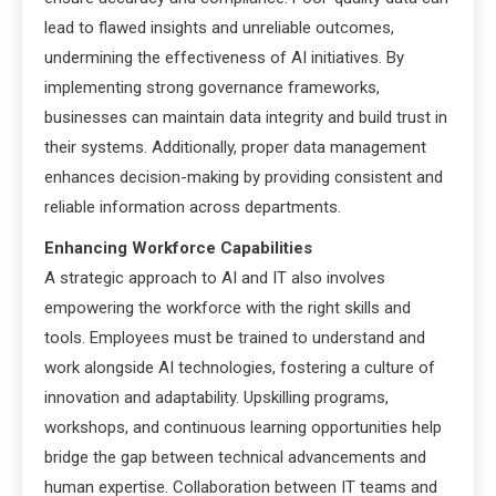
lead to flawed insights and unreliable outcomes,
undermining the effectiveness of AI initiatives. By
implementing strong governance frameworks,
businesses can maintain data integrity and build trust in
their systems. Additionally, proper data management
enhances decision-making by providing consistent and
reliable information across departments.
Enhancing Workforce Capabilities
A strategic approach to AI and IT also involves
empowering the workforce with the right skills and
tools. Employees must be trained to understand and
work alongside AI technologies, fostering a culture of
innovation and adaptability. Upskilling programs,
workshops, and continuous learning opportunities help
bridge the gap between technical advancements and
human expertise. Collaboration between IT teams and