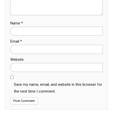
Name
*
Email
*
Website
Save my name, email, and website in this browser for
the next time I comment.