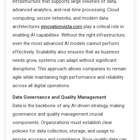
infrastructure that supports large volumes of data,
advanced analytics, and real-time processing. Cloud
computing, secure networks, and modern data
architectures
innovationvista.com
play a critical role in
enabling AI capabilities. Without the right infrastructure,
even the most advanced AI models cannot perform
effectively. Scalability also ensures that as business
needs grow, systems can adapt without significant
disruptions. This approach allows companies to remain
agile while maintaining high performance and reliability
across all digital operations.
Data Governance and Quality Management
Data is the backbone of any AI-driven strategy, making
governance and quality management crucial
components. Organizations must establish clear
policies for data collection, storage, and usage to
ensure accuracy and compliance. Poor-quality data can