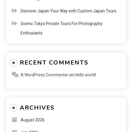
Discover Japan Your Way with Custom Japan Tours
Scenic Tokyo Private Tours For Photography
Enthusiasts
RECENT COMMENTS
A WordPress Commenter
on
Hello world!
ARCHIVES
August 2026