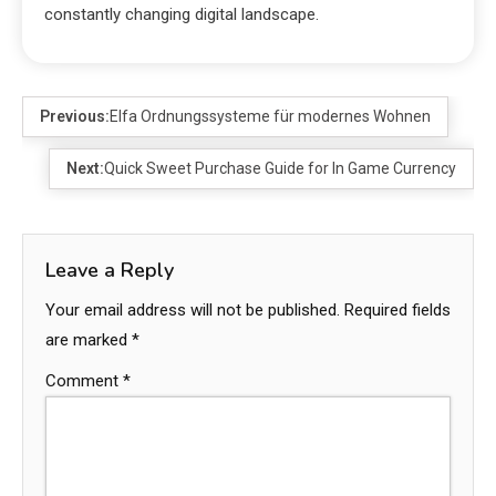
constantly changing digital landscape.
Previous:
Elfa Ordnungssysteme für modernes Wohnen
Next:
Quick Sweet Purchase Guide for In Game Currency
Leave a Reply
Your email address will not be published.
Required fields
are marked
*
Comment
*