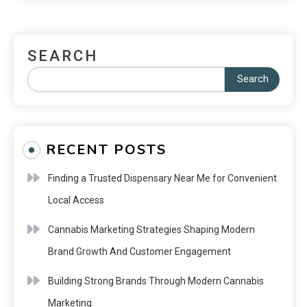
SEARCH
Search
RECENT POSTS
Finding a Trusted Dispensary Near Me for Convenient
Local Access
Cannabis Marketing Strategies Shaping Modern
Brand Growth And Customer Engagement
Building Strong Brands Through Modern Cannabis
Marketing