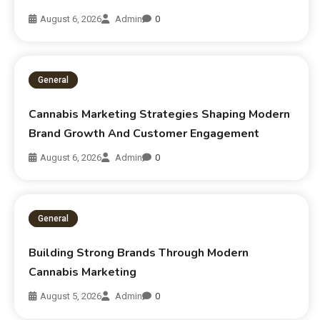
August 6, 2026
Admin
0
General
Cannabis Marketing Strategies Shaping Modern
Brand Growth And Customer Engagement
August 6, 2026
Admin
0
General
Building Strong Brands Through Modern
Cannabis Marketing
August 5, 2026
Admin
0