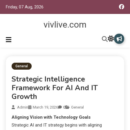
Friday, 07 Aug, 2026
vivlive.com
General
Strategic Intelligence
Framework For AI And IT
Growth
Admin
March 19, 2026
0
General
Aligning Vision with Technology Goals
Strategic AI and IT strategy begins with aligning