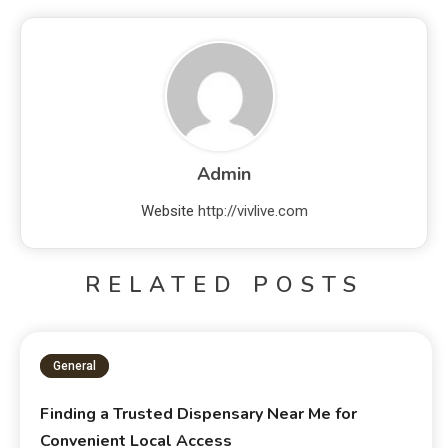
Admin
Website
http://vivlive.com
RELATED POSTS
General
Finding a Trusted Dispensary Near Me for
Convenient Local Access