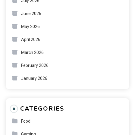
July 2026
June 2026
May 2026
April 2026
March 2026
February 2026
January 2026
CATEGORIES
Food
Gaming