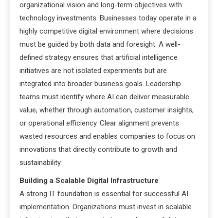
organizational vision and long-term objectives with
technology investments. Businesses today operate in a
highly competitive digital environment where decisions
must be guided by both data and foresight. A well-
defined strategy ensures that artificial intelligence
initiatives are not isolated experiments but are
integrated into broader business goals. Leadership
teams must identify where AI can deliver measurable
value, whether through automation, customer insights,
or operational efficiency. Clear alignment prevents
wasted resources and enables companies to focus on
innovations that directly contribute to growth and
sustainability.
Building a Scalable Digital Infrastructure
A strong IT foundation is essential for successful AI
implementation. Organizations must invest in scalable