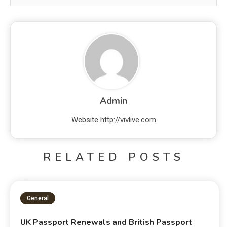
Admin
Website
http://vivlive.com
RELATED POSTS
General
UK Passport Renewals and British Passport