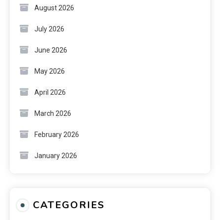
August 2026
July 2026
June 2026
May 2026
April 2026
March 2026
February 2026
January 2026
CATEGORIES