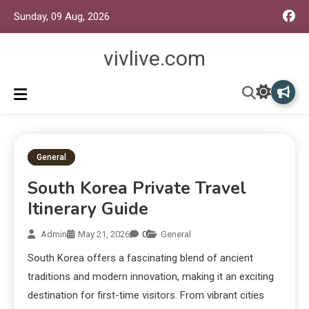
Sunday, 09 Aug, 2026
vivlive.com
General
South Korea Private Travel
Itinerary Guide
Admin
May 21, 2026
0
General
South Korea offers a fascinating blend of ancient
traditions and modern innovation, making it an exciting
destination for first-time visitors. From vibrant cities