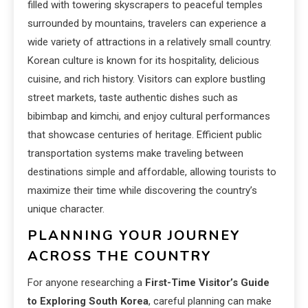
filled with towering skyscrapers to peaceful temples
surrounded by mountains, travelers can experience a
wide variety of attractions in a relatively small country.
Korean culture is known for its hospitality, delicious
cuisine, and rich history. Visitors can explore bustling
street markets, taste authentic dishes such as
bibimbap and kimchi, and enjoy cultural performances
that showcase centuries of heritage. Efficient public
transportation systems make traveling between
destinations simple and affordable, allowing tourists to
maximize their time while discovering the country’s
unique character.
PLANNING YOUR JOURNEY
ACROSS THE COUNTRY
For anyone researching a
First-Time Visitor’s Guide
to Exploring South Korea
, careful planning can make