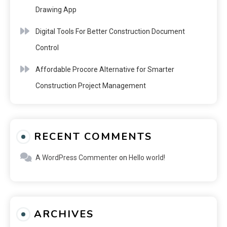
Drawing App
Digital Tools For Better Construction Document
Control
Affordable Procore Alternative for Smarter
Construction Project Management
RECENT COMMENTS
A WordPress Commenter
on
Hello world!
ARCHIVES