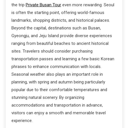
the trip
Private Busan Tour
even more rewarding. Seoul
is often the starting point, offering world-famous
landmarks, shopping districts, and historical palaces.
Beyond the capital, destinations such as Busan,
Gyeongju, and Jeju Island provide diverse experiences
ranging from beautiful beaches to ancient historical
sites. Travelers should consider purchasing
transportation passes and learning a few basic Korean
phrases to enhance communication with locals.
Seasonal weather also plays an important role in
planning, with spring and autumn being particularly
popular due to their comfortable temperatures and
stunning natural scenery. By organizing
accommodations and transportation in advance,
visitors can enjoy a smooth and memorable travel
experience.