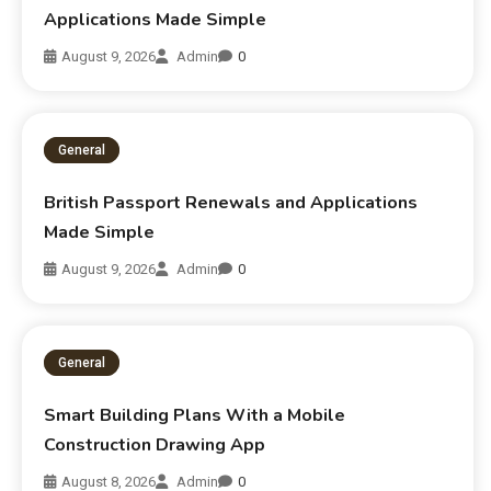
Applications Made Simple
August 9, 2026
Admin
0
General
British Passport Renewals and Applications
Made Simple
August 9, 2026
Admin
0
General
Smart Building Plans With a Mobile
Construction Drawing App
August 8, 2026
Admin
0