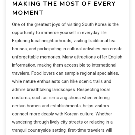
MAKING THE MOST OF EVERY
MOMENT
One of the greatest joys of visiting South Korea is the
opportunity to immerse yourself in everyday life.
Exploring local neighborhoods, visiting traditional tea
houses, and participating in cultural activities can create
unforgettable memories. Many attractions offer English
information, making them accessible to international
travelers. Food lovers can sample regional specialties,
while nature enthusiasts can hike scenic trails and
admire breathtaking landscapes. Respecting local
customs, such as removing shoes when entering
certain homes and establishments, helps visitors
connect more deeply with Korean culture. Whether
wandering through lively city streets or relaxing in a
tranquil countryside setting, first-time travelers will