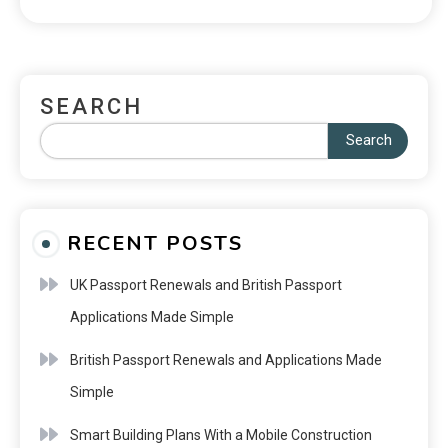
SEARCH
Search
RECENT POSTS
UK Passport Renewals and British Passport
Applications Made Simple
British Passport Renewals and Applications Made
Simple
Smart Building Plans With a Mobile Construction