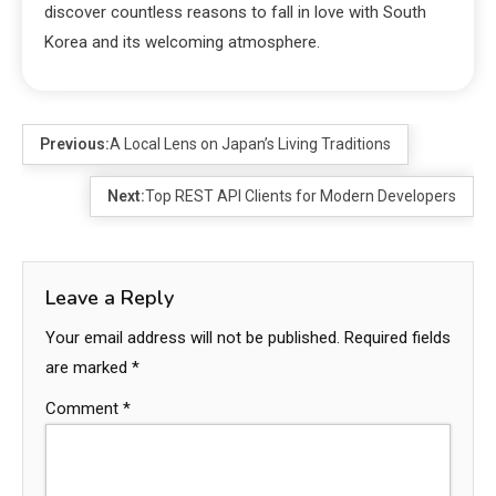
discover countless reasons to fall in love with South
Korea and its welcoming atmosphere.
Previous:
A Local Lens on Japan’s Living Traditions
Next:
Top REST API Clients for Modern Developers
Leave a Reply
Your email address will not be published.
Required fields
are marked
*
Comment
*