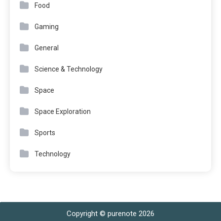
Food
Gaming
General
Science & Technology
Space
Space Exploration
Sports
Technology
Copyright © purenote 2026