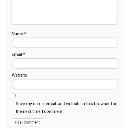
Name
*
Email
*
Website
Save my name, email, and website in this browser for
the next time I comment.