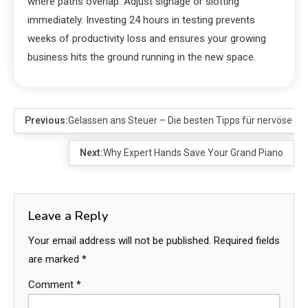
where paths overlap. Adjust signage or slotting
immediately. Investing 24 hours in testing prevents
weeks of productivity loss and ensures your growing
business hits the ground running in the new space.
Previous:
Gelassen ans Steuer – Die besten Tipps für nervöse F
Next:
Why Expert Hands Save Your Grand Piano
Leave a Reply
Your email address will not be published.
Required fields
are marked
*
Comment
*