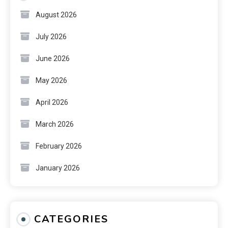
August 2026
July 2026
June 2026
May 2026
April 2026
March 2026
February 2026
January 2026
CATEGORIES