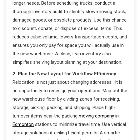
longer needs. Before scheduling trucks, conduct a
thorough inventory audit to identify slow-moving stock,
damaged goods, or obsolete products. Use this chance
to discount, donate, or dispose of excess items. This
reduces cubic volume, lowers transportation costs, and
ensures you only pay for space you will actually use in
the new warehouse. A clean, lean inventory also
simplifies shelving layout planning at your destination.
2. Plan the New Layout for Workflow Efficiency
Relocation is not just about changing addresses—it is
an opportunity to redesign your operations. Map out the
new warehouse floor by dividing zones for receiving,
storage, picking, packing, and shipping. Place high-
turnover items near the packing
moving company in
Edmonton
stations to minimize travel time. Use vertical
storage solutions if ceiling height permits. A smarter