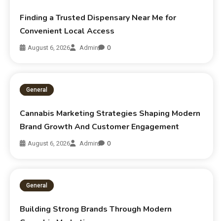
Finding a Trusted Dispensary Near Me for
Convenient Local Access
August 6, 2026
Admin
0
General
Cannabis Marketing Strategies Shaping Modern
Brand Growth And Customer Engagement
August 6, 2026
Admin
0
General
Building Strong Brands Through Modern