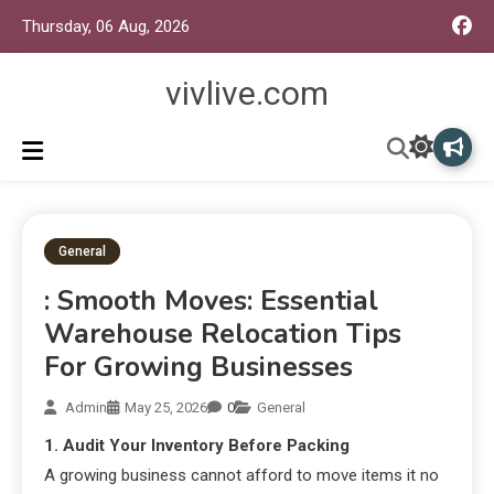
Thursday, 06 Aug, 2026
vivlive.com
General
: Smooth Moves: Essential
Warehouse Relocation Tips
For Growing Businesses
Admin
May 25, 2026
0
General
1. Audit Your Inventory Before Packing
A growing business cannot afford to move items it no