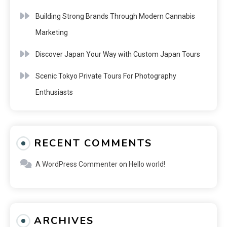
Building Strong Brands Through Modern Cannabis
Marketing
Discover Japan Your Way with Custom Japan Tours
Scenic Tokyo Private Tours For Photography
Enthusiasts
RECENT COMMENTS
A WordPress Commenter
on
Hello world!
ARCHIVES