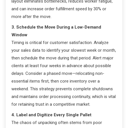
layout eliminates bottlenecks, reduces worker fatigue,
and can increase order fulfillment speed by 30% or
more after the move.
3. Schedule the Move During a Low-Demand
Window
Timing is critical for customer satisfaction. Analyze
your sales data to identify your slowest week or month,
then schedule the move during that period. Alert major
clients at least four weeks in advance about possible
delays. Consider a phased move—relocating non-
essential items first, then core inventory over a
weekend. This strategy prevents complete shutdowns
and maintains order processing continuity, which is vital
for retaining trust in a competitive market.
4. Label and Digitize Every Single Pallet
The chaos of unpacking often stems from poor