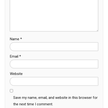
Name
*
Email
*
Website
Save my name, email, and website in this browser for
the next time I comment.