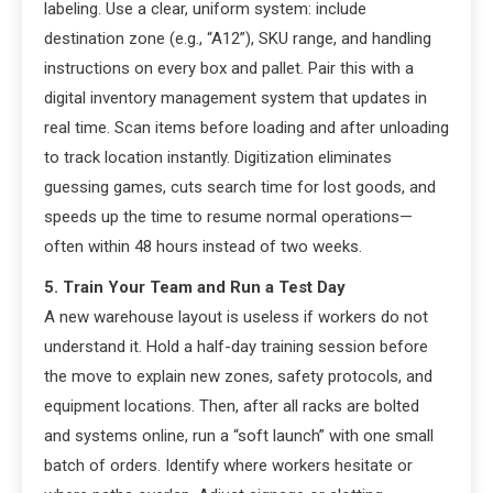
labeling. Use a clear, uniform system: include
destination zone (e.g., “A12”), SKU range, and handling
instructions on every box and pallet. Pair this with a
digital inventory management system that updates in
real time. Scan items before loading and after unloading
to track location instantly. Digitization eliminates
guessing games, cuts search time for lost goods, and
speeds up the time to resume normal operations—
often within 48 hours instead of two weeks.
5. Train Your Team and Run a Test Day
A new warehouse layout is useless if workers do not
understand it. Hold a half-day training session before
the move to explain new zones, safety protocols, and
equipment locations. Then, after all racks are bolted
and systems online, run a “soft launch” with one small
batch of orders. Identify where workers hesitate or