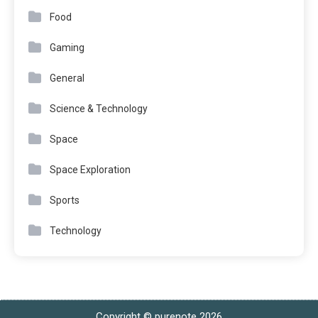
Food
Gaming
General
Science & Technology
Space
Space Exploration
Sports
Technology
Copyright © purenote 2026