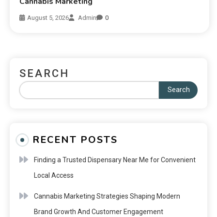
Cannabis Marketing
August 5, 2026
Admin
0
SEARCH
Search
RECENT POSTS
Finding a Trusted Dispensary Near Me for Convenient
Local Access
Cannabis Marketing Strategies Shaping Modern
Brand Growth And Customer Engagement