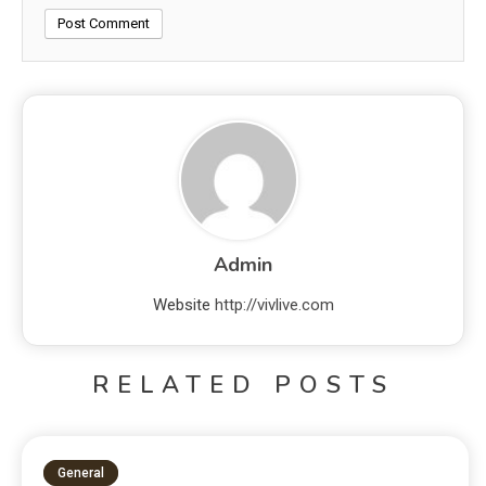
Admin
Website
http://vivlive.com
RELATED POSTS
General